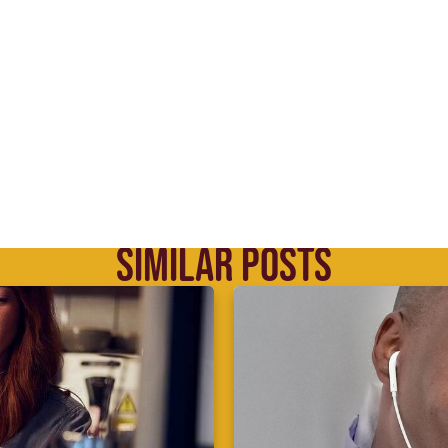
SIMILAR POSTS