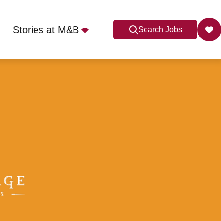
Stories at M&B
Search Jobs