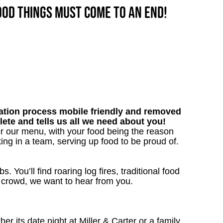
good things must come to an end!
tion process mobile friendly and removed
lete and tells us all we need about you!
er our menu, with your food being the reason
ng in a team, serving up food to be proud of.
. You’ll find roaring log fires, traditional food
nn crowd, we want to hear from you.
 its date night at Miller & Carter or a family