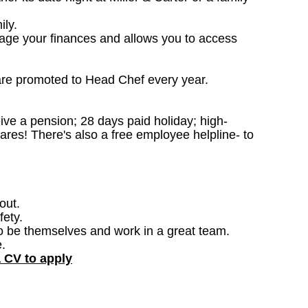
ily.
nage your finances and allows you to access
are promoted to Head Chef every year.
ceive a pension; 28 days paid holiday; high-
ares! There's also a free employee helpline- to
out.
fety.
o be themselves and work in a great team.
.
a CV to apply