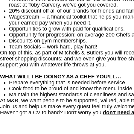
roast at Toby Carvery, we’ve got you covered.
20% discount off all of our brands for friends and fam
Wagestream – a financial toolkit that helps you ma
your earned pay when you need it.
Opportunities to grow with paid for qualifications.
Opportunity for progression; on average 200 Chefs 
Discounts on gym memberships.
Team Socials – work hard, play hard!
On top of this, as part of Mitchells & Butlers you will re
street shopping discounts; and we even give you free sh
support you with whatever life throws at you.
WHAT WILL I BE DOING? AS A CHEF YOU’LL…
Prepare everything that is needed before service.
Cook food to be proud of and know the menu inside 
Maintain the highest standards of cleanliness and sa
At M&B, we want people to be supported, valued, able t
Join us and help us make every guest feel truly welcome
Haven't got a CV to hand? Don't worry you
don't need 