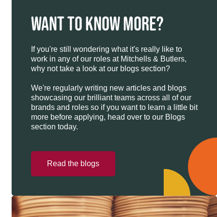
WANT TO KNOW MORE?
If you're still wondering what it's really like to
work in any of our roles at Mitchells & Butlers,
why not take a look at our blogs section?
We're regularly writing new articles and blogs
showcasing our brilliant teams across all of our
brands and roles so if you want to learn a little bit
more before applying, head over to our Blogs
section today.
Read the blogs