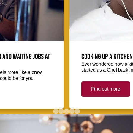
 and waiting jobs at
Cooking up a kitchen
Ever wondered how a kit
started as a Chef back i
eels more like a crew
could be for you.
Find out more