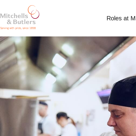
Roles at 
PART TIME CHEF
Competitive Salary
Part Time
Hesketh Arms