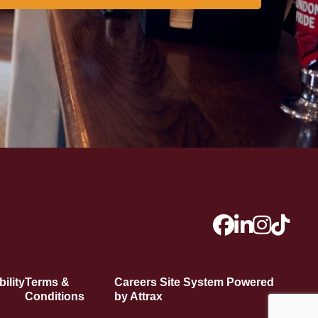
ility
Terms &
Careers Site System Powered
Conditions
by Attrax