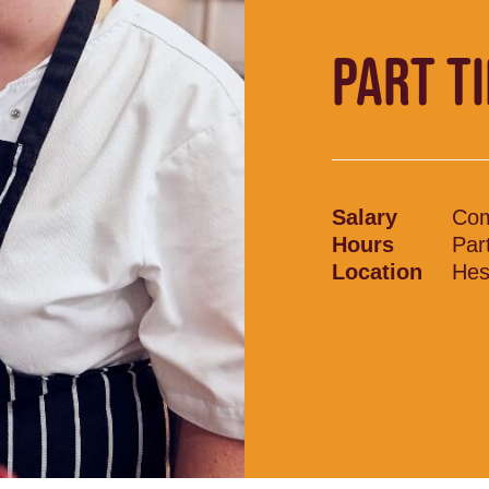
PART T
Salary
Com
Hours
Par
Location
Hes