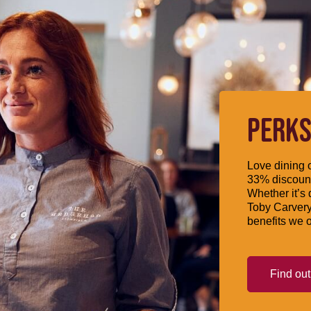
PERKS
Love dining o
33% discount
Whether it’s 
Toby Carvery
benefits we o
Find ou