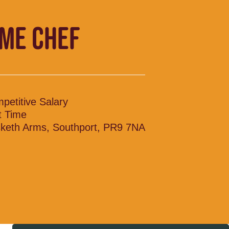
IME CHEF
petitive Salary
t Time
keth Arms, Southport, PR9 7NA