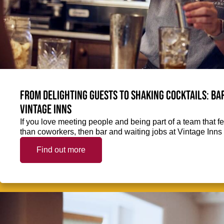
From delighting guests to shaking cocktails: Bar
Vintage Inns
If you love meeting people and being part of a team that f
than coworkers, then bar and waiting jobs at Vintage Inns 
Find out more