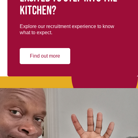
kitchen?
Explore our recruitment experience to know
what to expect.
Find out more