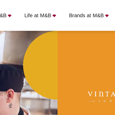
M&B
Life at M&B
Brands at M&B
, Southport, PR9 7NA