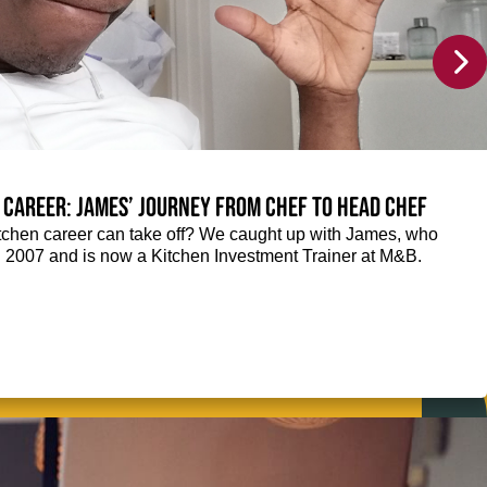
 career: James’ journey from Chef to Head Chef
chen career can take off? We caught up with James, who
n 2007 and is now a Kitchen Investment Trainer at M&B.