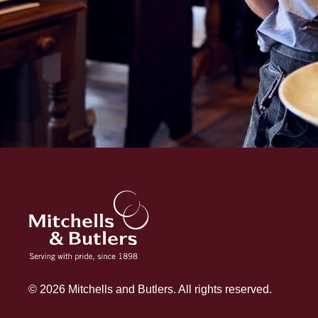
© 2026 Mitchells and Butlers. All rights reserved.