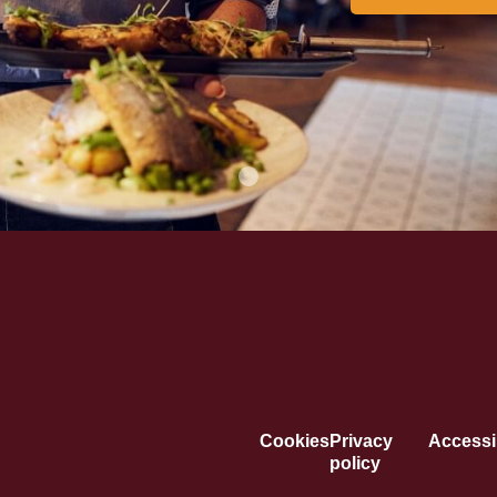
Cookies
Privacy
Accessib
policy