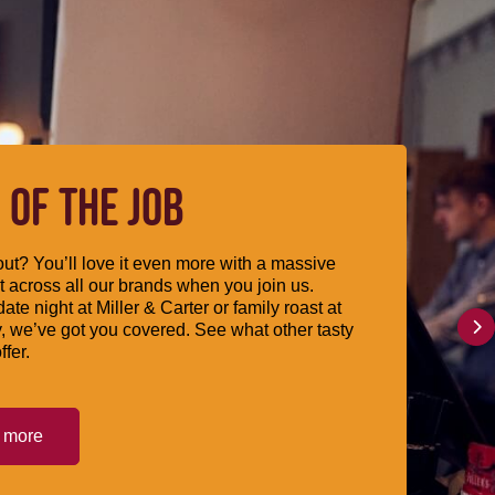
 OF THE JOB
ut? You’ll love it even more with a massive
 across all our brands when you join us.
date night at Miller & Carter or family roast at
, we’ve got you covered. See what other tasty
ffer.
t more