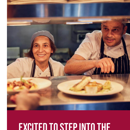
Excited to step into the