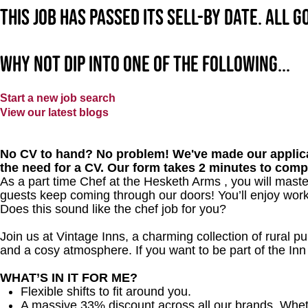
This job has passed its sell-by date. All 
Why not dip into one of the following...
Start a new job search
View our latest blogs
No CV to hand? No problem! We've made our applica
the need for a CV. Our form takes 2 minutes to comp
As a part time Chef at the Hesketh Arms , you will mast
guests keep coming through our doors! You’ll enjoy worki
Does this sound like the chef job for you?
Join us at Vintage Inns, a charming collection of rural pubs
and a cosy atmosphere. If you want to be part of the I
WHAT’S IN IT FOR ME?
Flexible shifts to fit around you.
A massive 33% discount across all our brands. Whether