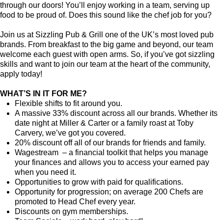
through our doors! You’ll enjoy working in a team, serving up
food to be proud of. Does this sound like the chef job for you?
Join us at Sizzling Pub & Grill one of the UK’s most loved pub
brands. From breakfast to the big game and beyond, our team
welcome each guest with open arms. So, if you’ve got sizzling
skills and want to join our team at the heart of the community,
apply today!
WHAT’S IN IT FOR ME?
Flexible shifts to fit around you.
A massive 33% discount across all our brands. Whether its
date night at Miller & Carter or a family roast at Toby
Carvery, we’ve got you covered.
20% discount off all of our brands for friends and family.
Wagestream – a financial toolkit that helps you manage
your finances and allows you to access your earned pay
when you need it.
Opportunities to grow with paid for qualifications.
Opportunity for progression; on average 200 Chefs are
promoted to Head Chef every year.
Discounts on gym memberships.