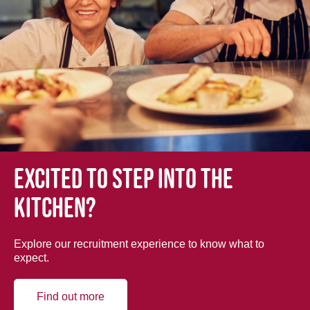
Excited to step into the
kitchen?
Explore our recruitment experience to know what to
expect.
Find out more