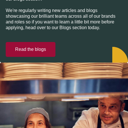
We're regularly writing new articles and blogs
showcasing our brilliant teams across all of our brands
and roles so if you want to learn a little bit more before
applying, head over to our Blogs section today.
Read the blogs