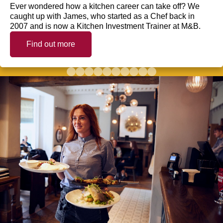
Ever wondered how a kitchen career can take off? We
caught up with James, who started as a Chef back in
2007 and is now a Kitchen Investment Trainer at M&B.
Find out more