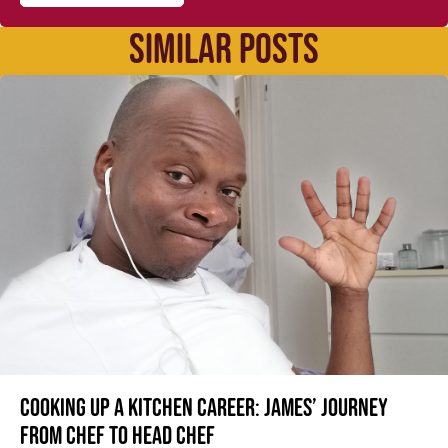
SIMILAR POSTS
Cooking up a kitchen career: James’ journey
from Chef to Head Chef