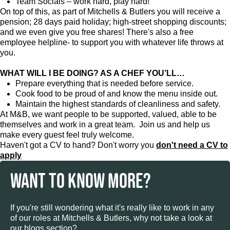
Team Socials – work hard, play hard!
On top of this, as part of Mitchells & Butlers you will receive a
pension; 28 days paid holiday; high-street shopping discounts;
and we even give you free shares! There's also a free
employee helpline- to support you with whatever life throws at
you.
WHAT WILL I BE DOING? AS A CHEF YOU’LL…
Prepare everything that is needed before service.
Cook food to be proud of and know the menu inside out.
Maintain the highest standards of cleanliness and safety.
At M&B, we want people to be supported, valued, able to be
themselves and work in a great team. Join us and help us
make every guest feel truly welcome.
Haven't got a CV to hand? Don't worry you
don't need a CV to
apply
WANT TO KNOW MORE?
If you're still wondering what it's really like to work in any
of our roles at Mitchells & Butlers, why not take a look at
our blogs section?