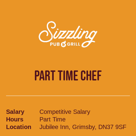
PART TIME CHEF
Salary
Competitive Salary
Hours
Part Time
Location
Jubilee Inn, Grimsby, DN37 9SF