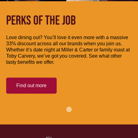
PERKS OF THE JOB
Love dining out? You’ll love it even more with a massive
33% discount across all our brands when you join us.
Whether it’s date night at Miller & Carter or family roast at
Toby Carvery, we’ve got you covered. See what other
tasty benefits we offer.
Find out more