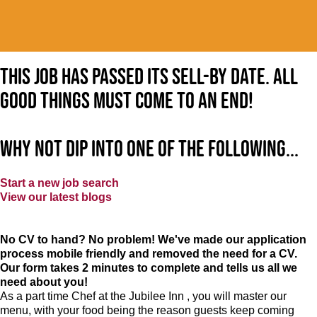
This job has passed its sell-by date. All
good things must come to an end!
Why not dip into one of the following...
Start a new job search
View our latest blogs
No CV to hand? No problem! We've made our application
process mobile friendly and removed the need for a CV.
Our form takes 2 minutes to complete and tells us all we
need about you!
As a part time Chef at the Jubilee Inn , you will master our
menu, with your food being the reason guests keep coming