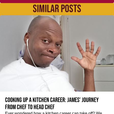
SIMILAR POSTS
Cooking up a kitchen career: James’ journey
from Chef to Head Chef
Ever wondered how a kitchen career can take off? We