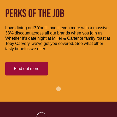
PERKS OF THE JOB
Love dining out? You’ll love it even more with a massive
33% discount across all our brands when you join us.
Whether it’s date night at Miller & Carter or family roast at
Toby Carvery, we’ve got you covered. See what other
tasty benefits we offer.
Find out more