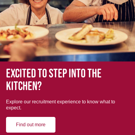
Excited to step into the
kitchen?
Explore our recruitment experience to know what to
expect.
Find out more