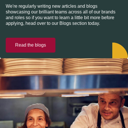
We're regularly writing new articles and blogs
showcasing our brilliant teams across all of our brands
and roles so if you want to learn a little bit more before
applying, head over to our Blogs section today.
Read the blogs