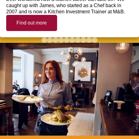
caught up with James, who started as a Chef back in
2007 and is now a Kitchen Investment Trainer at M&B.
Find out more