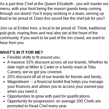
As a part time Chef at the Queen Elizabeth , you will master our
menu, with your food being the reason guests keep coming
through our doors! You’ll enjoy working in a team, serving up
food to be proud of. Does this sound like the chef job for you?
Join us at Ember Inns, a local to be proud of. Think, traditional
pub grub, roaring fires and real ales set at the heart of the
community. If you want to be part of the Inn crowd, we want to
hear from you.
WHAT’S IN IT FOR ME?
Flexible shifts to fit around you.
A massive 33% discount across all our brands. Whether its
date night at Miller & Carter or a family roast at Toby
Carvery, we’ve got you covered.
20% discount off all of our brands for friends and family.
Wagestream – a financial toolkit that helps you manage
your finances and allows you to access your earned pay
when you need it.
Opportunities to grow with paid for qualifications.
Opportunity for progression; on average 200 Chefs are
promoted to Head Chef every year.