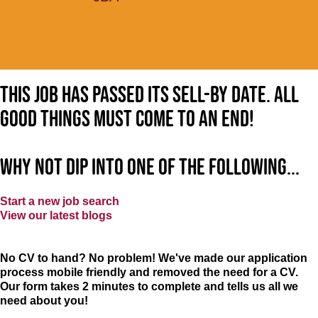
This job has passed its sell-by date. All
good things must come to an end!
Why not dip into one of the following...
Start a new job search
View our latest blogs
No CV to hand? No problem! We've made our application
process mobile friendly and removed the need for a CV.
Our form takes 2 minutes to complete and tells us all we
need about you!