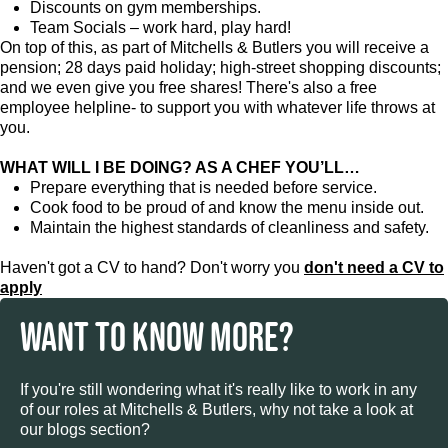
Discounts on gym memberships.
Team Socials – work hard, play hard!
On top of this, as part of Mitchells & Butlers you will receive a
pension; 28 days paid holiday; high-street shopping discounts;
and we even give you free shares! There's also a free
employee helpline- to support you with whatever life throws at
you.
WHAT WILL I BE DOING? AS A CHEF YOU’LL…
Prepare everything that is needed before service.
Cook food to be proud of and know the menu inside out.
Maintain the highest standards of cleanliness and safety.
Haven't got a CV to hand? Don't worry you
don't need a CV to
apply
WANT TO KNOW MORE?
If you're still wondering what it's really like to work in any
of our roles at Mitchells & Butlers, why not take a look at
our blogs section?