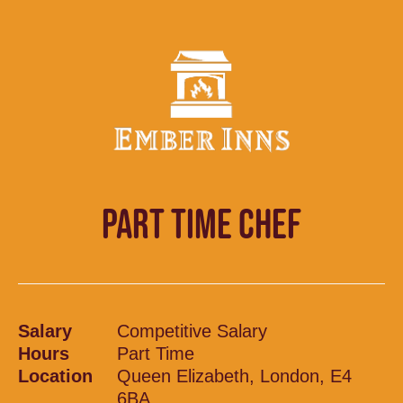
PART TIME CHEF
Salary
Competitive Salary
Hours
Part Time
Location
Queen Elizabeth, London, E4
6BA