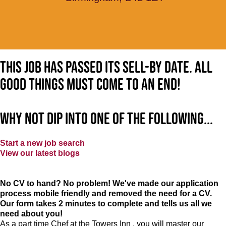
This job has passed its sell-by date. All
good things must come to an end!
Why not dip into one of the following...
Start a new job search
View our latest blogs
No CV to hand? No problem! We've made our application
process mobile friendly and removed the need for a CV.
Our form takes 2 minutes to complete and tells us all we
need about you!
As a part time Chef at the Towers Inn , you will master our