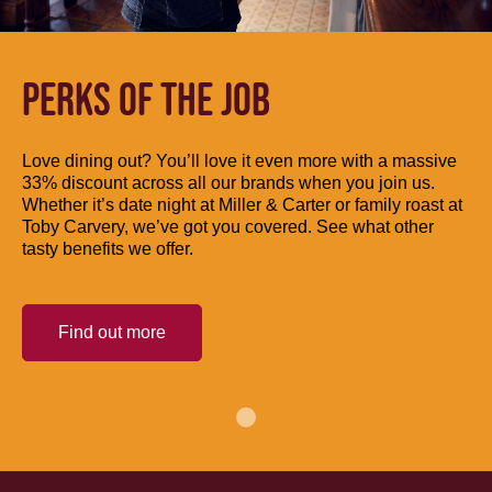
PERKS OF THE JOB
Love dining out? You’ll love it even more with a massive
33% discount across all our brands when you join us.
Whether it’s date night at Miller & Carter or family roast at
Toby Carvery, we’ve got you covered. See what other
tasty benefits we offer.
Find out more