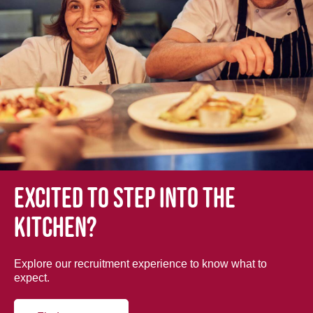
Excited to step into the
kitchen?
Explore our recruitment experience to know what to
expect.