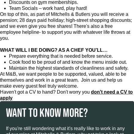
Discounts on gym memberships.
Team Socials – work hard, play hard!
On top of this, as part of Mitchells & Butlers you will receive a
pension; 28 days paid holiday; high-street shopping discounts;
and we even give you free shares! There's also a free
employee helpline- to support you with whatever life throws at
you.
WHAT WILL I BE DOING? AS A CHEF YOU’LL…
Prepare everything that is needed before service.
Cook food to be proud of and know the menu inside out.
Maintain the highest standards of cleanliness and safety.
At M&B, we want people to be supported, valued, able to be
themselves and work in a great team. Join us and help us
make every guest feel truly welcome.
Haven't got a CV to hand? Don't worry you
don't need a CV to
apply
WANT TO KNOW MORE?
If you're still wondering what it's really like to work in any