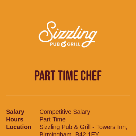
PART TIME CHEF
Salary
Competitive Salary
Hours
Part Time
Location
Sizzling Pub & Grill - Towers Inn,
Birmingham, B42 1EY