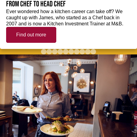
from Chef to Head Chef
Ever wondered how a kitchen career can take off? We
caught up with James, who started as a Chef back in
2007 and is now a Kitchen Investment Trainer at M&B.
Find out more