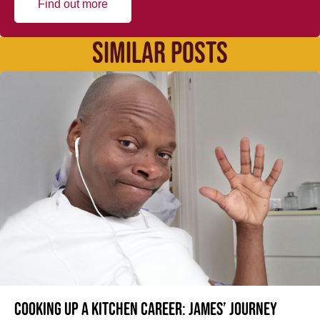
Find out more
SIMILAR POSTS
Cooking up a kitchen career: James’ journey