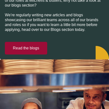
of our roles at Mitchells & Butlers, why not take a look at
our blogs section?
We're regularly writing new articles and blogs
showcasing our brilliant teams across all of our brands
and roles so if you want to learn a little bit more before
applying, head over to our Blogs section today.
Read the blogs