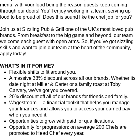
menu, with your food being the reason guests keep coming
through our doors! You’ll enjoy working in a team, serving up
food to be proud of. Does this sound like the chef job for you?
Join us at Sizzling Pub & Grill one of the UK’s most loved pub
brands. From breakfast to the big game and beyond, our team
welcome each guest with open arms. So, if you’ve got sizzling
skills and want to join our team at the heart of the community,
apply today!
WHAT’S IN IT FOR ME?
Flexible shifts to fit around you.
A massive 33% discount across all our brands. Whether its
date night at Miller & Carter or a family roast at Toby
Carvery, we’ve got you covered.
20% discount off all of our brands for friends and family.
Wagestream – a financial toolkit that helps you manage
your finances and allows you to access your earned pay
when you need it.
Opportunities to grow with paid for qualifications.
Opportunity for progression; on average 200 Chefs are
promoted to Head Chef every year.