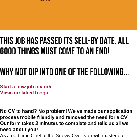
This job has passed its sell-by date. All
good things must come to an end!
Why not dip into one of the following...
Start a new job search
View our latest blogs
No CV to hand? No problem! We've made our application
process mobile friendly and removed the need for a CV.
Our form takes 2 minutes to complete and tells us all we
need about you!
As a part time Chef at the Snowy Owl , you will master our