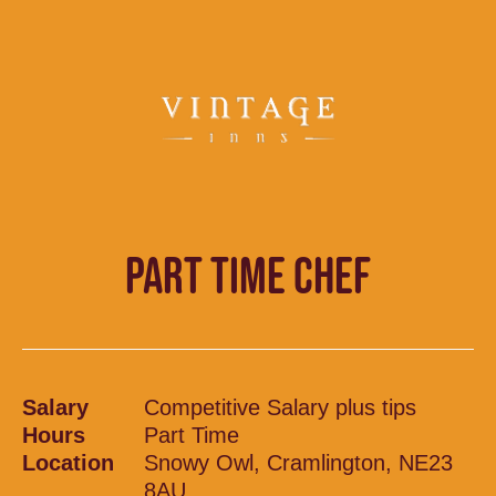
PART TIME CHEF
Salary
Competitive Salary plus tips
Hours
Part Time
Location
Snowy Owl, Cramlington, NE23
8AU