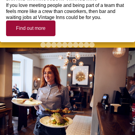
If you love meeting people and being part of a team that
feels more like a crew than coworkers, then bar and
waiting jobs at Vintage Inns could be for you.
Find out more