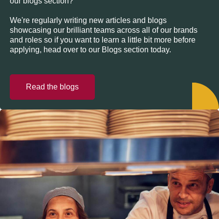
our blogs section?
We're regularly writing new articles and blogs
showcasing our brilliant teams across all of our brands
and roles so if you want to learn a little bit more before
applying, head over to our Blogs section today.
Read the blogs