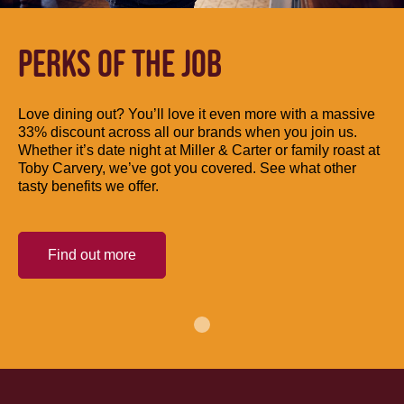
PERKS OF THE JOB
Love dining out? You’ll love it even more with a massive
33% discount across all our brands when you join us.
Whether it’s date night at Miller & Carter or family roast at
Toby Carvery, we’ve got you covered. See what other
tasty benefits we offer.
Find out more