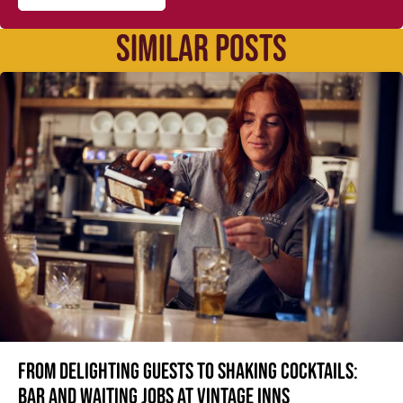
SIMILAR POSTS
From delighting guests to shaking cocktails:
Bar and waiting jobs at Vintage Inns