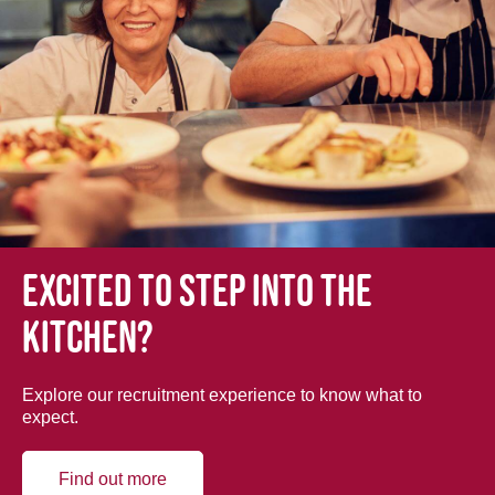
Excited to step into the
kitchen?
Explore our recruitment experience to know what to
expect.
Find out more