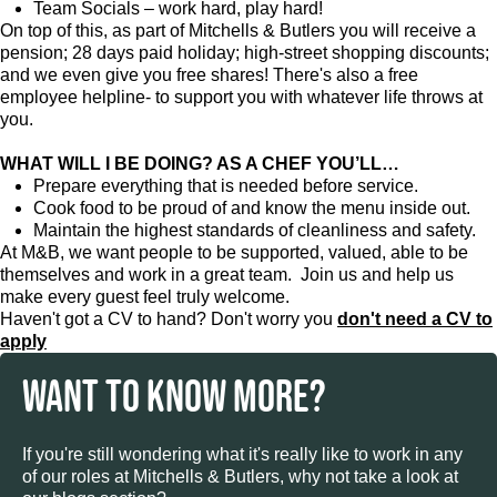
Team Socials – work hard, play hard!
On top of this, as part of Mitchells & Butlers you will receive a
pension; 28 days paid holiday; high-street shopping discounts;
and we even give you free shares! There's also a free
employee helpline- to support you with whatever life throws at
you.
WHAT WILL I BE DOING? AS A CHEF YOU’LL…
Prepare everything that is needed before service.
Cook food to be proud of and know the menu inside out.
Maintain the highest standards of cleanliness and safety.
At M&B, we want people to be supported, valued, able to be
themselves and work in a great team. Join us and help us
make every guest feel truly welcome.
Haven't got a CV to hand? Don't worry you
don't need a CV to
apply
WANT TO KNOW MORE?
If you're still wondering what it's really like to work in any
of our roles at Mitchells & Butlers, why not take a look at