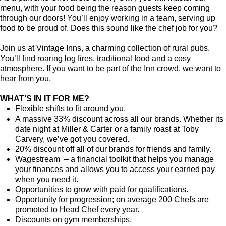
menu, with your food being the reason guests keep coming
through our doors! You’ll enjoy working in a team, serving up
food to be proud of. Does this sound like the chef job for you?
Join us at Vintage Inns, a charming collection of rural pubs.
You’ll find roaring log fires, traditional food and a cosy
atmosphere. If you want to be part of the Inn crowd, we want to
hear from you.
WHAT’S IN IT FOR ME?
Flexible shifts to fit around you.
A massive 33% discount across all our brands. Whether its
date night at Miller & Carter or a family roast at Toby
Carvery, we’ve got you covered.
20% discount off all of our brands for friends and family.
Wagestream – a financial toolkit that helps you manage
your finances and allows you to access your earned pay
when you need it.
Opportunities to grow with paid for qualifications.
Opportunity for progression; on average 200 Chefs are
promoted to Head Chef every year.
Discounts on gym memberships.