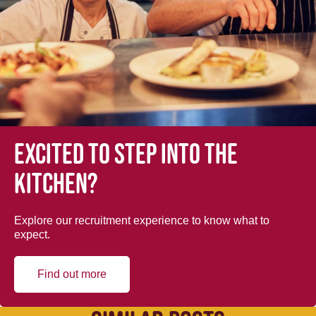
Excited to step into the
kitchen?
Explore our recruitment experience to know what to
expect.
Find out more