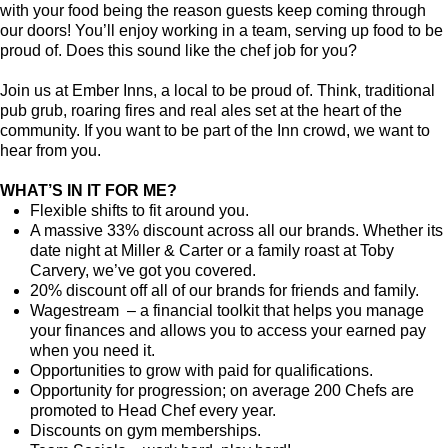
with your food being the reason guests keep coming through
our doors! You’ll enjoy working in a team, serving up food to be
proud of. Does this sound like the chef job for you?
Join us at Ember Inns, a local to be proud of. Think, traditional
pub grub, roaring fires and real ales set at the heart of the
community. If you want to be part of the Inn crowd, we want to
hear from you.
WHAT’S IN IT FOR ME?
Flexible shifts to fit around you.
A massive 33% discount across all our brands. Whether its
date night at Miller & Carter or a family roast at Toby
Carvery, we’ve got you covered.
20% discount off all of our brands for friends and family.
Wagestream – a financial toolkit that helps you manage
your finances and allows you to access your earned pay
when you need it.
Opportunities to grow with paid for qualifications.
Opportunity for progression; on average 200 Chefs are
promoted to Head Chef every year.
Discounts on gym memberships.