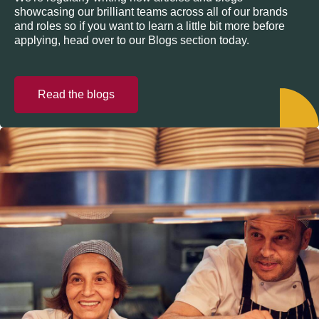
showcasing our brilliant teams across all of our brands
and roles so if you want to learn a little bit more before
applying, head over to our Blogs section today.
Read the blogs