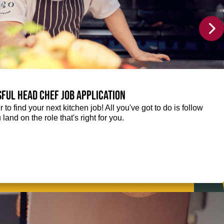
sful Head Chef job application
r to find your next kitchen job! All you've got to do is follow
 land on the role that's right for you.