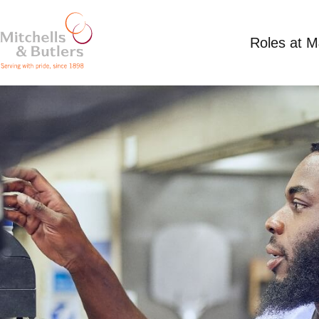
Roles at 
PART TIME CHEF
Competitive Salary
Part Time
Three Horse 