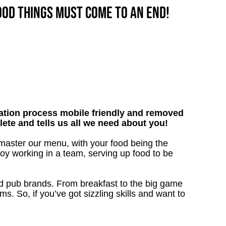
good things must come to an end!
tion process mobile friendly and removed
lete and tells us all we need about you!
 master our menu, with your food being the
oy working in a team, serving up food to be
ved pub brands. From breakfast to the big game
 So, if you’ve got sizzling skills and want to
!