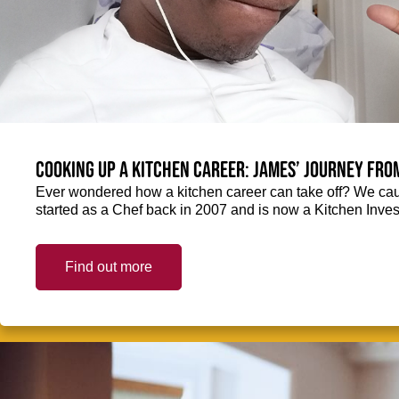
Cooking up a kitchen career: James’ journey fro
Ever wondered how a kitchen career can take off? We ca
started as a Chef back in 2007 and is now a Kitchen Inve
Find out more