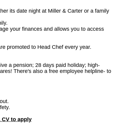
 its date night at Miller & Carter or a family
ily.
nage your finances and allows you to access
are promoted to Head Chef every year.
ceive a pension; 28 days paid holiday; high-
ares! There's also a free employee helpline- to
out.
fety.
a CV to apply