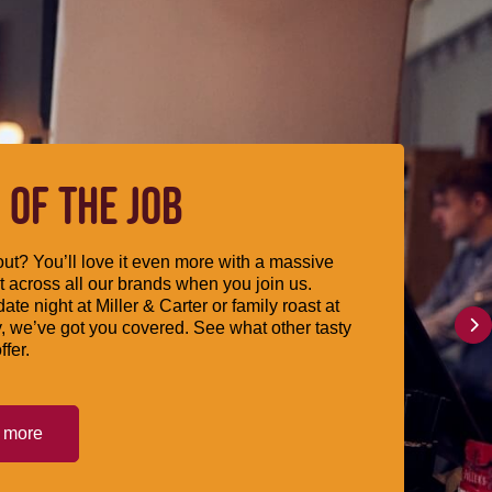
 OF THE JOB
ut? You’ll love it even more with a massive
 across all our brands when you join us.
date night at Miller & Carter or family roast at
, we’ve got you covered. See what other tasty
ffer.
t more