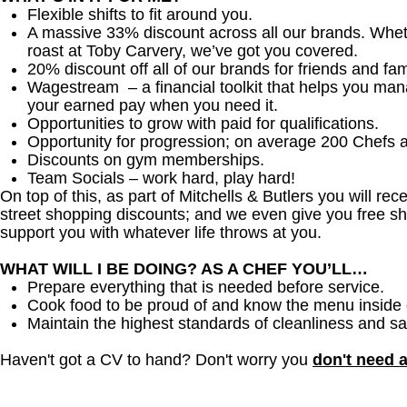
Flexible shifts to fit around you.
A massive 33% discount across all our brands. Whether
roast at Toby Carvery, we’ve got you covered.
20% discount off all of our brands for friends and fam
Wagestream – a financial toolkit that helps you ma
your earned pay when you need it.
Opportunities to grow with paid for qualifications.
Opportunity for progression; on average 200 Chefs 
Discounts on gym memberships.
Team Socials – work hard, play hard!
On top of this, as part of Mitchells & Butlers you will re
street shopping discounts; and we even give you free sh
support you with whatever life throws at you.
WHAT WILL I BE DOING? AS A CHEF YOU’LL…
Prepare everything that is needed before service.
Cook food to be proud of and know the menu inside 
Maintain the highest standards of cleanliness and sa
Haven't got a CV to hand? Don't worry you
don't need 