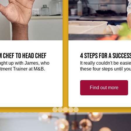
m Chef to Head Chef
4 steps for a succes
ught up with James, who
It really couldn't be easie
stment Trainer at M&B.
these four steps until you
Find out more