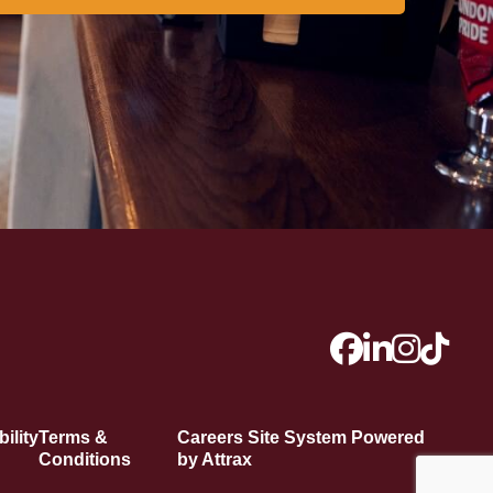
ility
Terms &
Careers Site System Powered
Conditions
by Attrax