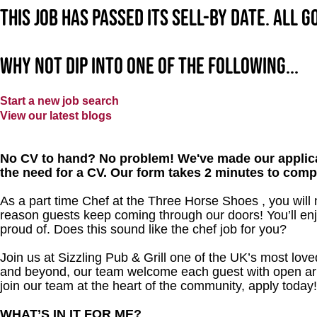
This job has passed its sell-by date. All 
Why not dip into one of the following...
Start a new job search
View our latest blogs
No CV to hand? No problem! We've made our applica
the need for a CV. Our form takes 2 minutes to comp
As a part time Chef at the Three Horse Shoes , you will
reason guests keep coming through our doors! You’ll enj
proud of. Does this sound like the chef job for you?
Join us at Sizzling Pub & Grill one of the UK’s most lo
and beyond, our team welcome each guest with open arms.
join our team at the heart of the community, apply today
WHAT’S IN IT FOR ME?