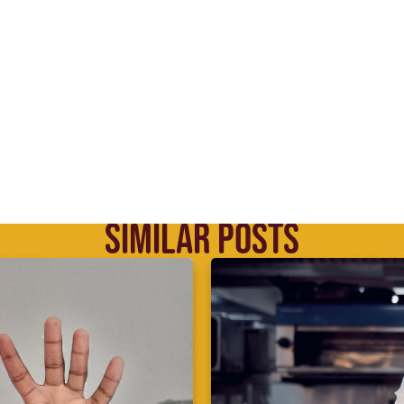
SIMILAR POSTS