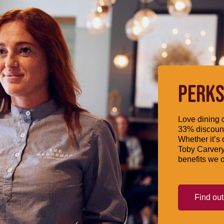
PERKS
Love dining o
33% discount
Whether it’s 
Toby Carvery
benefits we o
Find ou