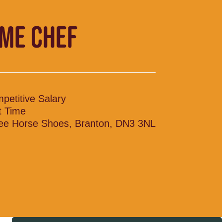
IME CHEF
petitive Salary
t Time
ee Horse Shoes, Branton, DN3 3NL