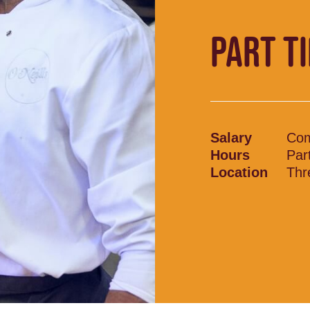
PART T
Salary
Com
Hours
Par
Location
Thr