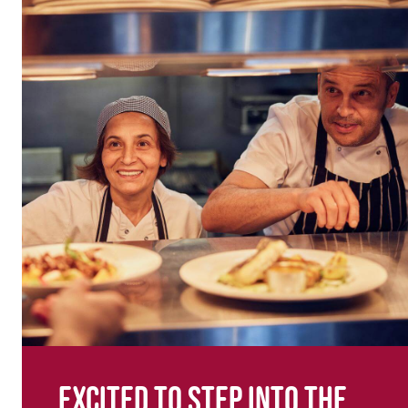
Excited to step into the