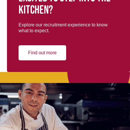
kitchen?
Explore our recruitment experience to know
what to expect.
Find out more