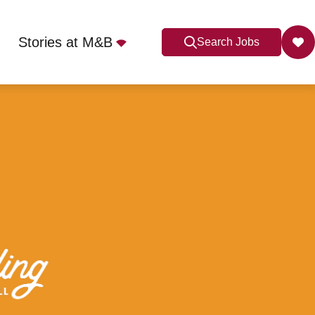
Stories at M&B
Search Jobs