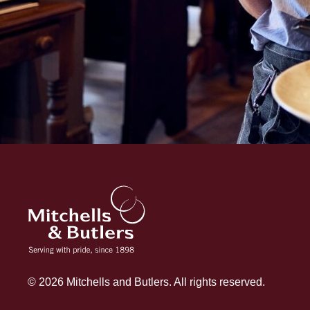
© 2026 Mitchells and Butlers. All rights reserved.