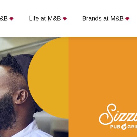
M&B
Life at M&B
Brands at M&B
Shoes, Branton, DN3 3NL