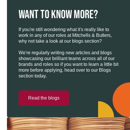
WANT TO KNOW MORE?
If you're still wondering what it's really like to
work in any of our roles at Mitchells & Butlers,
why not take a look at our blogs section?
We're regularly writing new articles and blogs
showcasing our brilliant teams across all of our
brands and roles so if you want to learn a little bit
more before applying, head over to our Blogs
section today.
Read the blogs