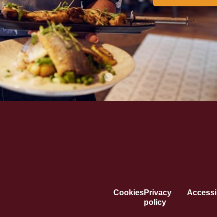
Cookies
Privacy
Accessib
policy