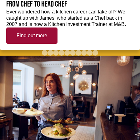
from Chef to Head Chef
Ever wondered how a kitchen career can take off? We
caught up with James, who started as a Chef back in
2007 and is now a Kitchen Investment Trainer at M&B.
Find out more