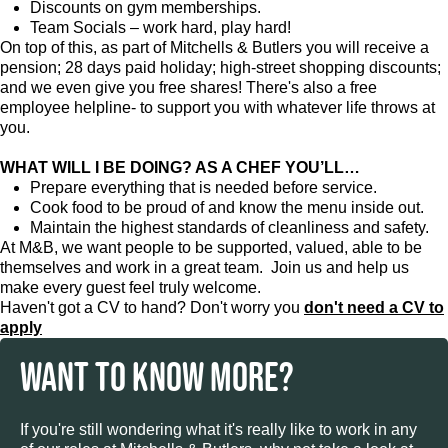
Discounts on gym memberships.
Team Socials – work hard, play hard!
On top of this, as part of Mitchells & Butlers you will receive a
pension; 28 days paid holiday; high-street shopping discounts;
and we even give you free shares! There's also a free
employee helpline- to support you with whatever life throws at
you.
WHAT WILL I BE DOING? AS A CHEF YOU’LL…
Prepare everything that is needed before service.
Cook food to be proud of and know the menu inside out.
Maintain the highest standards of cleanliness and safety.
At M&B, we want people to be supported, valued, able to be
themselves and work in a great team. Join us and help us
make every guest feel truly welcome.
Haven't got a CV to hand? Don't worry you
don't need a CV to
apply
WANT TO KNOW MORE?
If you're still wondering what it's really like to work in any