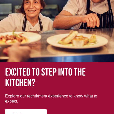
Excited to step into the
kitchen?
Explore our recruitment experience to know what to
expect.