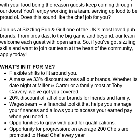
with your food being the reason guests keep coming through
our doors! You’ll enjoy working in a team, serving up food to be
proud of. Does this sound like the chef job for you?
Join us at Sizzling Pub & Grill one of the UK’s most loved pub
brands. From breakfast to the big game and beyond, our team
welcome each guest with open arms. So, if you’ve got sizzling
skills and want to join our team at the heart of the community,
apply today!
WHAT’S IN IT FOR ME?
Flexible shifts to fit around you.
A massive 33% discount across all our brands. Whether its
date night at Miller & Carter or a family roast at Toby
Carvery, we’ve got you covered.
20% discount off all of our brands for friends and family.
Wagestream – a financial toolkit that helps you manage
your finances and allows you to access your earned pay
when you need it.
Opportunities to grow with paid for qualifications.
Opportunity for progression; on average 200 Chefs are
promoted to Head Chef every year.