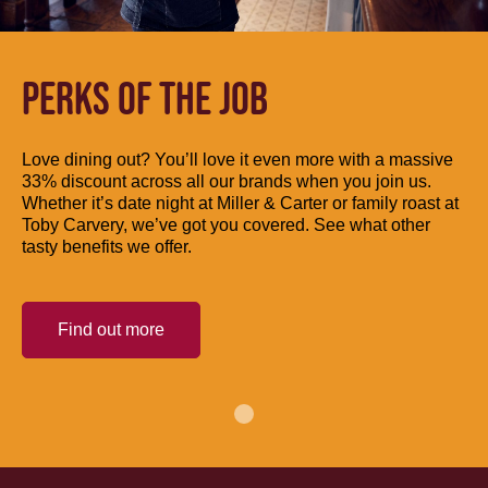
PERKS OF THE JOB
Love dining out? You’ll love it even more with a massive
33% discount across all our brands when you join us.
Whether it’s date night at Miller & Carter or family roast at
Toby Carvery, we’ve got you covered. See what other
tasty benefits we offer.
Find out more