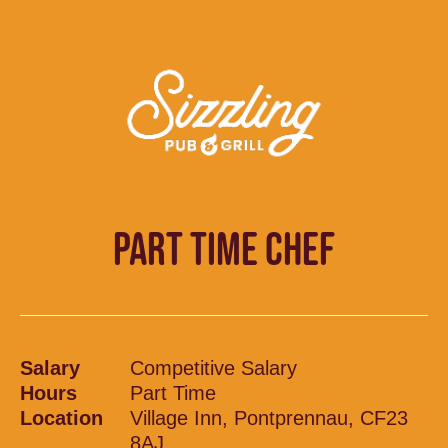
PART TIME CHEF
Salary
Competitive Salary
Hours
Part Time
Location
Village Inn, Pontprennau, CF23
8AJ