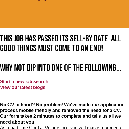
This job has passed its sell-by date. All
good things must come to an end!
Why not dip into one of the following...
Start a new job search
View our latest blogs
No CV to hand? No problem! We've made our application
process mobile friendly and removed the need for a CV.
Our form takes 2 minutes to complete and tells us all we
need about you!
As a part time Chef at Village Inn , you will master our menu,