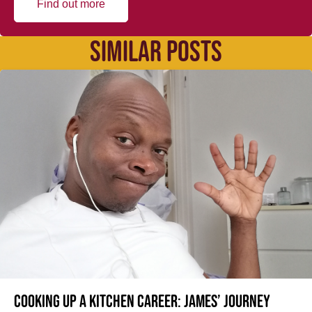
Find out more
SIMILAR POSTS
Cooking up a kitchen career: James’ journey