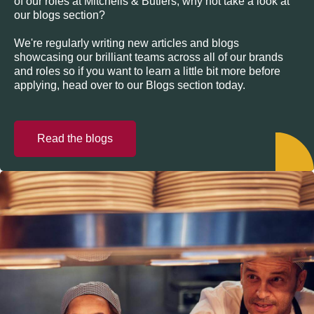
of our roles at Mitchells & Butlers, why not take a look at
our blogs section?
We're regularly writing new articles and blogs
showcasing our brilliant teams across all of our brands
and roles so if you want to learn a little bit more before
applying, head over to our Blogs section today.
Read the blogs