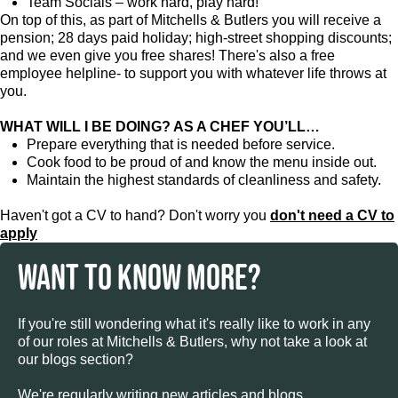
Team Socials – work hard, play hard!
On top of this, as part of Mitchells & Butlers you will receive a
pension; 28 days paid holiday; high-street shopping discounts;
and we even give you free shares! There's also a free
employee helpline- to support you with whatever life throws at
you.
WHAT WILL I BE DOING? AS A CHEF YOU’LL…
Prepare everything that is needed before service.
Cook food to be proud of and know the menu inside out.
Maintain the highest standards of cleanliness and safety.
Haven't got a CV to hand? Don't worry you
don't need a CV to
apply
WANT TO KNOW MORE?
If you're still wondering what it's really like to work in any
of our roles at Mitchells & Butlers, why not take a look at
our blogs section?
We're regularly writing new articles and blogs