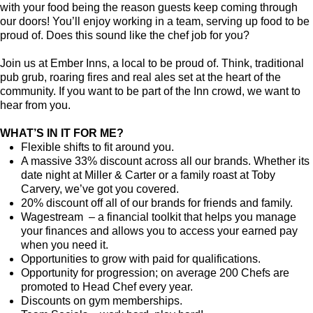
with your food being the reason guests keep coming through
our doors! You’ll enjoy working in a team, serving up food to be
proud of. Does this sound like the chef job for you?
Join us at Ember Inns, a local to be proud of. Think, traditional
pub grub, roaring fires and real ales set at the heart of the
community. If you want to be part of the Inn crowd, we want to
hear from you.
WHAT’S IN IT FOR ME?
Flexible shifts to fit around you.
A massive 33% discount across all our brands. Whether its
date night at Miller & Carter or a family roast at Toby
Carvery, we’ve got you covered.
20% discount off all of our brands for friends and family.
Wagestream – a financial toolkit that helps you manage
your finances and allows you to access your earned pay
when you need it.
Opportunities to grow with paid for qualifications.
Opportunity for progression; on average 200 Chefs are
promoted to Head Chef every year.
Discounts on gym memberships.