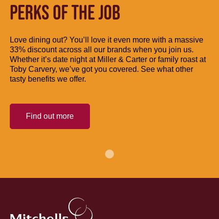
PERKS OF THE JOB
Love dining out? You’ll love it even more with a massive
33% discount across all our brands when you join us.
Whether it’s date night at Miller & Carter or family roast at
Toby Carvery, we’ve got you covered. See what other
tasty benefits we offer.
Find out more