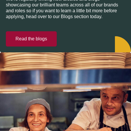
showcasing our brilliant teams across all of our brands
and roles so if you want to learn a little bit more before
applying, head over to our Blogs section today.
Read the blogs