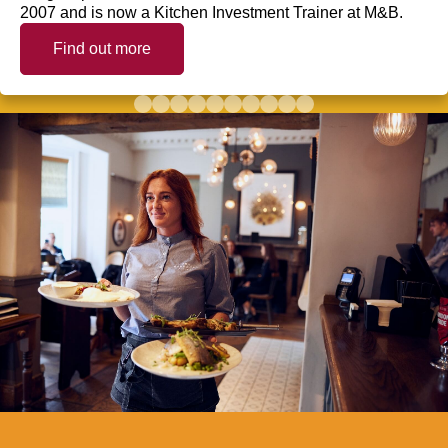
2007 and is now a Kitchen Investment Trainer at M&B.
Find out more