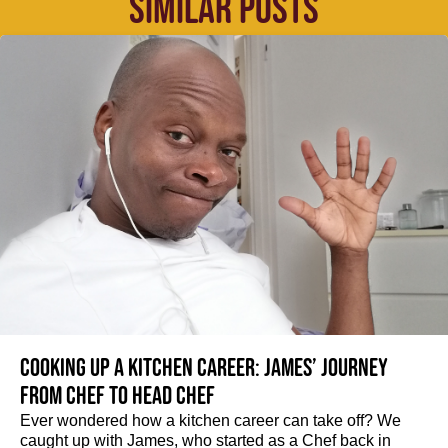
SIMILAR POSTS
Cooking up a kitchen career: James’ journey
from Chef to Head Chef
Ever wondered how a kitchen career can take off? We
caught up with James, who started as a Chef back in