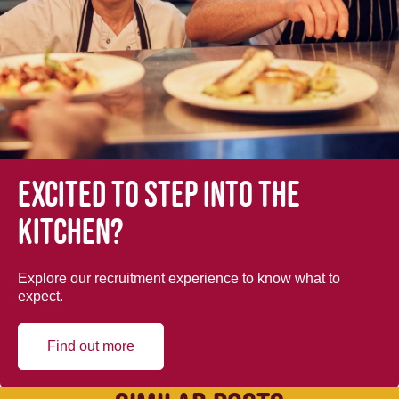
Excited to step into the
kitchen?
Explore our recruitment experience to know what to
expect.
Find out more