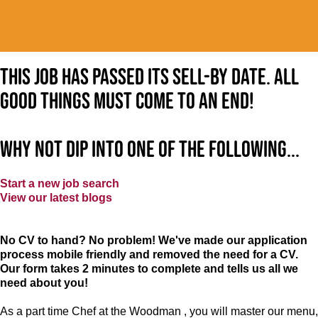
This job has passed its sell-by date. All
good things must come to an end!
Why not dip into one of the following...
Start a new job search
View our latest blogs
No CV to hand? No problem! We've made our application
process mobile friendly and removed the need for a CV.
Our form takes 2 minutes to complete and tells us all we
need about you!
As a part time Chef at the Woodman , you will master our menu,