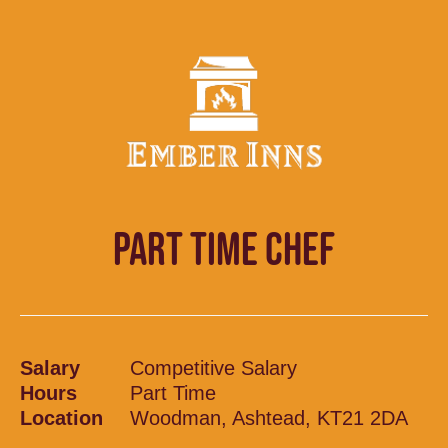
PART TIME CHEF
Salary
Competitive Salary
Hours
Part Time
Location
Woodman, Ashtead, KT21 2DA