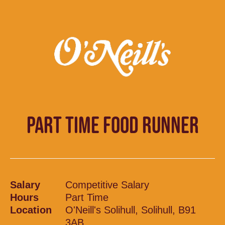
PART TIME FOOD RUNNER
Salary
Competitive Salary
Hours
Part Time
Location
O'Neill's Solihull, Solihull, B91
3AB