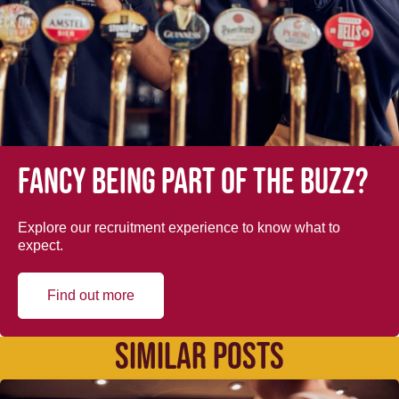
Fancy being part of the buzz?
Explore our recruitment experience to know what to
expect.
Find out more
SIMILAR POSTS