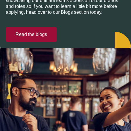
showcasing our brilliant teams across all of our brands
and roles so if you want to learn a little bit more before
applying, head over to our Blogs section today.
Read the blogs