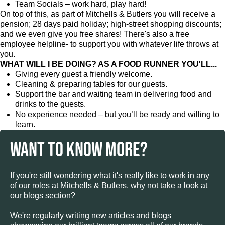
Team Socials – work hard, play hard!
On top of this, as part of Mitchells & Butlers you will receive a
pension; 28 days paid holiday; high-street shopping discounts;
and we even give you free shares! There's also a free
employee helpline- to support you with whatever life throws at
you.
WHAT WILL I BE DOING? AS A FOOD RUNNER YOU'LL...
Giving every guest a friendly welcome.
Cleaning & preparing tables for our guests.
Support the bar and waiting team in delivering food and
drinks to the guests.
No experience needed – but you’ll be ready and willing to
learn.
WANT TO KNOW MORE?
If you're still wondering what it's really like to work in any
of our roles at Mitchells & Butlers, why not take a look at
our blogs section?
We're regularly writing new articles and blogs