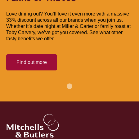
Love dining out? You’ll love it even more with a massive
33% discount across all our brands when you join us.
Whether it’s date night at Miller & Carter or family roast at
Toby Carvery, we’ve got you covered. See what other
tasty benefits we offer.
Find out more