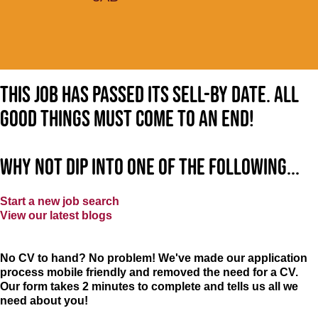
This job has passed its sell-by date. All
good things must come to an end!
Why not dip into one of the following...
Start a new job search
View our latest blogs
No CV to hand? No problem! We've made our application
process mobile friendly and removed the need for a CV.
Our form takes 2 minutes to complete and tells us all we
need about you!