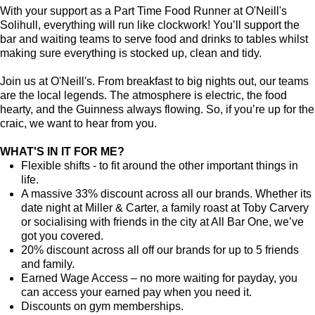
With your support as a Part Time Food Runner at O'Neill's
Solihull, everything will run like clockwork! You’ll support the
bar and waiting teams to serve food and drinks to tables whilst
making sure everything is stocked up, clean and tidy.
Join us at O'Neill's. From breakfast to big nights out, our teams
are the local legends. The atmosphere is electric, the food
hearty, and the Guinness always flowing. So, if you’re up for the
craic, we want to hear from you.
WHAT'S IN IT FOR ME?
Flexible shifts - to fit around the other important things in
life.
A massive 33% discount across all our brands. Whether its
date night at Miller & Carter, a family roast at Toby Carvery
or socialising with friends in the city at All Bar One, we’ve
got you covered.
20% discount across all off our brands for up to 5 friends
and family.
Earned Wage Access – no more waiting for payday, you
can access your earned pay when you need it.
Discounts on gym memberships.