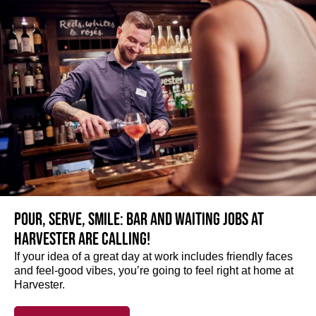
Pour, serve, smile: Bar and Waiting jobs at
Harvester are calling!
If your idea of a great day at work includes friendly faces
and feel-good vibes, you’re going to feel right at home at
Harvester.