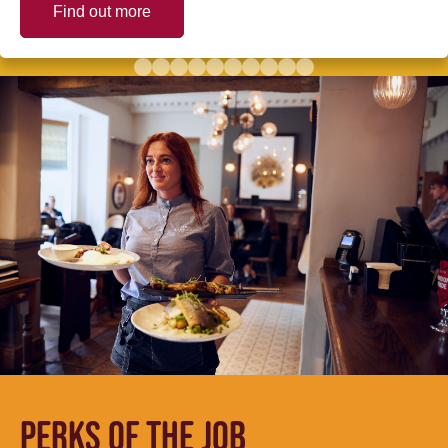
Find out more
PERKS OF THE JOB