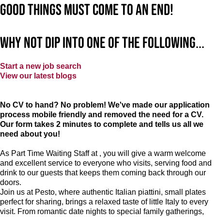
good things must come to an end!
Why not dip into one of the following...
Start a new job search
View our latest blogs
No CV to hand? No problem! We've made our application
process mobile friendly and removed the need for a CV.
Our form takes 2 minutes to complete and tells us all we
need about you!
As Part Time Waiting Staff at , you will give a warm welcome
and excellent service to everyone who visits, serving food and
drink to our guests that keeps them coming back through our
doors.
Join us at Pesto, where authentic Italian piattini, small plates
perfect for sharing, brings a relaxed taste of little Italy to every
visit. From romantic date nights to special family gatherings,