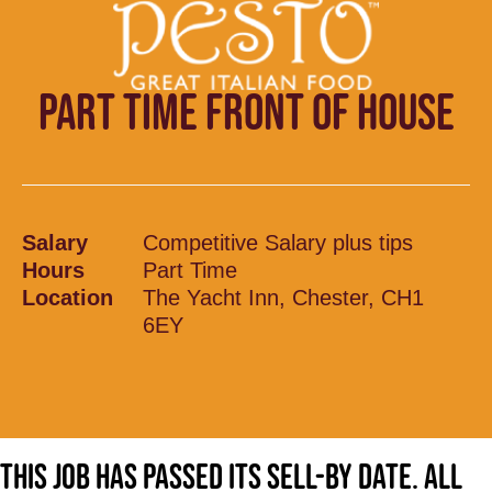
PART TIME FRONT OF HOUSE
Salary
Competitive Salary plus tips
Hours
Part Time
Location
The Yacht Inn, Chester, CH1
6EY
This job has passed its sell-by date. All