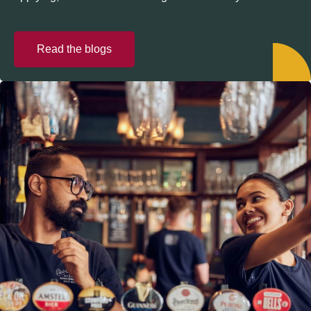
Read the blogs