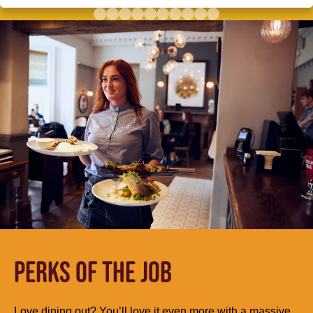
PERKS OF THE JOB
Love dining out? You’ll love it even more with a massive