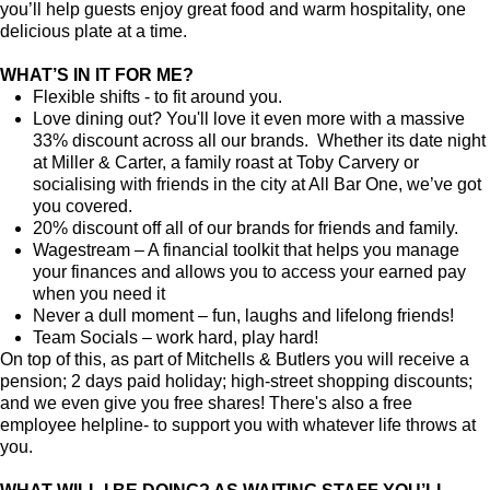
you’ll help guests enjoy great food and warm hospitality, one
delicious plate at a time.
WHAT’S IN IT FOR ME?
Flexible shifts - to fit around you.
Love dining out? You'll love it even more with a massive
33% discount across all our brands. Whether its date night
at Miller & Carter, a family roast at Toby Carvery or
socialising with friends in the city at All Bar One, we’ve got
you covered.
20% discount off all of our brands for friends and family.
Wagestream – A financial toolkit that helps you manage
your finances and allows you to access your earned pay
when you need it
Never a dull moment – fun, laughs and lifelong friends!
Team Socials – work hard, play hard!
On top of this, as part of Mitchells & Butlers you will receive a
pension; 2 days paid holiday; high-street shopping discounts;
and we even give you free shares! There's also a free
employee helpline- to support you with whatever life throws at
you.