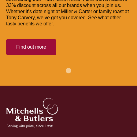
33% discount across all our brands when you join us.
Whether it’s date night at Miller & Carter or family roast at
Toby Carvery, we’ve got you covered. See what other
tasty benefits we offer.
Find out more