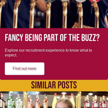
Fancy being part of the buzz?
Explore our recruitment experience to know what to
expect.
Find out more
SIMILAR POSTS