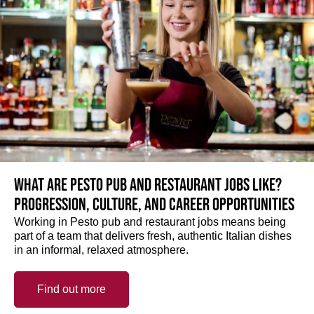
What are Pesto pub and restaurant jobs like?
Progression, culture, and career opportunities
Working in Pesto pub and restaurant jobs means being
part of a team that delivers fresh, authentic Italian dishes
in an informal, relaxed atmosphere.
Find out more