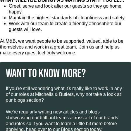
WHAT WILL I BE DOING? AS WAITING STAFF YOU’LL…
Greet, serve and look after our guests so they go home
happy.
Maintain the highest standards of cleanliness and safety.
Work with our team to create a friendly atmosphere our
guests will love.
At M&B, we want people to be supported, valued, able to be
themselves and work in a great team. Join us and help us
make every guest feel truly welcome.
WANT TO KNOW MORE?
If you're still wondering what it's really like to work in any
of our roles at Mitchells & Butlers, why not take a look at
our blogs section?
We're regularly writing new articles and blogs
showcasing our brilliant teams across all of our brands
and roles so if you want to learn a little bit more before
applying, head over to our Blogs section today.