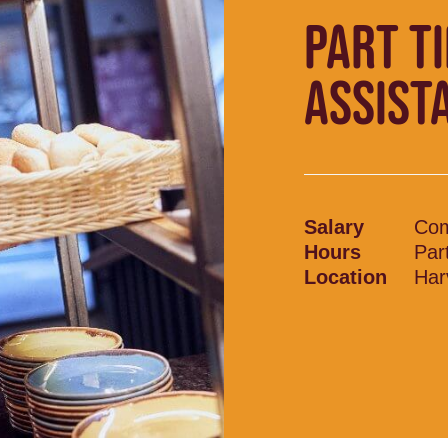
PART T
ASSIST
Salary
Com
Hours
Par
Location
Har