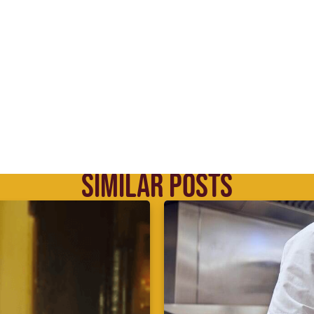
SIMILAR POSTS