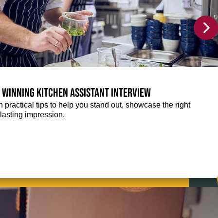
a winning Kitchen Assistant interview
 practical tips to help you stand out, showcase the right
lasting impression.