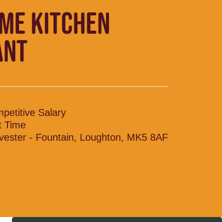
IME KITCHEN
ANT
petitive Salary
t Time
vester - Fountain, Loughton, MK5 8AF