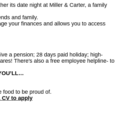
 its date night at Miller & Carter, a family
ends and family.
age your finances and allows you to access
ceive a pension; 28 days paid holiday; high-
ares! There's also a free employee helpline- to
 YOU’LL…
e food to be proud of.
a CV to apply