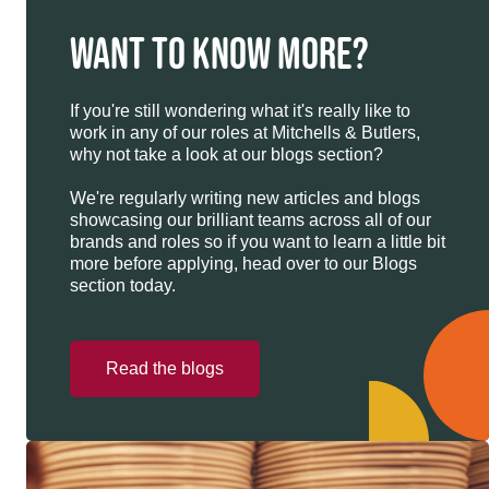
WANT TO KNOW MORE?
If you're still wondering what it's really like to
work in any of our roles at Mitchells & Butlers,
why not take a look at our blogs section?
We're regularly writing new articles and blogs
showcasing our brilliant teams across all of our
brands and roles so if you want to learn a little bit
more before applying, head over to our Blogs
section today.
Read the blogs