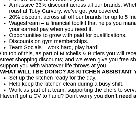
A massive 33% discount across all our brands. Whether
roast at Toby Carvery, we’ve got you covered.
20% discount across all off our brands for up to 5 fri
Wagestream – a financial toolkit that helps you man
your earned pay when you need it.
Opportunities to grow with paid for qualifications.
Discounts on gym memberships.
Team Socials – work hard, play hard!
On top of this, as part of Mitchells & Butlers you will re
street shopping discounts; and we even give you free sh
support you with whatever life throws at you.
WHAT WILL I BE DOING? AS KITCHEN ASSISTANT
Set up the kitchen ready for the day.
Help keep the kitchen clean during a busy shift.
Work as part of a team, supporting the chefs to serv
Haven't got a CV to hand? Don't worry you
don't need 