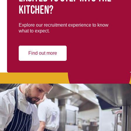
kitchen?
Explore our recruitment experience to know
what to expect.
Find out more