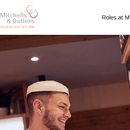
Roles at 
PART TIME KITCHEN ASSISTANT
Competitive Salary
Part Time
Harvester - 