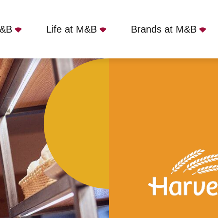
M&B
Life at M&B
Brands at M&B
Fountain, Loughton, MK5 8AF