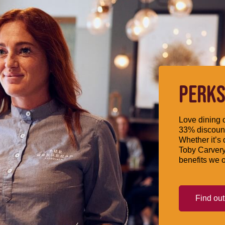
PERKS
Love dining o
33% discount
Whether it’s 
Toby Carvery
benefits we o
Find ou