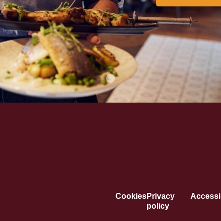
Cookies
Privacy
Accessib
policy