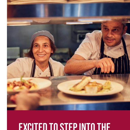
Excited to step into the