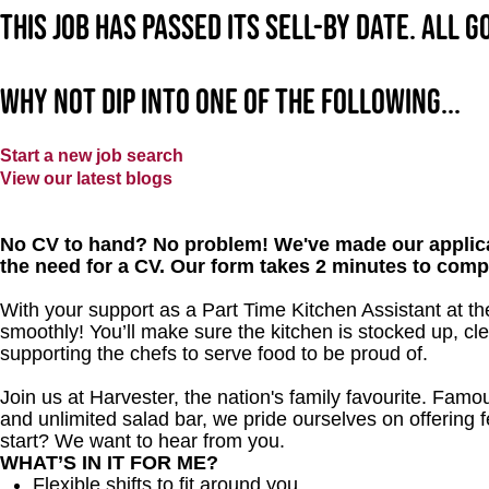
This job has passed its sell-by date. All 
Why not dip into one of the following...
Start a new job search
View our latest blogs
No CV to hand? No problem! We've made our applica
the need for a CV. Our form takes 2 minutes to comp
With your support as a Part Time Kitchen Assistant at the
smoothly! You’ll make sure the kitchen is stocked up, cle
supporting the chefs to serve food to be proud of.
Join us at Harvester, the nation's family favourite. Famous
and unlimited salad bar, we pride ourselves on offering f
start? We want to hear from you.
WHAT’S IN IT FOR ME?
Flexible shifts to fit around you.