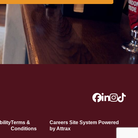
ility
Terms &
Careers Site System Powered
Conditions
by Attrax