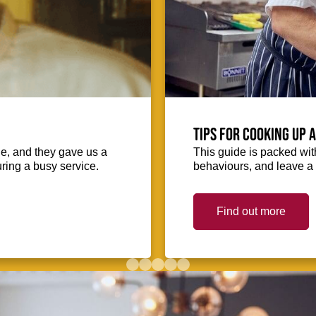
Tips for cooking up 
ie, and they gave us a
This guide is packed with
uring a busy service.
behaviours, and leave a 
Find out more