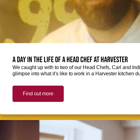
A day in the life of a Head Chef at Harvester
We caught up with to two of our Head Chefs, Carl and Ind
glimpse into what it's like to work in a Harvester kitchen d
Find out more