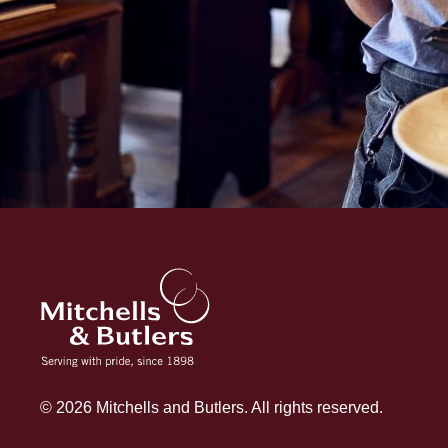
© 2026 Mitchells and Butlers. All rights reserved.