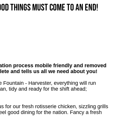
good things must come to an end!
tion process mobile friendly and removed
lete and tells us all we need about you!
 Fountain - Harvester, everything will run
an, tidy and ready for the shift ahead;
 for our fresh rotisserie chicken, sizzling grills
eel good dining for the nation. Fancy a fresh