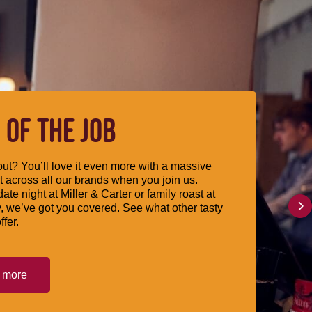
 OF THE JOB
ut? You’ll love it even more with a massive
 across all our brands when you join us.
date night at Miller & Carter or family roast at
, we’ve got you covered. See what other tasty
ffer.
t more