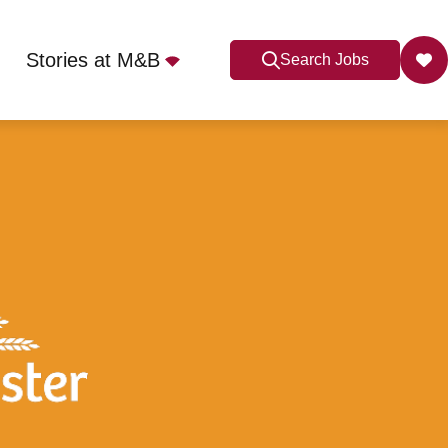
Stories at M&B
Search Jobs