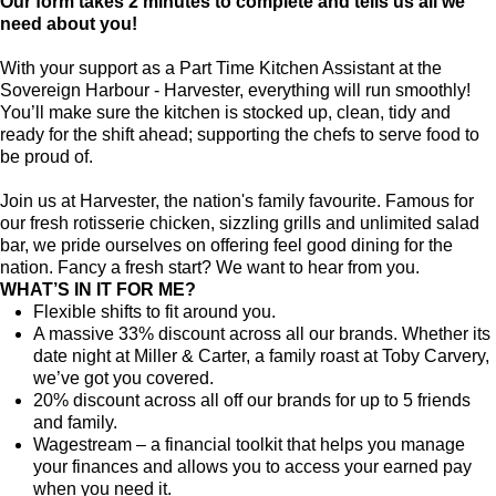
Our form takes 2 minutes to complete and tells us all we
need about you!
With your support as a Part Time Kitchen Assistant at the
Sovereign Harbour - Harvester, everything will run smoothly!
You’ll make sure the kitchen is stocked up, clean, tidy and
ready for the shift ahead; supporting the chefs to serve food to
be proud of.
Join us at Harvester, the nation's family favourite. Famous for
our fresh rotisserie chicken, sizzling grills and unlimited salad
bar, we pride ourselves on offering feel good dining for the
nation. Fancy a fresh start? We want to hear from you.
WHAT’S IN IT FOR ME?
Flexible shifts to fit around you.
A massive 33% discount across all our brands. Whether its
date night at Miller & Carter, a family roast at Toby Carvery,
we’ve got you covered.
20% discount across all off our brands for up to 5 friends
and family.
Wagestream – a financial toolkit that helps you manage
your finances and allows you to access your earned pay
when you need it.