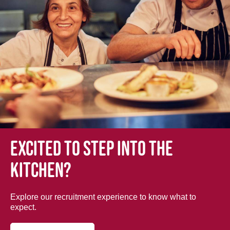
Excited to step into the
kitchen?
Explore our recruitment experience to know what to
expect.