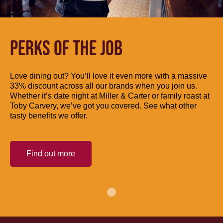
PERKS OF THE JOB
Love dining out? You’ll love it even more with a massive
33% discount across all our brands when you join us.
Whether it’s date night at Miller & Carter or family roast at
Toby Carvery, we’ve got you covered. See what other
tasty benefits we offer.
Find out more