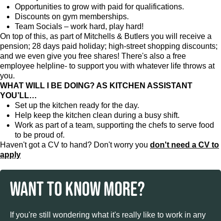
Opportunities to grow with paid for qualifications.
Discounts on gym memberships.
Team Socials – work hard, play hard!
On top of this, as part of Mitchells & Butlers you will receive a
pension; 28 days paid holiday; high-street shopping discounts;
and we even give you free shares! There's also a free
employee helpline- to support you with whatever life throws at
you.
WHAT WILL I BE DOING? AS KITCHEN ASSISTANT
YOU’LL…
Set up the kitchen ready for the day.
Help keep the kitchen clean during a busy shift.
Work as part of a team, supporting the chefs to serve food
to be proud of.
Haven't got a CV to hand? Don't worry you
don't need a CV to
apply
WANT TO KNOW MORE?
If you're still wondering what it's really like to work in any