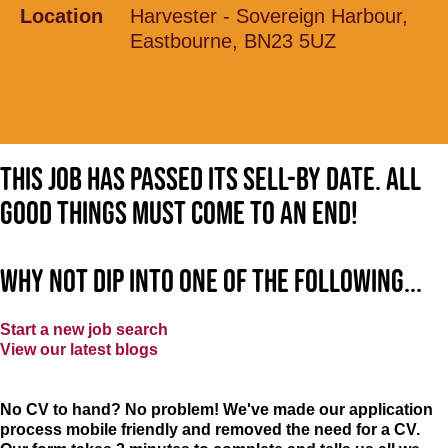
Location
Harvester - Sovereign Harbour,
Eastbourne, BN23 5UZ
This job has passed its sell-by date. All
good things must come to an end!
Why not dip into one of the following...
Start a new job search
View our latest blogs
No CV to hand? No problem! We've made our application
process mobile friendly and removed the need for a CV.