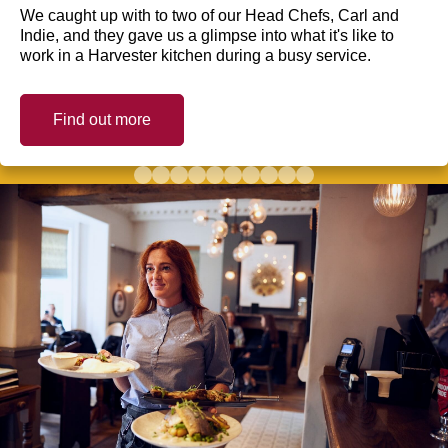
We caught up with to two of our Head Chefs, Carl and
Indie, and they gave us a glimpse into what it's like to
work in a Harvester kitchen during a busy service.
Find out more