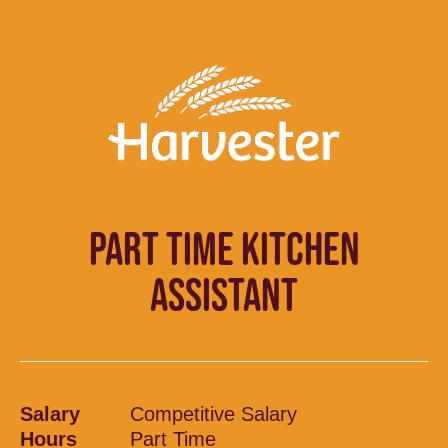
PART TIME KITCHEN
ASSISTANT
Salary
Competitive Salary
Hours
Part Time