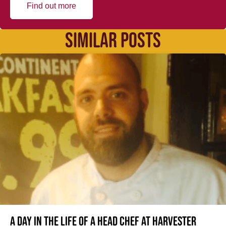
Find out more
SIMILAR POSTS
A day in the life of a Head Chef at Harvester