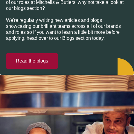
of our roles at Mitchells & Butlers, why not take a look at
our blogs section?
We're regularly writing new articles and blogs
showcasing our brilliant teams across all of our brands
and roles so if you want to learn a little bit more before
applying, head over to our Blogs section today.
Read the blogs