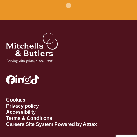
Cookies
Privacy policy
Accessibility
Terms & Conditions
Careers Site System Powered by Attrax