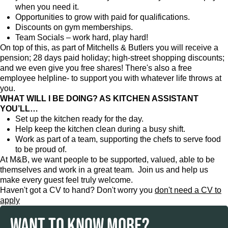
when you need it.
Opportunities to grow with paid for qualifications.
Discounts on gym memberships.
Team Socials – work hard, play hard!
On top of this, as part of Mitchells & Butlers you will receive a
pension; 28 days paid holiday; high-street shopping discounts;
and we even give you free shares! There's also a free
employee helpline- to support you with whatever life throws at
you.
WHAT WILL I BE DOING? AS KITCHEN ASSISTANT
YOU’LL…
Set up the kitchen ready for the day.
Help keep the kitchen clean during a busy shift.
Work as part of a team, supporting the chefs to serve food
to be proud of.
At M&B, we want people to be supported, valued, able to be
themselves and work in a great team. Join us and help us
make every guest feel truly welcome.
Haven't got a CV to hand? Don't worry you
don't need a CV to
apply
WANT TO KNOW MORE?