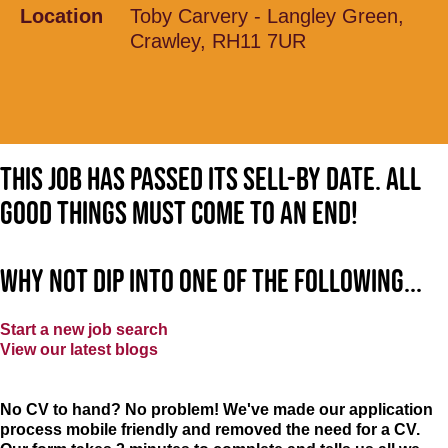
Location
Toby Carvery - Langley Green,
Crawley, RH11 7UR
This job has passed its sell-by date. All
good things must come to an end!
Why not dip into one of the following...
Start a new job search
View our latest blogs
No CV to hand? No problem! We've made our application
process mobile friendly and removed the need for a CV.