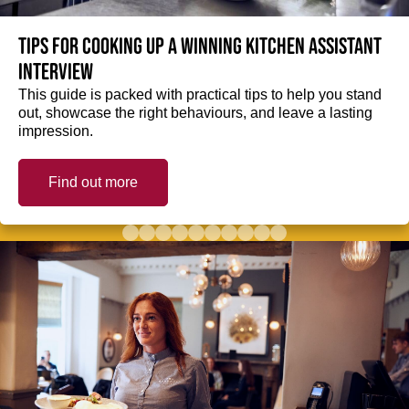
Tips for cooking up a winning Kitchen Assistant
interview
This guide is packed with practical tips to help you stand
out, showcase the right behaviours, and leave a lasting
impression.
Find out more