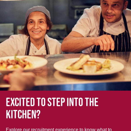
Excited to step into the
kitchen?
Explore our recruitment experience to know what to