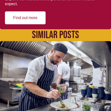
expect.
Find out more
SIMILAR POSTS