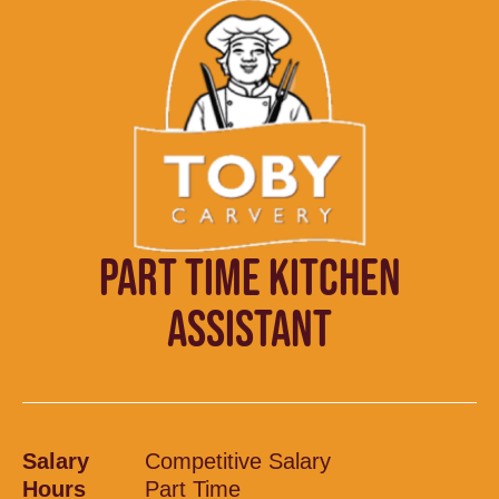
PART TIME KITCHEN
ASSISTANT
Salary
Competitive Salary
Hours
Part Time