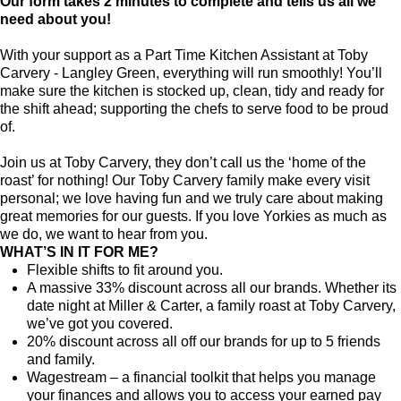
Our form takes 2 minutes to complete and tells us all we
need about you!
With your support as a Part Time Kitchen Assistant at Toby
Carvery - Langley Green, everything will run smoothly! You’ll
make sure the kitchen is stocked up, clean, tidy and ready for
the shift ahead; supporting the chefs to serve food to be proud
of.
Join us at Toby Carvery, they don’t call us the ‘home of the
roast’ for nothing! Our Toby Carvery family make every visit
personal; we love having fun and we truly care about making
great memories for our guests. If you love Yorkies as much as
we do, we want to hear from you.
WHAT’S IN IT FOR ME?
Flexible shifts to fit around you.
A massive 33% discount across all our brands. Whether its
date night at Miller & Carter, a family roast at Toby Carvery,
we’ve got you covered.
20% discount across all off our brands for up to 5 friends
and family.
Wagestream – a financial toolkit that helps you manage
your finances and allows you to access your earned pay