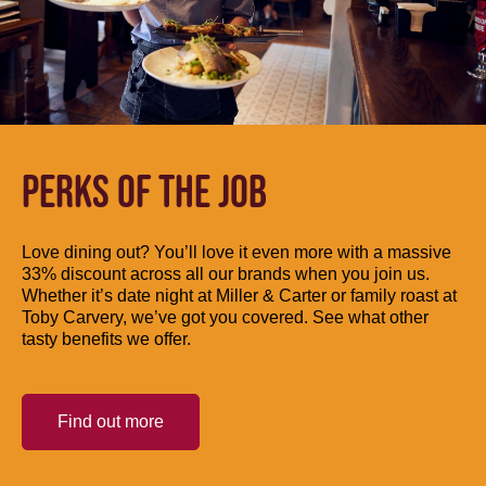
PERKS OF THE JOB
Love dining out? You’ll love it even more with a massive
33% discount across all our brands when you join us.
Whether it’s date night at Miller & Carter or family roast at
Toby Carvery, we’ve got you covered. See what other
tasty benefits we offer.
Find out more