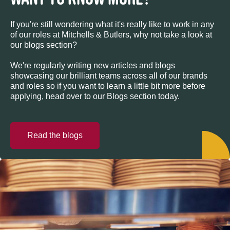
If you're still wondering what it's really like to work in any
of our roles at Mitchells & Butlers, why not take a look at
our blogs section?
We're regularly writing new articles and blogs
showcasing our brilliant teams across all of our brands
and roles so if you want to learn a little bit more before
applying, head over to our Blogs section today.
Read the blogs