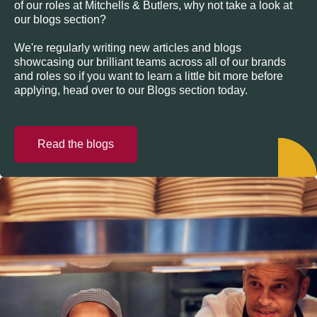
of our roles at Mitchells & Butlers, why not take a look at
our blogs section?
We're regularly writing new articles and blogs
showcasing our brilliant teams across all of our brands
and roles so if you want to learn a little bit more before
applying, head over to our Blogs section today.
Read the blogs