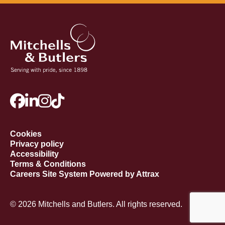
Cookies
Privacy policy
Accessibility
Terms & Conditions
Careers Site System Powered by Attrax
© 2026 Mitchells and Butlers. All rights reserved.