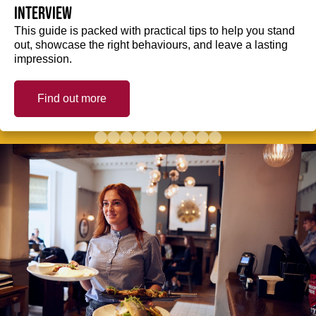
interview
This guide is packed with practical tips to help you stand
out, showcase the right behaviours, and leave a lasting
impression.
Find out more