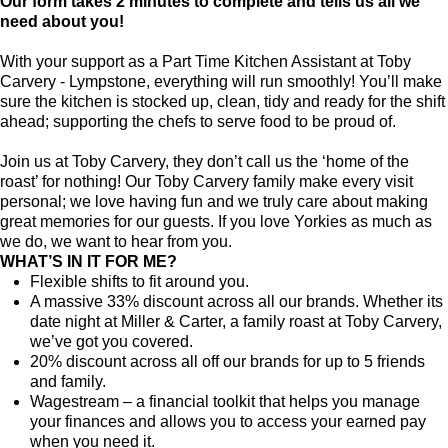
Our form takes 2 minutes to complete and tells us all we
need about you!
With your support as a Part Time Kitchen Assistant at Toby
Carvery - Lympstone, everything will run smoothly! You’ll make
sure the kitchen is stocked up, clean, tidy and ready for the shift
ahead; supporting the chefs to serve food to be proud of.
Join us at Toby Carvery, they don’t call us the ‘home of the
roast’ for nothing! Our Toby Carvery family make every visit
personal; we love having fun and we truly care about making
great memories for our guests. If you love Yorkies as much as
we do, we want to hear from you.
WHAT’S IN IT FOR ME?
Flexible shifts to fit around you.
A massive 33% discount across all our brands. Whether its
date night at Miller & Carter, a family roast at Toby Carvery,
we’ve got you covered.
20% discount across all off our brands for up to 5 friends
and family.
Wagestream – a financial toolkit that helps you manage
your finances and allows you to access your earned pay
when you need it.