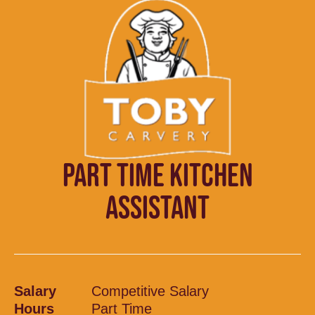
PART TIME KITCHEN
ASSISTANT
Salary
Competitive Salary
Hours
Part Time