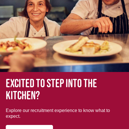
Excited to step into the
kitchen?
Explore our recruitment experience to know what to
expect.