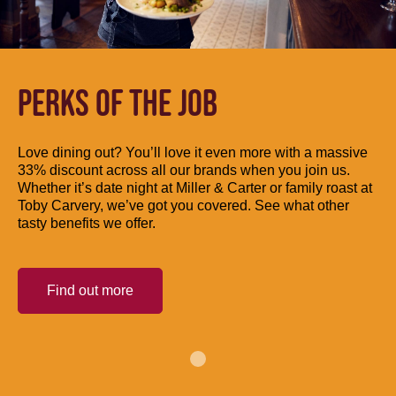
PERKS OF THE JOB
Love dining out? You’ll love it even more with a massive
33% discount across all our brands when you join us.
Whether it’s date night at Miller & Carter or family roast at
Toby Carvery, we’ve got you covered. See what other
tasty benefits we offer.
Find out more