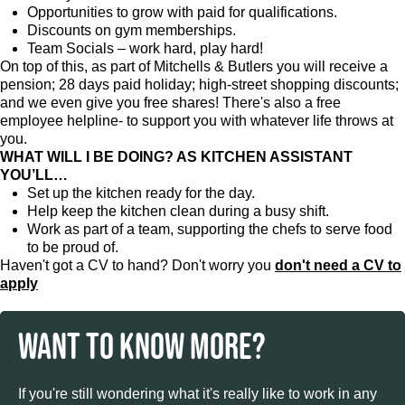
Opportunities to grow with paid for qualifications.
Discounts on gym memberships.
Team Socials – work hard, play hard!
On top of this, as part of Mitchells & Butlers you will receive a
pension; 28 days paid holiday; high-street shopping discounts;
and we even give you free shares! There's also a free
employee helpline- to support you with whatever life throws at
you.
WHAT WILL I BE DOING? AS KITCHEN ASSISTANT
YOU’LL…
Set up the kitchen ready for the day.
Help keep the kitchen clean during a busy shift.
Work as part of a team, supporting the chefs to serve food
to be proud of.
Haven't got a CV to hand? Don't worry you
don't need a CV to
apply
WANT TO KNOW MORE?
If you're still wondering what it's really like to work in any