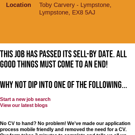
Location
Toby Carvery - Lympstone,
Lympstone, EX8 5AJ
This job has passed its sell-by date. All
good things must come to an end!
Why not dip into one of the following...
Start a new job search
View our latest blogs
No CV to hand? No problem! We've made our application
process mobile friendly and removed the need for a CV.