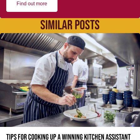
Find out more
SIMILAR POSTS
Tips for cooking up a winning Kitchen Assistant