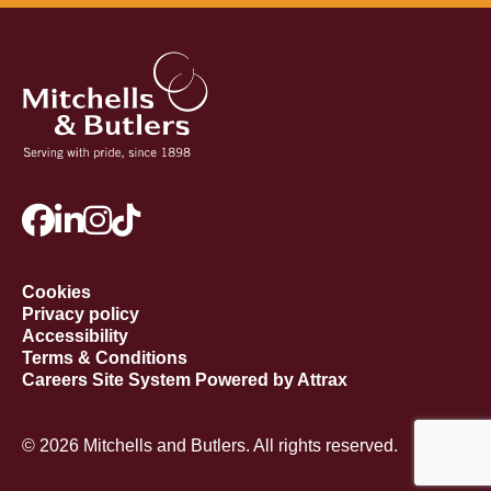
Cookies
Privacy policy
Accessibility
Terms & Conditions
Careers Site System Powered by Attrax
© 2026 Mitchells and Butlers. All rights reserved.