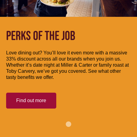
PERKS OF THE JOB
Love dining out? You’ll love it even more with a massive
33% discount across all our brands when you join us.
Whether it’s date night at Miller & Carter or family roast at
Toby Carvery, we’ve got you covered. See what other
tasty benefits we offer.
Find out more