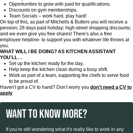
Opportunities to grow with paid for qualifications.
Discounts on gym memberships.
Team Socials – work hard, play hard!
On top of this, as part of Mitchells & Butlers you will receive a
pension; 28 days paid holiday; high-street shopping discounts;
and we even give you free shares! There's also a free
employee helpline- to support you with whatever life throws at
you.
WHAT WILL I BE DOING? AS KITCHEN ASSISTANT
YOU’LL…
Set up the kitchen ready for the day.
Help keep the kitchen clean during a busy shift.
Work as part of a team, supporting the chefs to serve food
to be proud of.
Haven't got a CV to hand? Don't worry you
don't need a CV to
apply
WANT TO KNOW MORE?
If you're still wondering what it's really like to work in any