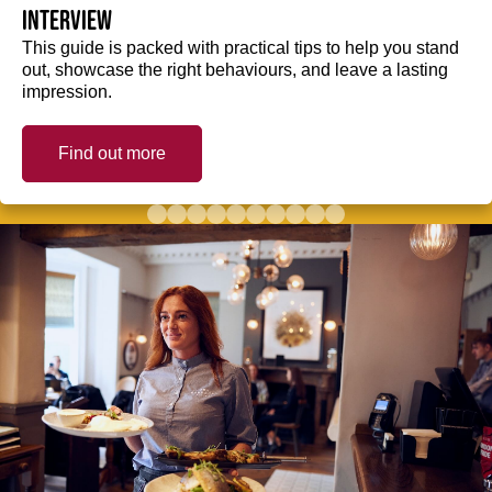
interview
This guide is packed with practical tips to help you stand
out, showcase the right behaviours, and leave a lasting
impression.
Find out more