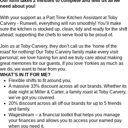
Our form takes 2 minutes to complete and tells us all we
need about you!
With your support as a Part Time Kitchen Assistant at Toby
Carvery - Runwell, everything will run smoothly! You’ll make
sure the kitchen is stocked up, clean, tidy and ready for the shift
ahead; supporting the chefs to serve food to be proud of.
Join us at Toby Carvery, they don’t call us the ‘home of the
roast’ for nothing! Our Toby Carvery family make every visit
personal; we love having fun and we truly care about making
great memories for our guests. If you love Yorkies as much as
we do, we want to hear from you.
WHAT’S IN IT FOR ME?
Flexible shifts to fit around you.
A massive 33% discount across all our brands. Whether its
date night at Miller & Carter, a family roast at Toby Carvery,
we’ve got you covered.
20% discount across all off our brands for up to 5 friends
and family.
Wagestream – a financial toolkit that helps you manage
your finances and allows you to access your earned pay
when you need it.