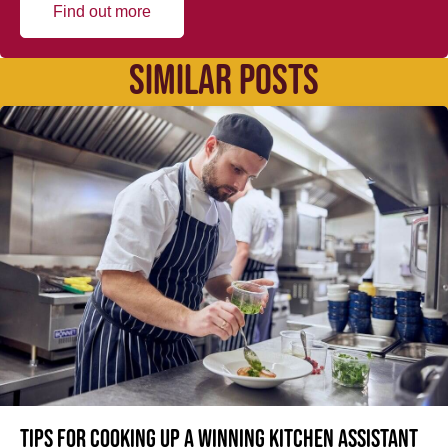
Find out more
SIMILAR POSTS
Tips for cooking up a winning Kitchen Assistant