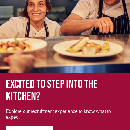
Excited to step into the
kitchen?
Explore our recruitment experience to know what to
expect.