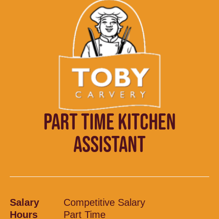
PART TIME KITCHEN
ASSISTANT
Salary
Competitive Salary
Hours
Part Time