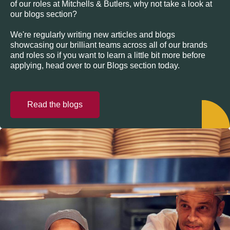
of our roles at Mitchells & Butlers, why not take a look at
our blogs section?
We're regularly writing new articles and blogs
showcasing our brilliant teams across all of our brands
and roles so if you want to learn a little bit more before
applying, head over to our Blogs section today.
Read the blogs