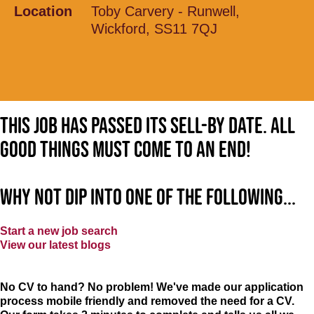
Location
Toby Carvery - Runwell,
Wickford, SS11 7QJ
This job has passed its sell-by date. All
good things must come to an end!
Why not dip into one of the following...
Start a new job search
View our latest blogs
No CV to hand? No problem! We've made our application
process mobile friendly and removed the need for a CV.