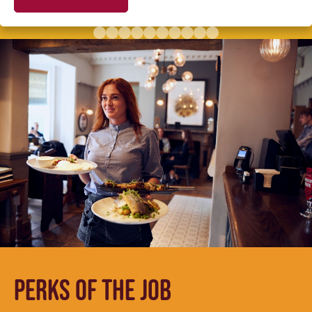
PERKS OF THE JOB