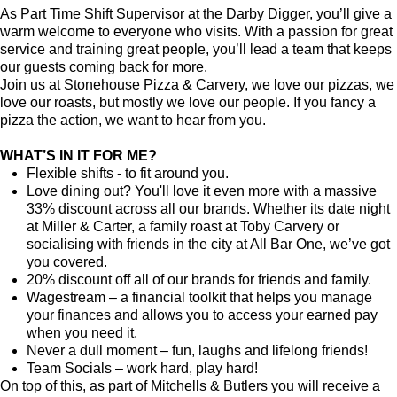
As Part Time Shift Supervisor at the Darby Digger, you’ll give a
warm welcome to everyone who visits. With a passion for great
service and training great people, you’ll lead a team that keeps
our guests coming back for more.
Join us at Stonehouse Pizza & Carvery, we love our pizzas, we
love our roasts, but mostly we love our people. If you fancy a
pizza the action, we want to hear from you.
WHAT’S IN IT FOR ME?
Flexible shifts - to fit around you.
Love dining out? You'll love it even more with a massive
33% discount across all our brands. Whether its date night
at Miller & Carter, a family roast at Toby Carvery or
socialising with friends in the city at All Bar One, we’ve got
you covered.
20% discount off all of our brands for friends and family.
Wagestream – a financial toolkit that helps you manage
your finances and allows you to access your earned pay
when you need it.
Never a dull moment – fun, laughs and lifelong friends!
Team Socials – work hard, play hard!
On top of this, as part of Mitchells & Butlers you will receive a