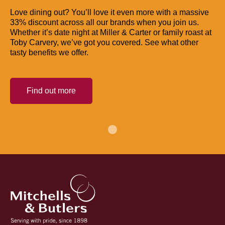
Love dining out? You’ll love it even more with a massive
33% discount across all our brands when you join us.
Whether it’s date night at Miller & Carter or family roast at
Toby Carvery, we’ve got you covered. See what other
tasty benefits we offer.
Find out more