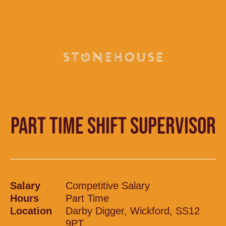
PART TIME SHIFT SUPERVISOR
Salary
Competitive Salary
Hours
Part Time
Location
Darby Digger, Wickford, SS12
9PT