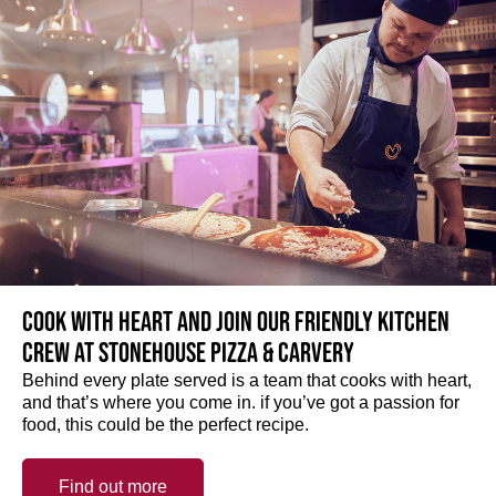
Cook with heart and join our friendly kitchen
crew at Stonehouse Pizza & Carvery
Behind every plate served is a team that cooks with heart,
and that’s where you come in. if you’ve got a passion for
food, this could be the perfect recipe.
Find out more