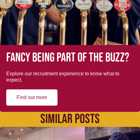
Fancy being part of the buzz?
Explore our recruitment experience to know what to
expect.
Find out more
SIMILAR POSTS