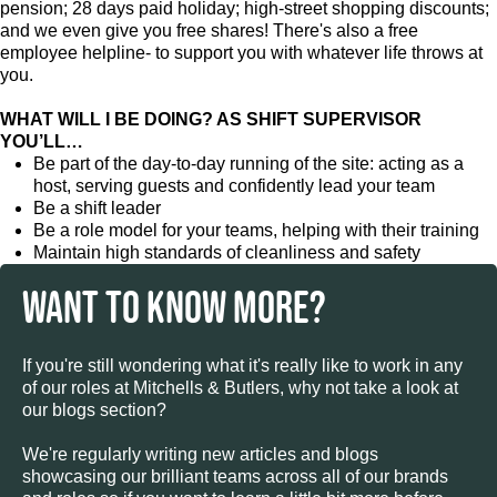
pension; 28 days paid holiday; high-street shopping discounts;
and we even give you free shares! There's also a free
employee helpline- to support you with whatever life throws at
you.
WHAT WILL I BE DOING? AS SHIFT SUPERVISOR
YOU’LL…
Be part of the day-to-day running of the site: acting as a
host, serving guests and confidently lead your team
Be a shift leader
Be a role model for your teams, helping with their training
Maintain high standards of cleanliness and safety
WANT TO KNOW MORE?
If you're still wondering what it's really like to work in any
of our roles at Mitchells & Butlers, why not take a look at
our blogs section?
We're regularly writing new articles and blogs
showcasing our brilliant teams across all of our brands