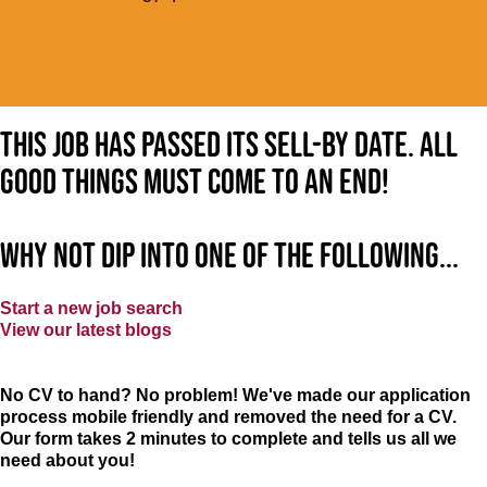
This job has passed its sell-by date. All
good things must come to an end!
Why not dip into one of the following...
Start a new job search
View our latest blogs
No CV to hand? No problem! We've made our application
process mobile friendly and removed the need for a CV.
Our form takes 2 minutes to complete and tells us all we
need about you!