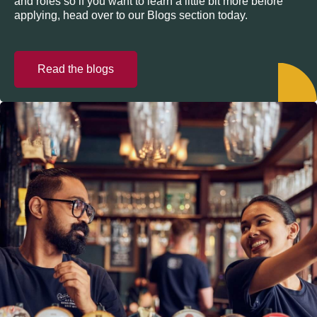
and roles so if you want to learn a little bit more before
applying, head over to our Blogs section today.
Read the blogs