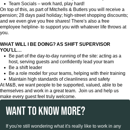
Team Socials – work hard, play hard!
On top of this, as part of Mitchells & Butlers you will receive a
pension; 28 days paid holiday; high-street shopping discounts;
and we even give you free shares! There's also a free
employee helpline- to support you with whatever life throws at
you.
WHAT WILL I BE DOING? AS SHIFT SUPERVISOR
YOU’LL…
Be part of the day-to-day running of the site: acting as a
host, serving guests and confidently lead your team
Be a shift leader
Be a role model for your teams, helping with their training
Maintain high standards of cleanliness and safety
At M&B, we want people to be supported, valued, able to be
themselves and work in a great team. Join us and help us
make every guest feel truly welcome.
WANT TO KNOW MORE?
If you're still wondering what it's really like to work in any