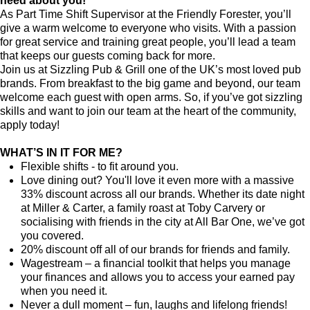
need about you!
As Part Time Shift Supervisor at the Friendly Forester, you’ll
give a warm welcome to everyone who visits. With a passion
for great service and training great people, you’ll lead a team
that keeps our guests coming back for more.
Join us at Sizzling Pub & Grill one of the UK’s most loved pub
brands. From breakfast to the big game and beyond, our team
welcome each guest with open arms. So, if you’ve got sizzling
skills and want to join our team at the heart of the community,
apply today!
WHAT’S IN IT FOR ME?
Flexible shifts - to fit around you.
Love dining out? You'll love it even more with a massive
33% discount across all our brands. Whether its date night
at Miller & Carter, a family roast at Toby Carvery or
socialising with friends in the city at All Bar One, we’ve got
you covered.
20% discount off all of our brands for friends and family.
Wagestream – a financial toolkit that helps you manage
your finances and allows you to access your earned pay
when you need it.
Never a dull moment – fun, laughs and lifelong friends!