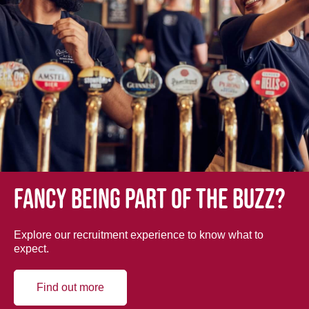
Fancy being part of the buzz?
Explore our recruitment experience to know what to
expect.
Find out more