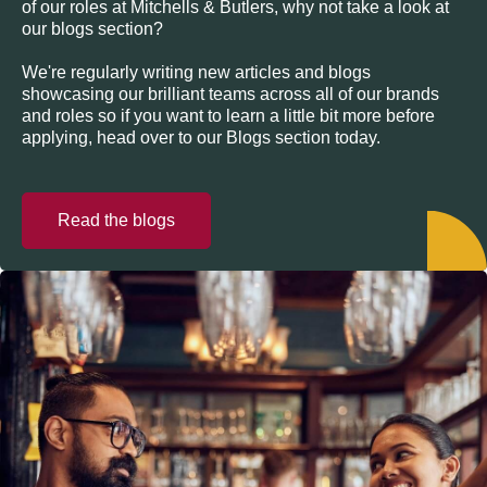
of our roles at Mitchells & Butlers, why not take a look at
our blogs section?
We're regularly writing new articles and blogs
showcasing our brilliant teams across all of our brands
and roles so if you want to learn a little bit more before
applying, head over to our Blogs section today.
Read the blogs