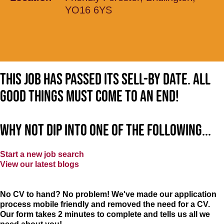
YO16 6YS
This job has passed its sell-by date. All
good things must come to an end!
Why not dip into one of the following...
Start a new job search
View our latest blogs
No CV to hand? No problem! We've made our application
process mobile friendly and removed the need for a CV.
Our form takes 2 minutes to complete and tells us all we