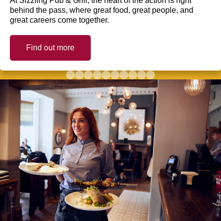
At Sizzling Pub & Grill, the heart of the action is right
behind the pass, where great food, great people, and
great careers come together.
Find out more