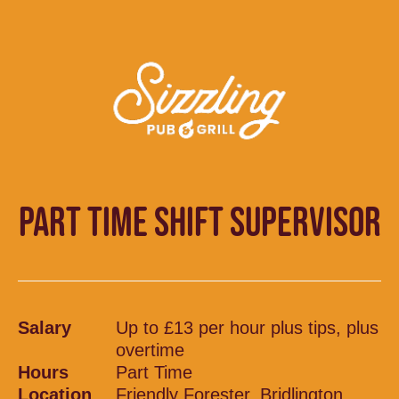
PART TIME SHIFT SUPERVISOR
Salary
Up to £13 per hour plus tips, plus
overtime
Hours
Part Time
Location
Friendly Forester, Bridlington,