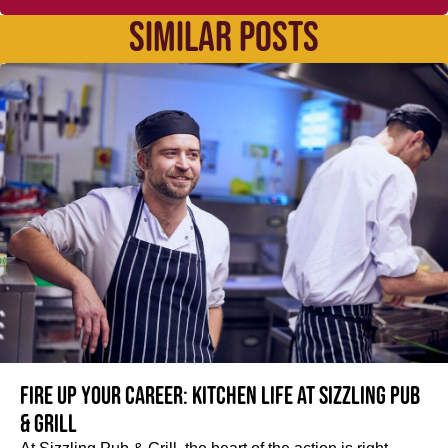
SIMILAR POSTS
Fire up your Career: Kitchen life at Sizzling Pub
& Grill