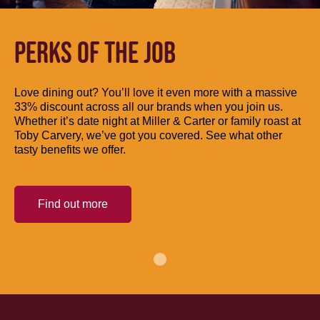
PERKS OF THE JOB
Love dining out? You’ll love it even more with a massive
33% discount across all our brands when you join us.
Whether it’s date night at Miller & Carter or family roast at
Toby Carvery, we’ve got you covered. See what other
tasty benefits we offer.
Find out more