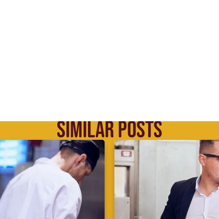
SIMILAR POSTS