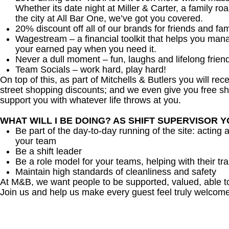
Whether its date night at Miller & Carter, a family roa
the city at All Bar One, we’ve got you covered.
20% discount off all of our brands for friends and fam
Wagestream – a financial toolkit that helps you man
your earned pay when you need it.
Never a dull moment – fun, laughs and lifelong frien
Team Socials – work hard, play hard!
On top of this, as part of Mitchells & Butlers you will re
street shopping discounts; and we even give you free sh
support you with whatever life throws at you.
WHAT WILL I BE DOING? AS SHIFT SUPERVISOR 
Be part of the day-to-day running of the site: acting 
your team
Be a shift leader
Be a role model for your teams, helping with their tra
Maintain high standards of cleanliness and safety
At M&B, we want people to be supported, valued, able t
Join us and help us make every guest feel truly welcome