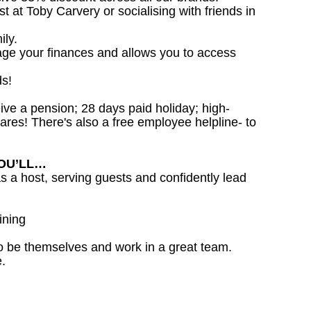
st at Toby Carvery or socialising with friends in
ily.
age your finances and allows you to access
ds!
ceive a pension; 28 days paid holiday; high-
ares! There's also a free employee helpline- to
YOU’LL…
as a host, serving guests and confidently lead
ining
o be themselves and work in a great team.
.