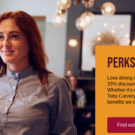
PERKS
Love dining o
33% discount
Whether it’s 
Toby Carvery
benefits we o
Find ou