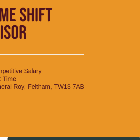
IME SHIFT
ISOR
petitive Salary
t Time
eral Roy, Feltham, TW13 7AB