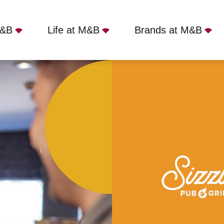
M&B
Life at M&B
Brands at M&B
 Feltham, TW13 7AB