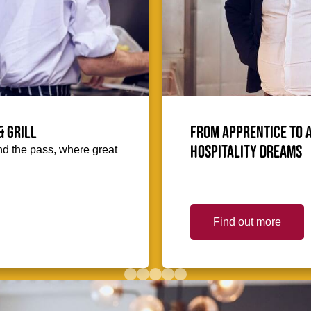
& Grill
From Apprentice to 
hospitality dreams
hind the pass, where great
Find out more