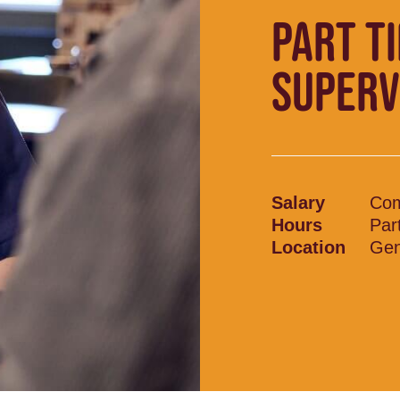
PART T
SUPERV
Salary
Com
Hours
Par
Location
Gen