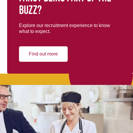
buzz?
Explore our recruitment experience to know
what to expect.
Find out more