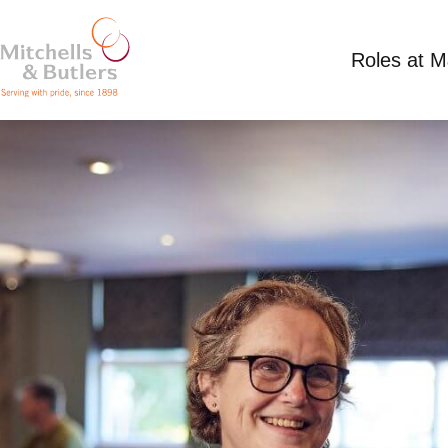
Roles at 
PART TIME SHIFT SUPERVISOR
Competitive Salary
Part Time
General Roy,