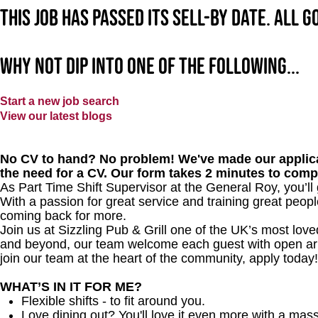
This job has passed its sell-by date. All 
Why not dip into one of the following...
Start a new job search
View our latest blogs
No CV to hand? No problem! We've made our applica
the need for a CV. Our form takes 2 minutes to comp
As Part Time Shift Supervisor at the General Roy, you’l
With a passion for great service and training great peopl
coming back for more.
Join us at Sizzling Pub & Grill one of the UK’s most lo
and beyond, our team welcome each guest with open arms.
join our team at the heart of the community, apply today!
WHAT’S IN IT FOR ME?
Flexible shifts - to fit around you.
Love dining out? You'll love it even more with a mas