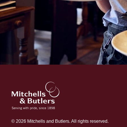
© 2026 Mitchells and Butlers. All rights reserved.