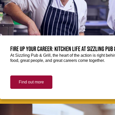
Fire up your Career: Kitchen life at Sizzling Pub 
At Sizzling Pub & Grill, the heart of the action is right be
food, great people, and great careers come together.
Find out more