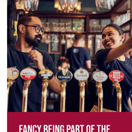
Fancy being part of the