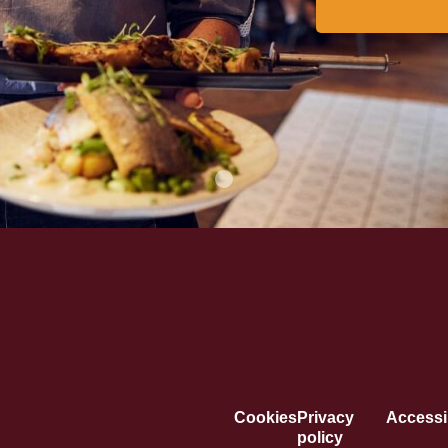
Cookies
Privacy
Accessib
policy