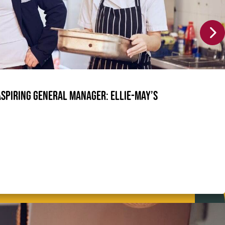
Aspiring General Manager: Ellie-May’s