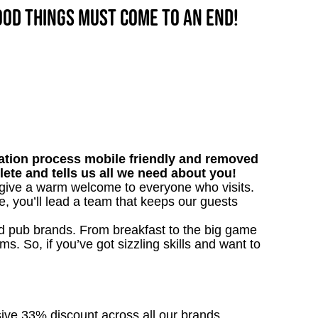
good things must come to an end!
tion process mobile friendly and removed
lete and tells us all we need about you!
l give a warm welcome to everyone who visits.
e, you’ll lead a team that keeps our guests
ved pub brands. From breakfast to the big game
 So, if you’ve got sizzling skills and want to
sive 33% discount across all our brands.