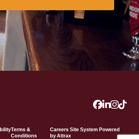
ility
Terms &
Careers Site System Powered
Conditions
by Attrax