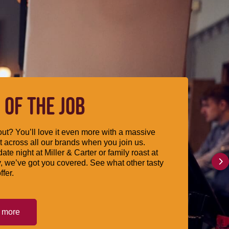
 OF THE JOB
ut? You’ll love it even more with a massive
 across all our brands when you join us.
date night at Miller & Carter or family roast at
, we’ve got you covered. See what other tasty
ffer.
t more