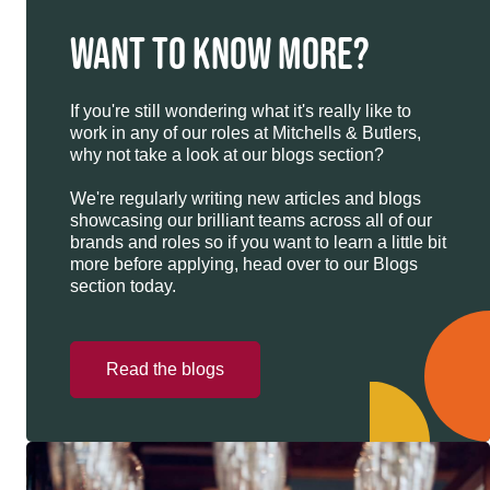
WANT TO KNOW MORE?
If you're still wondering what it's really like to
work in any of our roles at Mitchells & Butlers,
why not take a look at our blogs section?
We're regularly writing new articles and blogs
showcasing our brilliant teams across all of our
brands and roles so if you want to learn a little bit
more before applying, head over to our Blogs
section today.
Read the blogs