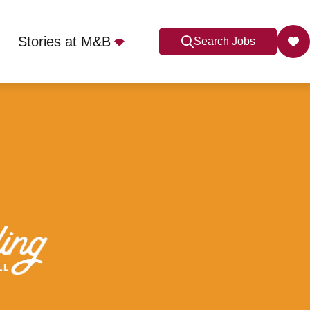
Stories at M&B
Search Jobs