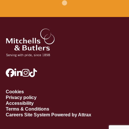
Cookies
Privacy policy
Accessibility
Terms & Conditions
Careers Site System Powered by Attrax