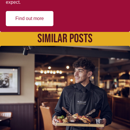
expect.
Find out more
SIMILAR POSTS