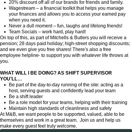
20% discount off all of our brands for friends and family.
Wagestream – a financial toolkit that helps you manage
your finances and allows you to access your earned pay
when you need it.
Never a dull moment – fun, laughs and lifelong friends!
Team Socials – work hard, play hard!
On top of this, as part of Mitchells & Butlers you will receive a
pension; 28 days paid holiday; high-street shopping discounts;
and we even give you free shares! There's also a free
employee helpline- to support you with whatever life throws at
you.
WHAT WILL I BE DOING? AS SHIFT SUPERVISOR
YOU’LL…
Be part of the day-to-day running of the site: acting as a
host, serving guests and confidently lead your team
Be a shift leader
Be a role model for your teams, helping with their training
Maintain high standards of cleanliness and safety
At M&B, we want people to be supported, valued, able to be
themselves and work in a great team. Join us and help us
make every guest feel truly welcome.