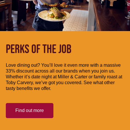
PERKS OF THE JOB
Love dining out? You’ll love it even more with a massive
33% discount across all our brands when you join us.
Whether it’s date night at Miller & Carter or family roast at
Toby Carvery, we’ve got you covered. See what other
tasty benefits we offer.
Find out more