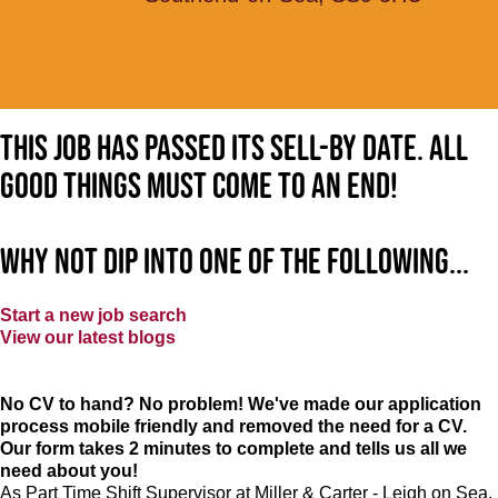
This job has passed its sell-by date. All
good things must come to an end!
Why not dip into one of the following...
Start a new job search
View our latest blogs
No CV to hand? No problem! We've made our application
process mobile friendly and removed the need for a CV.
Our form takes 2 minutes to complete and tells us all we
need about you!
As Part Time Shift Supervisor at Miller & Carter - Leigh on Sea,