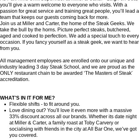
you’ll give a warm welcome to everyone who visits. With a
passion for great service and training great people, you’ll lead a
team that keeps our guests coming back for more.
Join us at Miller and Carter, the home of the Steak Geeks. We
take the bull by the horns. Picture perfect steaks, butchered,
aged and cooked to perfection. We add a special touch to every
occasion. If you fancy yourself as a steak geek, we want to hear
from you.
All management employees are enrolled onto our unique and
industry leading 3 day Steak School, and we are proud as the
ONLY restaurant chain to be awarded ‘The Masters of Steak'
accreditation.
WHAT’S IN IT FOR ME?
Flexible shifts - to fit around you.
Love dining out? You'll love it even more with a massive
33% discount across all our brands. Whether its date night
at Miller & Carter, a family roast at Toby Carvery or
socialising with friends in the city at All Bar One, we’ve got
you covered.