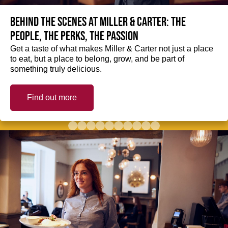
Behind the scenes at Miller & Carter: The
people, the perks, the passion
Get a taste of what makes Miller & Carter not just a place
to eat, but a place to belong, grow, and be part of
something truly delicious.
Find out more