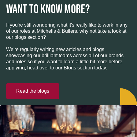
WANT TO KNOW MORE?
If you're still wondering what it's really like to work in any
of our roles at Mitchells & Butlers, why not take a look at
our blogs section?
We're regularly writing new articles and blogs
showcasing our brilliant teams across all of our brands
and roles so if you want to learn a little bit more before
applying, head over to our Blogs section today.
Read the blogs