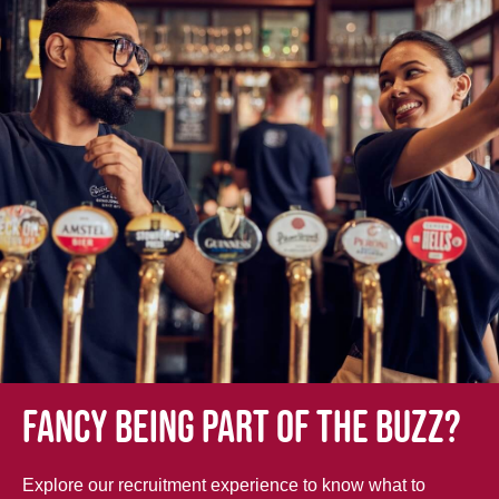
Fancy being part of the buzz?
Explore our recruitment experience to know what to