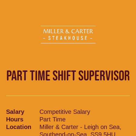
PART TIME SHIFT SUPERVISOR
Salary
Competitive Salary
Hours
Part Time
Location
Miller & Carter - Leigh on Sea,
Southend-on-Sea, SS9 5HU