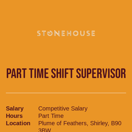
PART TIME SHIFT SUPERVISOR
Salary
Competitive Salary
Hours
Part Time
Location
Plume of Feathers, Shirley, B90
3BW