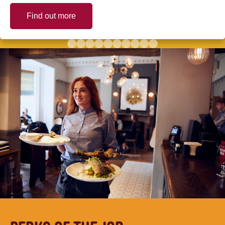
Find out more