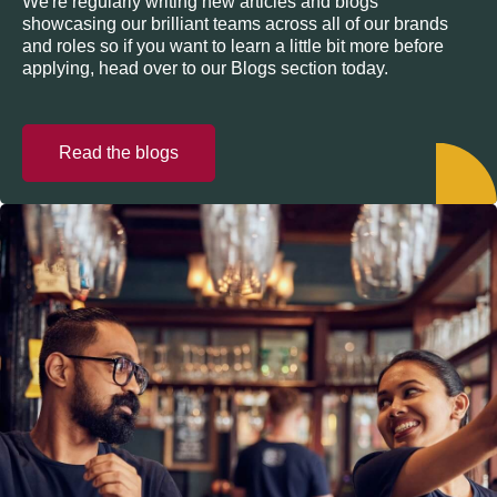
We're regularly writing new articles and blogs
showcasing our brilliant teams across all of our brands
and roles so if you want to learn a little bit more before
applying, head over to our Blogs section today.
Read the blogs