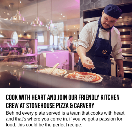
Cook with heart and join our friendly kitchen
crew at Stonehouse Pizza & Carvery
Behind every plate served is a team that cooks with heart,
and that’s where you come in. if you’ve got a passion for
food, this could be the perfect recipe.