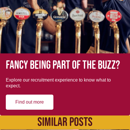
Fancy being part of the buzz?
Explore our recruitment experience to know what to
expect.
Find out more
SIMILAR POSTS