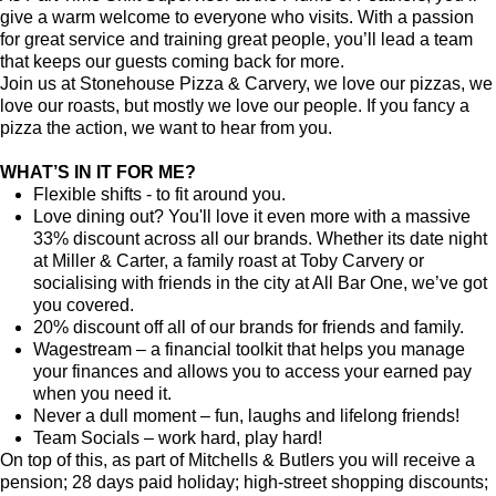
give a warm welcome to everyone who visits. With a passion
for great service and training great people, you’ll lead a team
that keeps our guests coming back for more.
Join us at Stonehouse Pizza & Carvery, we love our pizzas, we
love our roasts, but mostly we love our people. If you fancy a
pizza the action, we want to hear from you.
WHAT’S IN IT FOR ME?
Flexible shifts - to fit around you.
Love dining out? You'll love it even more with a massive
33% discount across all our brands. Whether its date night
at Miller & Carter, a family roast at Toby Carvery or
socialising with friends in the city at All Bar One, we’ve got
you covered.
20% discount off all of our brands for friends and family.
Wagestream – a financial toolkit that helps you manage
your finances and allows you to access your earned pay
when you need it.
Never a dull moment – fun, laughs and lifelong friends!
Team Socials – work hard, play hard!
On top of this, as part of Mitchells & Butlers you will receive a
pension; 28 days paid holiday; high-street shopping discounts;