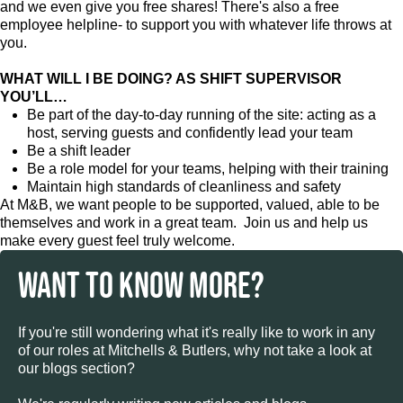
and we even give you free shares! There's also a free
employee helpline- to support you with whatever life throws at
you.
WHAT WILL I BE DOING? AS SHIFT SUPERVISOR
YOU’LL…
Be part of the day-to-day running of the site: acting as a
host, serving guests and confidently lead your team
Be a shift leader
Be a role model for your teams, helping with their training
Maintain high standards of cleanliness and safety
At M&B, we want people to be supported, valued, able to be
themselves and work in a great team. Join us and help us
make every guest feel truly welcome.
WANT TO KNOW MORE?
If you're still wondering what it's really like to work in any
of our roles at Mitchells & Butlers, why not take a look at
our blogs section?