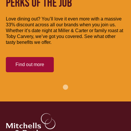
PERKS OF THE JOB
Love dining out? You’ll love it even more with a massive
33% discount across all our brands when you join us.
Whether it’s date night at Miller & Carter or family roast at
Toby Carvery, we’ve got you covered. See what other
tasty benefits we offer.
Find out more