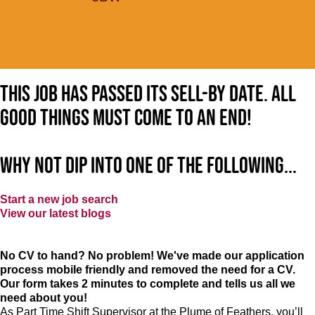
This job has passed its sell-by date. All
good things must come to an end!
Why not dip into one of the following...
Start a new job search
View our latest blogs
No CV to hand? No problem! We've made our application
process mobile friendly and removed the need for a CV.
Our form takes 2 minutes to complete and tells us all we
need about you!
As Part Time Shift Supervisor at the Plume of Feathers, you’ll