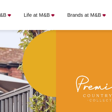
M&B
Life at M&B
Brands at M&B
 Inn, Lymington, SO41 3AY