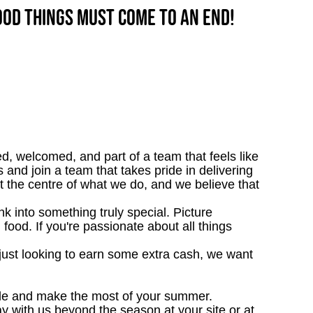
good things must come to an end!
d, welcomed, and part of a team that feels like
 and join a team that takes pride in delivering
at the centre of what we do, and we believe that
 into something truly special. Picture
g food. If you're passionate about all things
just looking to earn some extra cash, we want
e and make the most of your summer.
ay with us beyond the season at your site or at