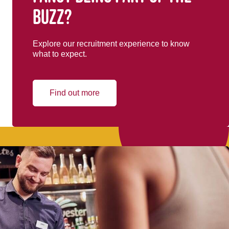
buzz?
Explore our recruitment experience to know
what to expect.
Find out more