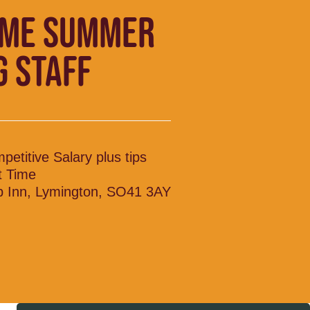
IME SUMMER
G STAFF
petitive Salary plus tips
t Time
p Inn, Lymington, SO41 3AY