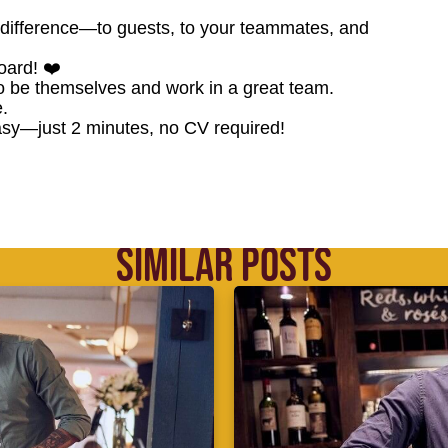
difference—to guests, to your teammates, and
oard! ❤️
o be themselves and work in a great team.
.
sy—just 2 minutes, no CV required!
SIMILAR POSTS