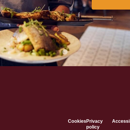
Cookies
Privacy
Accessib
policy