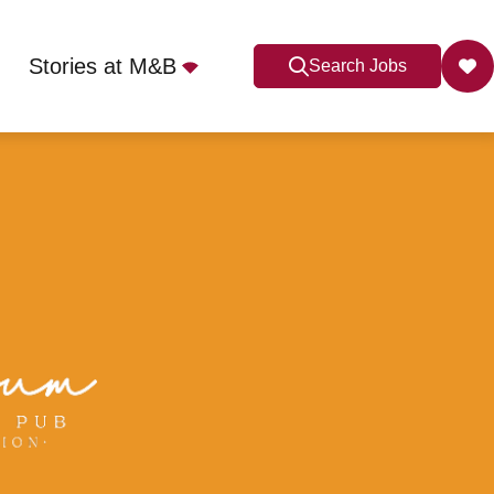
Stories at M&B
Search Jobs