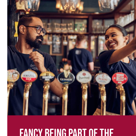
Fancy being part of the