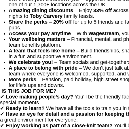
one of our 1,700+ locations across the UK.
Amazing dining discounts
– Enjoy
33% off
across 
nights to
Toby Carvery
family feasts.
Share the perks
–
20% off
for up to 5 friends and 
pubs.
Access your pay anytime
– With
Wagestream
, yo
Your wellbeing matters
– Financial, mental, and ph
team benefits platform.
A team that feels like home
– Build friendships, s
in a fun and supportive environment.
We celebrate you!
– Team socials and get-togethers
A place to belong with pride
– We don’t just talk ab
team where everyone is welcomed, supported, and 
More perks
– Pension, paid holiday, high-street sh
for life’s ups and downs.
IS THIS JOB FOR ME?
✔
Love making people’s day?
You’ll be the friendly f
special moments.
✔
Ready to learn?
We have all the tools to train you in 
✔
Have an eye for detail and a passion for keeping
a great environment for everyone.
✔
Enjoy working as part of a close-knit team?
You’ll