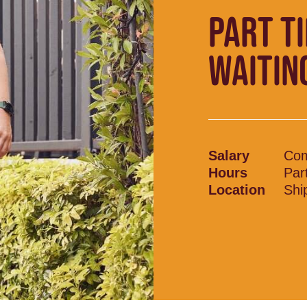
PART T
WAITIN
Salary
Com
Hours
Par
Location
Shi