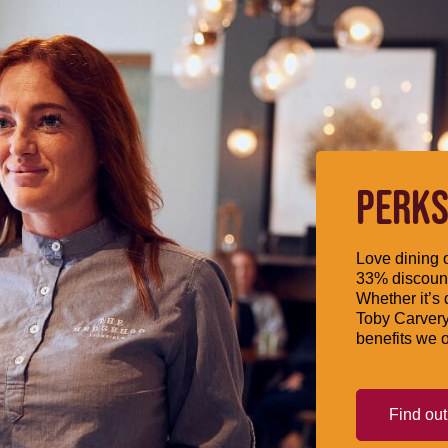
PERKS
Love dining o
33% discount
Whether it’s 
Toby Carvery
benefits we o
Find ou