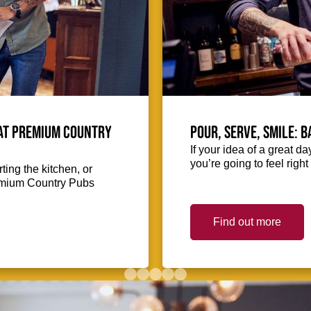
 at Premium Country
Pour, serve, smile: 
If your idea of a great d
you’re going to feel righ
ing the kitchen, or
Premium Country Pubs
Find out more