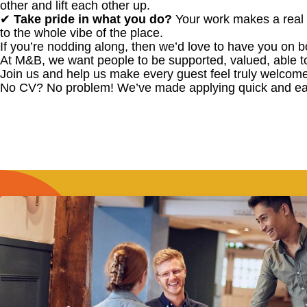
other and lift each other up.
✔
Take pride in what you do?
Your work makes a real 
to the whole vibe of the place.
If you’re nodding along, then we’d love to have you on b
At M&B, we want people to be supported, valued, able t
Join us and help us make every guest feel truly welcome
No CV? No problem! We’ve made applying quick and ea