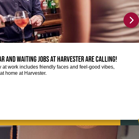
Bar and Waiting jobs at Harvester are calling!
ay at work includes friendly faces and feel-good vibes,
t at home at Harvester.