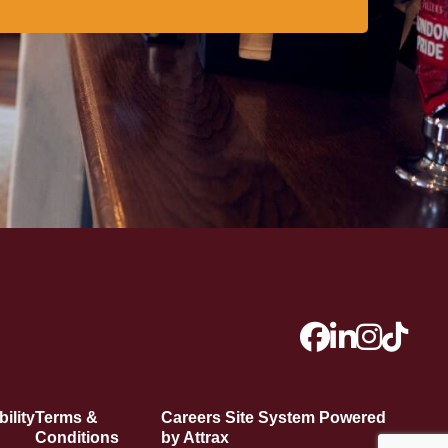
ility
Terms &
Careers Site System Powered
Conditions
by Attrax