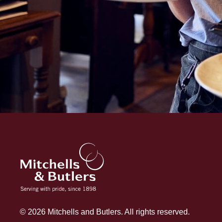
© 2026 Mitchells and Butlers. All rights reserved.