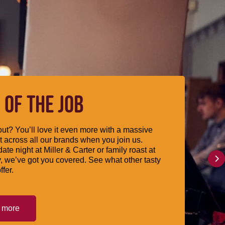
 OF THE JOB
ut? You’ll love it even more with a massive
 across all our brands when you join us.
date night at Miller & Carter or family roast at
, we’ve got you covered. See what other tasty
ffer.
t more