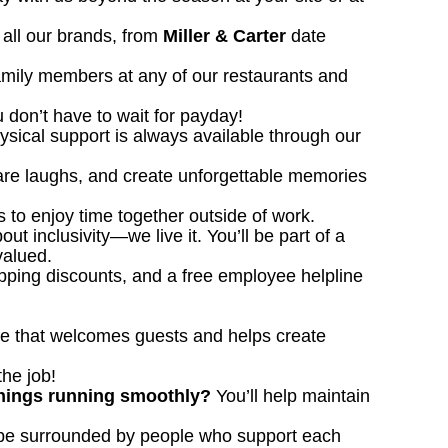
all our brands, from
Miller & Carter
date
family members at any of our restaurants and
u don’t have to wait for payday!
ysical support is always available through our
hare laughs, and create unforgettable memories
 to enjoy time together outside of work.
out inclusivity—we live it. You’ll be part of a
valued.
opping discounts, and a free employee helpline
ace that welcomes guests and helps create
the job!
 things running smoothly?
You’ll help maintain
 be surrounded by people who support each