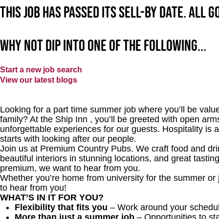
This job has passed its sell-by date. All 
Why not dip into one of the following...
Start a new job search
View our latest blogs
Looking for a part time summer job where you’ll be value
family? At the Ship Inn
, you’ll be greeted with open arms
unforgettable experiences for our guests. Hospitality is 
starts with looking after our people.
Join us at Premium Country Pubs. We craft food and drink
beautiful interiors in stunning locations, and great tastin
premium, we want to hear from you.
Whether you’re home from university for the summer or 
to hear from you!
WHAT’S IN IT FOR YOU?
Flexibility that fits you
– Work around your schedul
More than just a summer job
– Opportunities to st