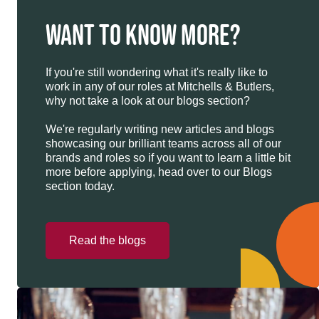
WANT TO KNOW MORE?
If you're still wondering what it's really like to
work in any of our roles at Mitchells & Butlers,
why not take a look at our blogs section?
We're regularly writing new articles and blogs
showcasing our brilliant teams across all of our
brands and roles so if you want to learn a little bit
more before applying, head over to our Blogs
section today.
Read the blogs