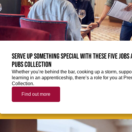
Serve up something special with these five jobs
Pubs Collection
Whether you’re behind the bar, cooking up a storm, support
learning in an apprenticeship, there’s a role for you at 
Collection.
Find out more