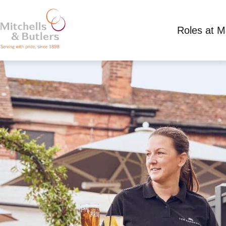
Roles at 
PART TIME SUMMER WAITING STAFF
Competitive Salary plus tips
Part Time
Ship