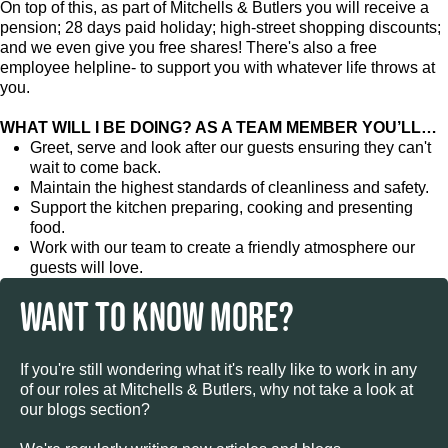
On top of this, as part of Mitchells & Butlers you will receive a
pension; 28 days paid holiday; high-street shopping discounts;
and we even give you free shares! There's also a free
employee helpline- to support you with whatever life throws at
you.
WHAT WILL I BE DOING? AS A TEAM MEMBER YOU’LL…
Greet, serve and look after our guests ensuring they can't
wait to come back.
Maintain the highest standards of cleanliness and safety.
Support the kitchen preparing, cooking and presenting
food.
Work with our team to create a friendly atmosphere our
guests will love.
WANT TO KNOW MORE?
If you're still wondering what it's really like to work in any
of our roles at Mitchells & Butlers, why not take a look at
our blogs section?