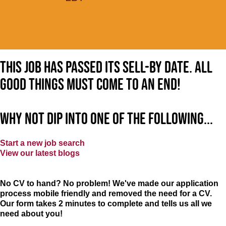
This job has passed its sell-by date. All
good things must come to an end!
Why not dip into one of the following...
Start a new job search
View our latest blogs
No CV to hand? No problem! We've made our application
process mobile friendly and removed the need for a CV.
Our form takes 2 minutes to complete and tells us all we
need about you!