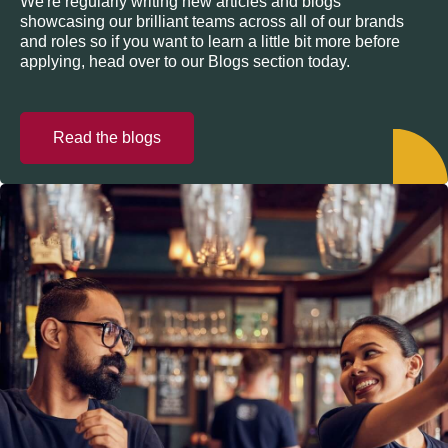
We're regularly writing new articles and blogs
showcasing our brilliant teams across all of our brands
and roles so if you want to learn a little bit more before
applying, head over to our Blogs section today.
Read the blogs