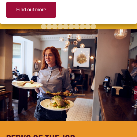
Find out more