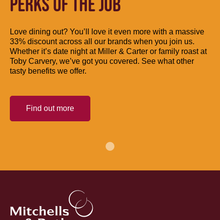
PERKS OF THE JOB
Love dining out? You’ll love it even more with a massive
33% discount across all our brands when you join us.
Whether it’s date night at Miller & Carter or family roast at
Toby Carvery, we’ve got you covered. See what other
tasty benefits we offer.
Find out more