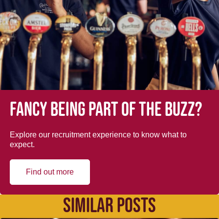
Fancy being part of the buzz?
Explore our recruitment experience to know what to
expect.
Find out more
SIMILAR POSTS