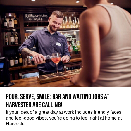
Pour, serve, smile: Bar and Waiting jobs at
Harvester are calling!
If your idea of a great day at work includes friendly faces
and feel-good vibes, you’re going to feel right at home at
Harvester.