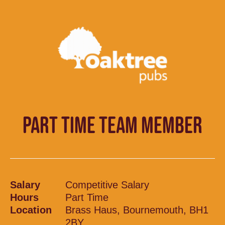
PART TIME TEAM MEMBER
Salary
Competitive Salary
Hours
Part Time
Location
Brass Haus, Bournemouth, BH1
2BY