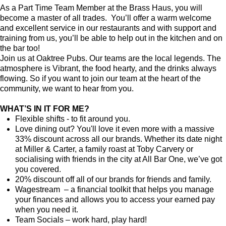
As a Part Time Team Member at the Brass Haus, you will
become a master of all trades. You’ll offer a warm welcome
and excellent service in our restaurants and with support and
training from us, you’ll be able to help out in the kitchen and on
the bar too!
Join us at Oaktree Pubs. Our teams are the local legends. The
atmosphere is Vibrant, the food hearty, and the drinks always
flowing. So if you want to join our team at the heart of the
community, we want to hear from you.
WHAT’S IN IT FOR ME?
Flexible shifts - to fit around you.
Love dining out? You'll love it even more with a massive
33% discount across all our brands. Whether its date night
at Miller & Carter, a family roast at Toby Carvery or
socialising with friends in the city at All Bar One, we’ve got
you covered.
20% discount off all of our brands for friends and family.
Wagestream – a financial toolkit that helps you manage
your finances and allows you to access your earned pay
when you need it.
Team Socials – work hard, play hard!