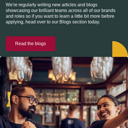
We're regularly writing new articles and blogs
showcasing our brilliant teams across all of our brands
and roles so if you want to learn a little bit more before
applying, head over to our Blogs section today.
Read the blogs