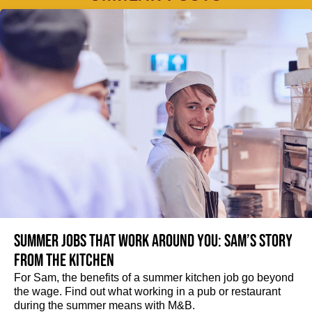
Summer jobs that work around you: Sam’s story
from the kitchen
For Sam, the benefits of a summer kitchen job go beyond
the wage. Find out what working in a pub or restaurant
during the summer means with M&B.