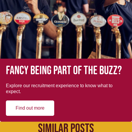
Fancy being part of the buzz?
Explore our recruitment experience to know what to
expect.
Find out more
SIMILAR POSTS