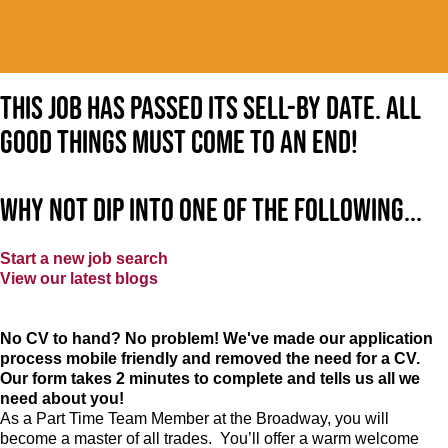
This job has passed its sell-by date. All
good things must come to an end!
Why not dip into one of the following...
Start a new job search
View our latest blogs
No CV to hand? No problem! We've made our application
process mobile friendly and removed the need for a CV.
Our form takes 2 minutes to complete and tells us all we
need about you!
As a Part Time Team Member at
the Broadway
, you will
become a master of all trades. You’ll offer a warm welcome