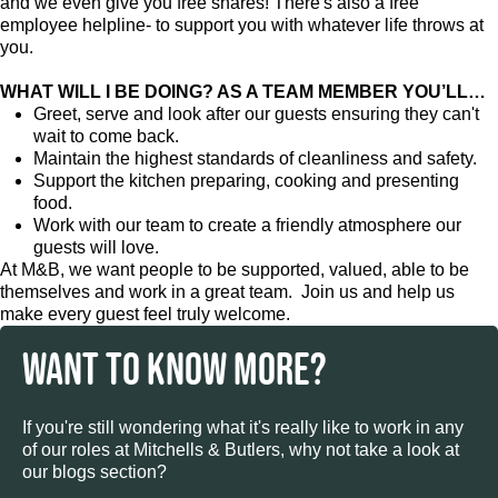
and we even give you free shares! There's also a free
employee helpline- to support you with whatever life throws at
you.
WHAT WILL I BE DOING? AS A TEAM MEMBER YOU’LL…
Greet, serve and look after our guests ensuring they can't
wait to come back.
Maintain the highest standards of cleanliness and safety.
Support the kitchen preparing, cooking and presenting
food.
Work with our team to create a friendly atmosphere our
guests will love.
At M&B, we want people to be supported, valued, able to be
themselves and work in a great team. Join us and help us
make every guest feel truly welcome.
WANT TO KNOW MORE?
If you're still wondering what it's really like to work in any
of our roles at Mitchells & Butlers, why not take a look at
our blogs section?