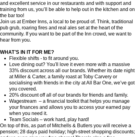
and excellent service in our restaurants and with support and
training from us, you’ll be able to help out in the kitchen and on
the bar too!
Join us at Ember Inns, a local to be proud of. Think, traditional
pub grub, roaring fires and real ales set at the heart of the
community. If you want to be part of the Inn crowd, we want to
hear from you.
WHAT’S IN IT FOR ME?
Flexible shifts - to fit around you.
Love dining out? You'll love it even more with a massive
33% discount across all our brands. Whether its date night
at Miller & Carter, a family roast at Toby Carvery or
socialising with friends in the city at All Bar One, we’ve got
you covered.
20% discount off all of our brands for friends and family.
Wagestream – a financial toolkit that helps you manage
your finances and allows you to access your earned pay
when you need it.
Team Socials – work hard, play hard!
On top of this, as part of Mitchells & Butlers you will receive a
pension; 28 days paid holiday; high-street shopping discounts;