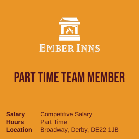
PART TIME TEAM MEMBER
Salary
Competitive Salary
Hours
Part Time
Location
Broadway, Derby, DE22 1JB