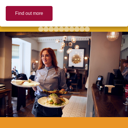
Find out more