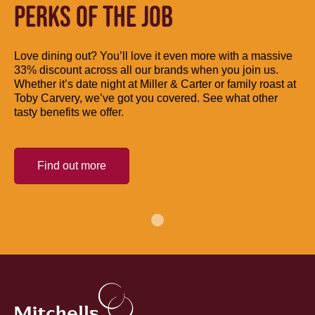
PERKS OF THE JOB
Love dining out? You’ll love it even more with a massive
33% discount across all our brands when you join us.
Whether it’s date night at Miller & Carter or family roast at
Toby Carvery, we’ve got you covered. See what other
tasty benefits we offer.
Find out more