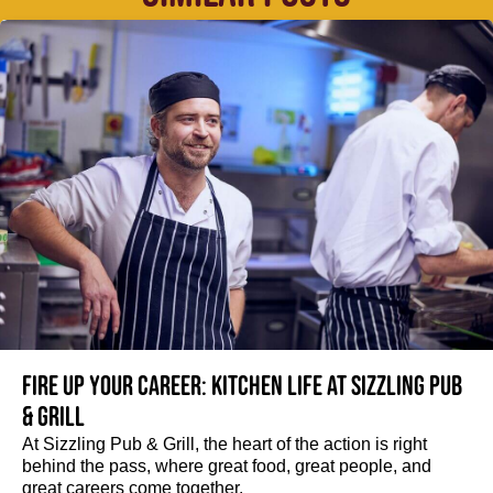
Fire up your Career: Kitchen life at Sizzling Pub
& Grill
At Sizzling Pub & Grill, the heart of the action is right
behind the pass, where great food, great people, and
great careers come together.