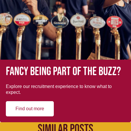
Fancy being part of the buzz?
Explore our recruitment experience to know what to
expect.
Find out more
SIMILAR POSTS