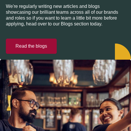
We're regularly writing new articles and blogs
showcasing our brilliant teams across all of our brands
and roles so if you want to learn a little bit more before
applying, head over to our Blogs section today.
Read the blogs