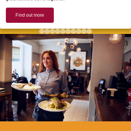
Find out more