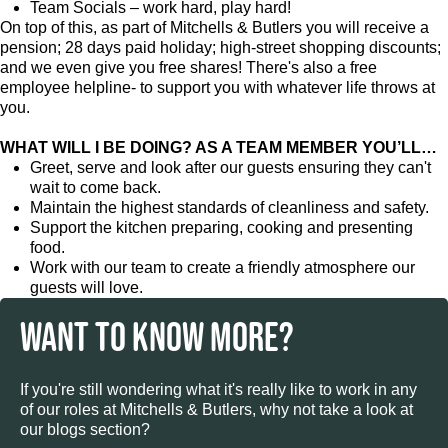
Team Socials – work hard, play hard!
On top of this, as part of Mitchells & Butlers you will receive a
pension; 28 days paid holiday; high-street shopping discounts;
and we even give you free shares! There's also a free
employee helpline- to support you with whatever life throws at
you.
WHAT WILL I BE DOING? AS A TEAM MEMBER YOU’LL…
Greet, serve and look after our guests ensuring they can't
wait to come back.
Maintain the highest standards of cleanliness and safety.
Support the kitchen preparing, cooking and presenting
food.
Work with our team to create a friendly atmosphere our
guests will love.
WANT TO KNOW MORE?
If you're still wondering what it's really like to work in any
of our roles at Mitchells & Butlers, why not take a look at
our blogs section?