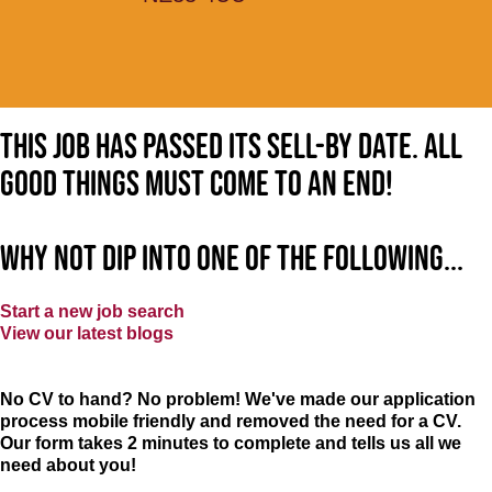
This job has passed its sell-by date. All
good things must come to an end!
Why not dip into one of the following...
Start a new job search
View our latest blogs
No CV to hand? No problem! We've made our application
process mobile friendly and removed the need for a CV.
Our form takes 2 minutes to complete and tells us all we
need about you!