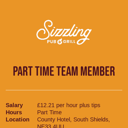
PART TIME TEAM MEMBER
Salary
£12.21 per hour plus tips
Hours
Part Time
Location
County Hotel, South Shields,
NE33 4UU