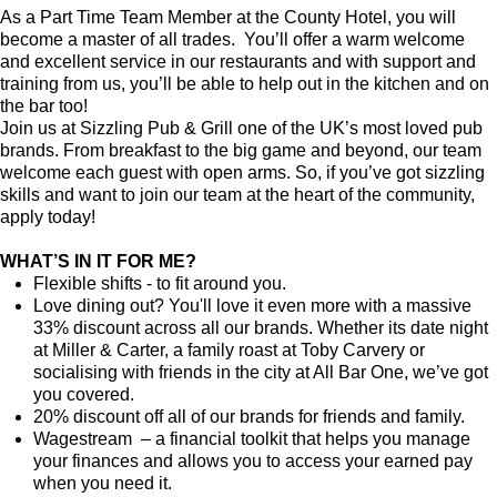
As a Part Time Team Member at the County Hotel, you will
become a master of all trades. You’ll offer a warm welcome
and excellent service in our restaurants and with support and
training from us, you’ll be able to help out in the kitchen and on
the bar too!
Join us at Sizzling Pub & Grill one of the UK’s most loved pub
brands. From breakfast to the big game and beyond, our team
welcome each guest with open arms. So, if you’ve got sizzling
skills and want to join our team at the heart of the community,
apply today!
WHAT’S IN IT FOR ME?
Flexible shifts - to fit around you.
Love dining out? You'll love it even more with a massive
33% discount across all our brands. Whether its date night
at Miller & Carter, a family roast at Toby Carvery or
socialising with friends in the city at All Bar One, we’ve got
you covered.
20% discount off all of our brands for friends and family.
Wagestream – a financial toolkit that helps you manage
your finances and allows you to access your earned pay
when you need it.