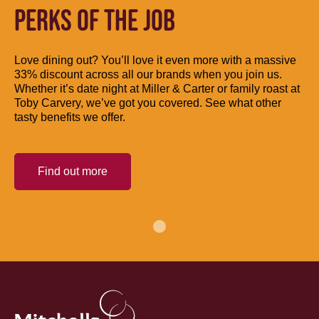
PERKS OF THE JOB
Love dining out? You’ll love it even more with a massive
33% discount across all our brands when you join us.
Whether it’s date night at Miller & Carter or family roast at
Toby Carvery, we’ve got you covered. See what other
tasty benefits we offer.
Find out more