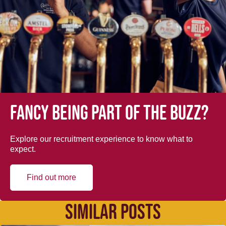
Fancy being part of the buzz?
Explore our recruitment experience to know what to
expect.
Find out more
SIMILAR POSTS