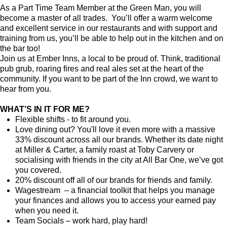
As a Part Time Team Member at the Green Man, you will
become a master of all trades. You’ll offer a warm welcome
and excellent service in our restaurants and with support and
training from us, you’ll be able to help out in the kitchen and on
the bar too!
Join us at Ember Inns, a local to be proud of. Think, traditional
pub grub, roaring fires and real ales set at the heart of the
community. If you want to be part of the Inn crowd, we want to
hear from you.
WHAT’S IN IT FOR ME?
Flexible shifts - to fit around you.
Love dining out? You'll love it even more with a massive
33% discount across all our brands. Whether its date night
at Miller & Carter, a family roast at Toby Carvery or
socialising with friends in the city at All Bar One, we’ve got
you covered.
20% discount off all of our brands for friends and family.
Wagestream – a financial toolkit that helps you manage
your finances and allows you to access your earned pay
when you need it.
Team Socials – work hard, play hard!