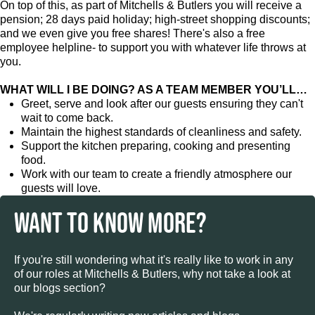
On top of this, as part of Mitchells & Butlers you will receive a
pension; 28 days paid holiday; high-street shopping discounts;
and we even give you free shares! There's also a free
employee helpline- to support you with whatever life throws at
you.
WHAT WILL I BE DOING? AS A TEAM MEMBER YOU’LL…
Greet, serve and look after our guests ensuring they can't
wait to come back.
Maintain the highest standards of cleanliness and safety.
Support the kitchen preparing, cooking and presenting
food.
Work with our team to create a friendly atmosphere our
guests will love.
WANT TO KNOW MORE?
If you're still wondering what it's really like to work in any
of our roles at Mitchells & Butlers, why not take a look at
our blogs section?