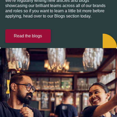
We're regularly writing new articles and blogs
showcasing our brilliant teams across all of our brands
and roles so if you want to learn a little bit more before
applying, head over to our Blogs section today.
Read the blogs