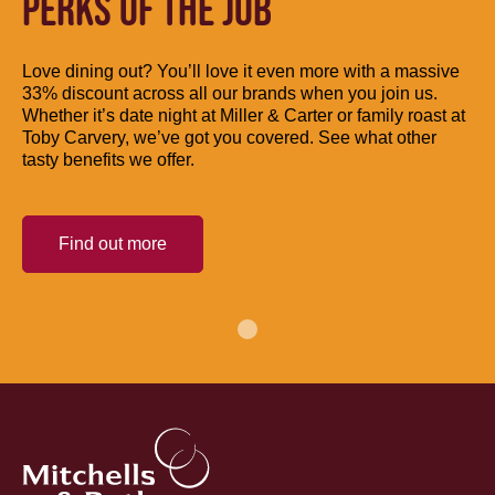
PERKS OF THE JOB
Love dining out? You’ll love it even more with a massive
33% discount across all our brands when you join us.
Whether it’s date night at Miller & Carter or family roast at
Toby Carvery, we’ve got you covered. See what other
tasty benefits we offer.
Find out more