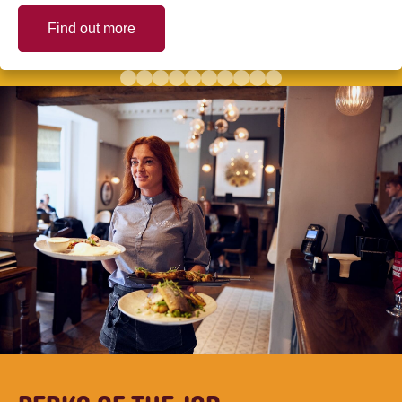
Find out more