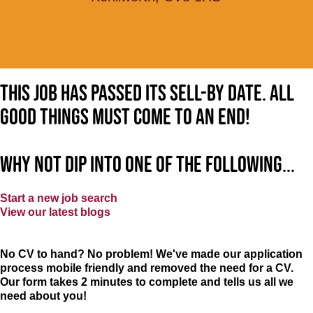
This job has passed its sell-by date. All
good things must come to an end!
Why not dip into one of the following...
Start a new job search
View our latest blogs
No CV to hand? No problem! We've made our application
process mobile friendly and removed the need for a CV.
Our form takes 2 minutes to complete and tells us all we
need about you!