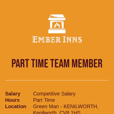
PART TIME TEAM MEMBER
Salary
Competitive Salary
Hours
Part Time
Location
Green Man - KENILWORTH,
Kenilworth, CV8 1HS