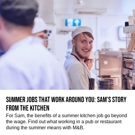
Summer jobs that work around you: Sam’s story
from the kitchen
For Sam, the benefits of a summer kitchen job go beyond
the wage. Find out what working in a pub or restaurant
during the summer means with M&B.