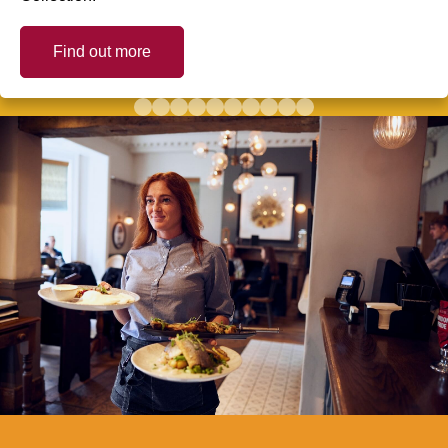
Find out more