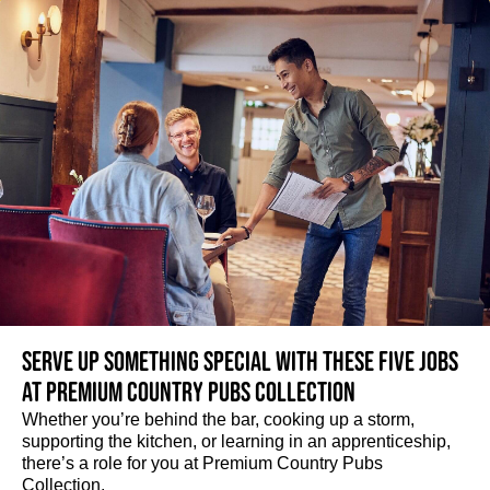
Serve up something special with these five jobs
at Premium Country Pubs Collection
Whether you’re behind the bar, cooking up a storm,
supporting the kitchen, or learning in an apprenticeship,
there’s a role for you at Premium Country Pubs
Collection.