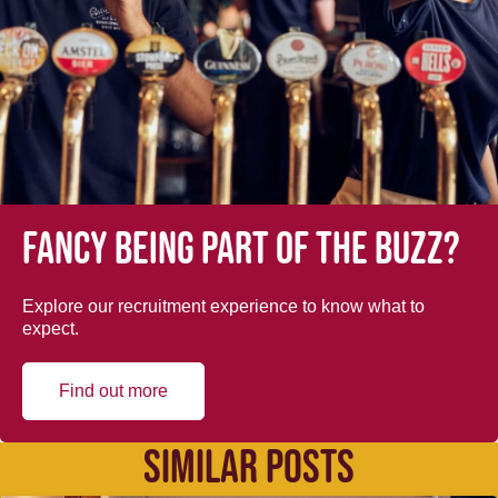
Fancy being part of the buzz?
Explore our recruitment experience to know what to
expect.
Find out more
SIMILAR POSTS