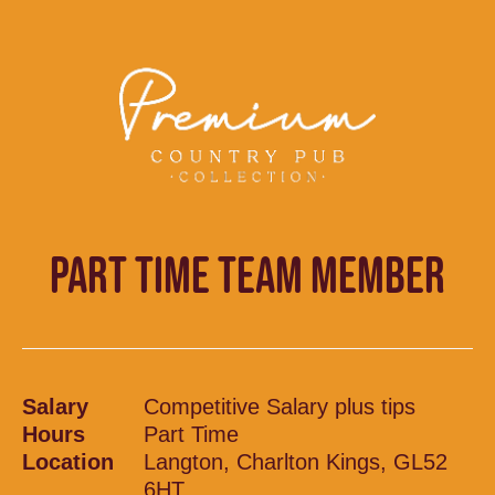
PART TIME TEAM MEMBER
Salary
Competitive Salary plus tips
Hours
Part Time
Location
Langton, Charlton Kings, GL52
6HT