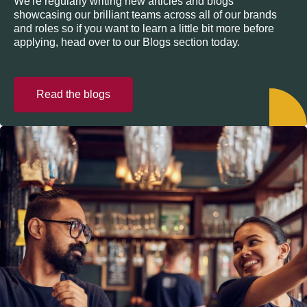
We're regularly writing new articles and blogs
showcasing our brilliant teams across all of our brands
and roles so if you want to learn a little bit more before
applying, head over to our Blogs section today.
Read the blogs