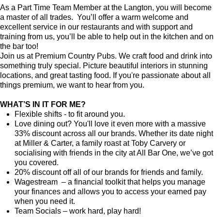
As a Part Time Team Member at the Langton, you will become
a master of all trades. You’ll offer a warm welcome and
excellent service in our restaurants and with support and
training from us, you’ll be able to help out in the kitchen and on
the bar too!
Join us at Premium Country Pubs. We craft food and drink into
something truly special. Picture beautiful interiors in stunning
locations, and great tasting food. If you're passionate about all
things premium, we want to hear from you.
WHAT’S IN IT FOR ME?
Flexible shifts - to fit around you.
Love dining out? You'll love it even more with a massive
33% discount across all our brands. Whether its date night
at Miller & Carter, a family roast at Toby Carvery or
socialising with friends in the city at All Bar One, we’ve got
you covered.
20% discount off all of our brands for friends and family.
Wagestream – a financial toolkit that helps you manage
your finances and allows you to access your earned pay
when you need it.
Team Socials – work hard, play hard!