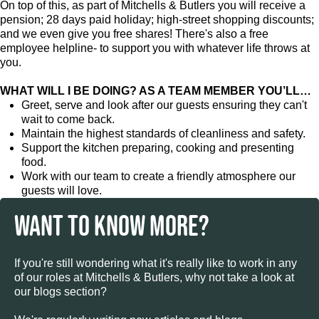
On top of this, as part of Mitchells & Butlers you will receive a
pension; 28 days paid holiday; high-street shopping discounts;
and we even give you free shares! There's also a free
employee helpline- to support you with whatever life throws at
you.
WHAT WILL I BE DOING? AS A TEAM MEMBER YOU’LL…
Greet, serve and look after our guests ensuring they can't
wait to come back.
Maintain the highest standards of cleanliness and safety.
Support the kitchen preparing, cooking and presenting
food.
Work with our team to create a friendly atmosphere our
guests will love.
WANT TO KNOW MORE?
If you're still wondering what it's really like to work in any
of our roles at Mitchells & Butlers, why not take a look at
our blogs section?