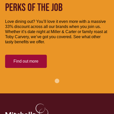
PERKS OF THE JOB
Love dining out? You’ll love it even more with a massive
33% discount across all our brands when you join us.
Whether it’s date night at Miller & Carter or family roast at
Toby Carvery, we’ve got you covered. See what other
tasty benefits we offer.
Find out more