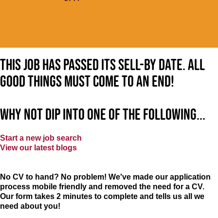
This job has passed its sell-by date. All
good things must come to an end!
Why not dip into one of the following...
Start a new job search
View our latest blogs
No CV to hand? No problem! We've made our application
process mobile friendly and removed the need for a CV.
Our form takes 2 minutes to complete and tells us all we
need about you!