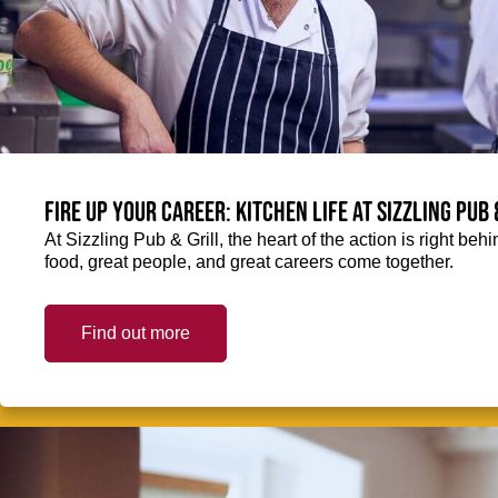
Fire up your Career: Kitchen life at Sizzling Pub 
At Sizzling Pub & Grill, the heart of the action is right be
food, great people, and great careers come together.
Find out more