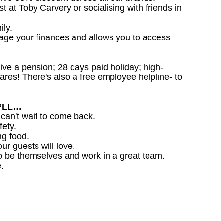
st at Toby Carvery or socialising with friends in
ily.
nage your finances and allows you to access
ceive a pension; 28 days paid holiday; high-
ares! There's also a free employee helpline- to
U’LL…
 can't wait to come back.
fety.
ng food.
ur guests will love.
o be themselves and work in a great team.
.