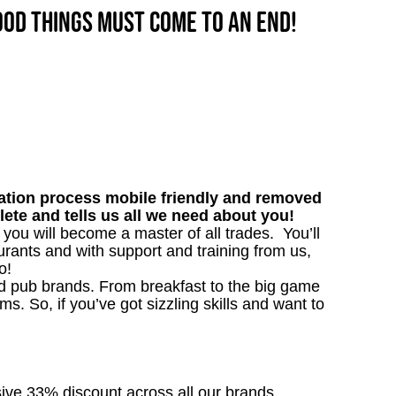
good things must come to an end!
tion process mobile friendly and removed
lete and tells us all we need about you!
, you will become a master of all trades. You’ll
rants and with support and training from us,
o!
ved pub brands. From breakfast to the big game
 So, if you’ve got sizzling skills and want to
sive 33% discount across all our brands.