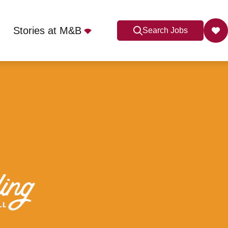
Stories at M&B
Search Jobs