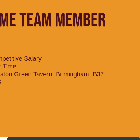
IME TEAM MEMBER
petitive Salary
t Time
ston Green Tavern, Birmingham, B37
S