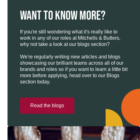
WANT TO KNOW MORE?
If you're still wondering what it's really like to
work in any of our roles at Mitchells & Butlers,
why not take a look at our blogs section?
We're regularly writing new articles and blogs
showcasing our brilliant teams across all of our
brands and roles so if you want to learn a little bit
more before applying, head over to our Blogs
section today.
Read the blogs