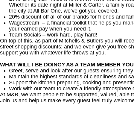
Whether its date night at Miller & Carter, a family roa
the city at All Bar One, we’ve got you covered.
20% discount off all of our brands for friends and fam
Wagestream – a financial toolkit that helps you ma
your earned pay when you need it.
Team Socials – work hard, play hard!
On top of this, as part of Mitchells & Butlers you will re
street shopping discounts; and we even give you free sh
support you with whatever life throws at you.
WHAT WILL I BE DOING? AS A TEAM MEMBER YO
Greet, serve and look after our guests ensuring they
Maintain the highest standards of cleanliness and sa
Support the kitchen preparing, cooking and presenti
Work with our team to create a friendly atmosphere o
At M&B, we want people to be supported, valued, able t
Join us and help us make every guest feel truly welcome