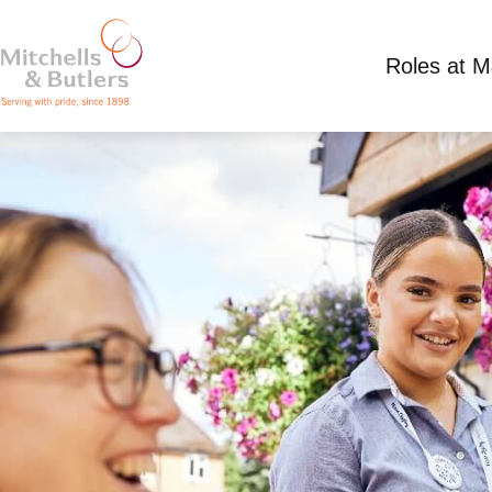
Roles at 
PART TIME TEAM MEMBER
Competitive Salary
Part Time
Marston Gree