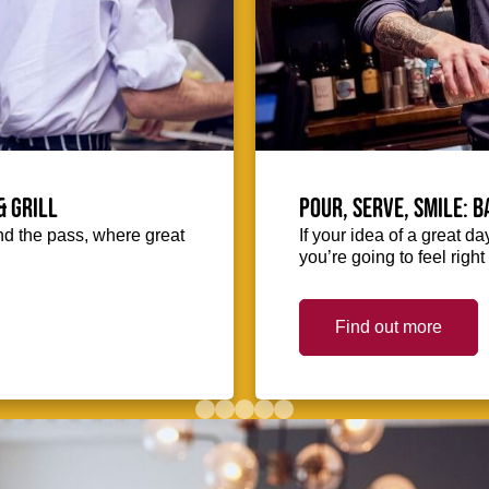
& Grill
Pour, serve, smile: 
hind the pass, where great
If your idea of a great d
you’re going to feel righ
Find out more