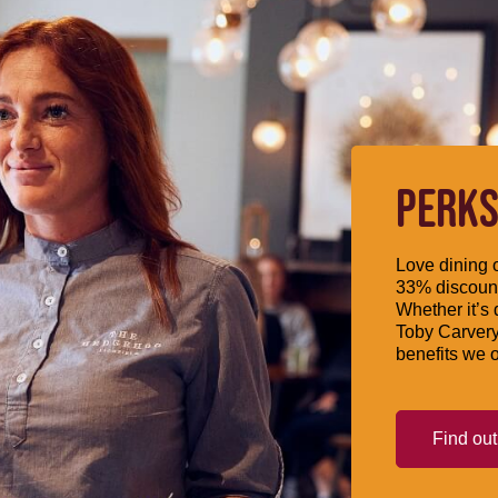
PERKS
Love dining o
33% discount
Whether it’s 
Toby Carvery
benefits we o
Find ou