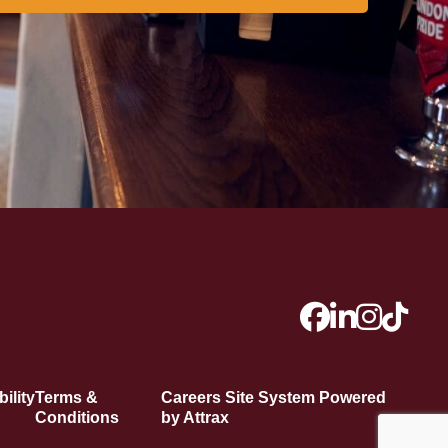
ility
Terms &
Careers Site System Powered
Conditions
by Attrax