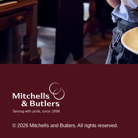
© 2026 Mitchells and Butlers. All rights reserved.