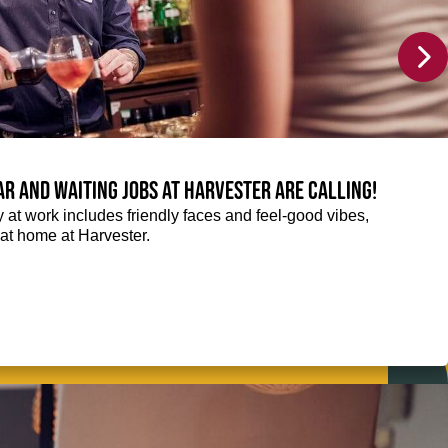
Bar and Waiting jobs at Harvester are calling!
ay at work includes friendly faces and feel-good vibes,
t at home at Harvester.