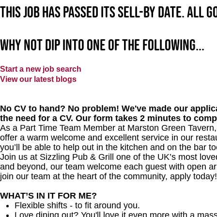
This job has passed its sell-by date. All 
Why not dip into one of the following...
Start a new job search
View our latest blogs
No CV to hand? No problem! We've made our applica
the need for a CV. Our form takes 2 minutes to comp
As a Part Time Team Member at
Marston Green Tavern
offer a warm welcome and excellent service in our restau
you’ll be able to help out in the kitchen and on the bar to
Join us at Sizzling Pub & Grill one of the UK’s most lo
and beyond, our team welcome each guest with open arms.
join our team at the heart of the community, apply today!
WHAT’S IN IT FOR ME?
Flexible shifts - to fit around you.
Love dining out? You'll love it even more with a mas