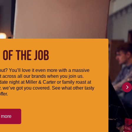
 OF THE JOB
ut? You’ll love it even more with a massive
 across all our brands when you join us.
date night at Miller & Carter or family roast at
, we’ve got you covered. See what other tasty
ffer.
t more