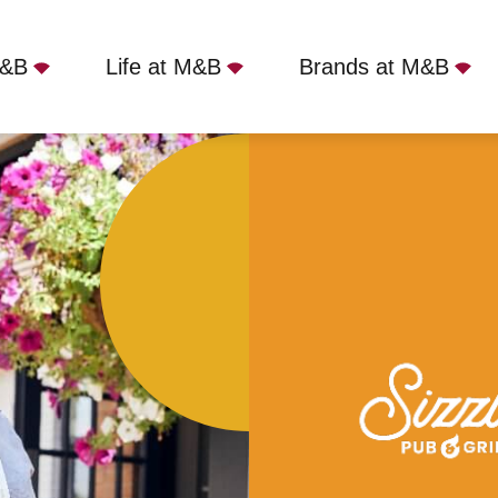
M&B
Life at M&B
Brands at M&B
n Tavern, Birmingham, B37 7AS