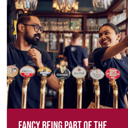
Fancy being part of the