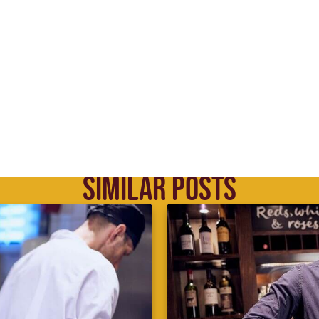
SIMILAR POSTS