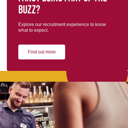
buzz?
Explore our recruitment experience to know
what to expect.
Find out more