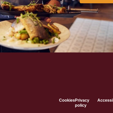
Cookies
Privacy
Accessib
policy