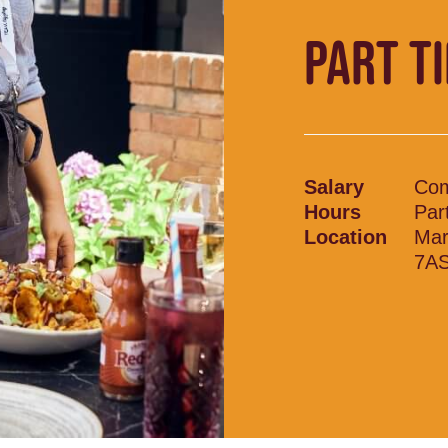
PART T
Salary
Com
Hours
Par
Location
Mar
7A