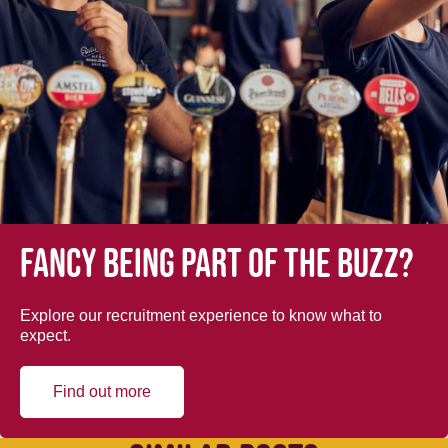
Fancy being part of the buzz?
Explore our recruitment experience to know what to
expect.
Find out more