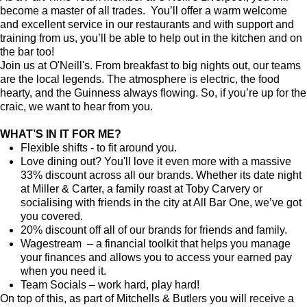
become a master of all trades. You’ll offer a warm welcome
and excellent service in our restaurants and with support and
training from us, you’ll be able to help out in the kitchen and on
the bar too!
Join us at O'Neill's. From breakfast to big nights out, our teams
are the local legends. The atmosphere is electric, the food
hearty, and the Guinness always flowing. So, if you’re up for the
craic, we want to hear from you.
WHAT’S IN IT FOR ME?
Flexible shifts - to fit around you.
Love dining out? You'll love it even more with a massive
33% discount across all our brands. Whether its date night
at Miller & Carter, a family roast at Toby Carvery or
socialising with friends in the city at All Bar One, we’ve got
you covered.
20% discount off all of our brands for friends and family.
Wagestream – a financial toolkit that helps you manage
your finances and allows you to access your earned pay
when you need it.
Team Socials – work hard, play hard!
On top of this, as part of Mitchells & Butlers you will receive a