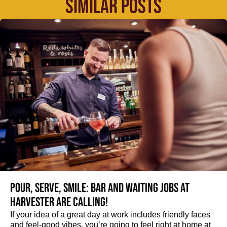
SIMILAR POSTS
Pour, serve, smile: Bar and Waiting jobs at
Harvester are calling!
If your idea of a great day at work includes friendly faces
and feel-good vibes, you’re going to feel right at home at