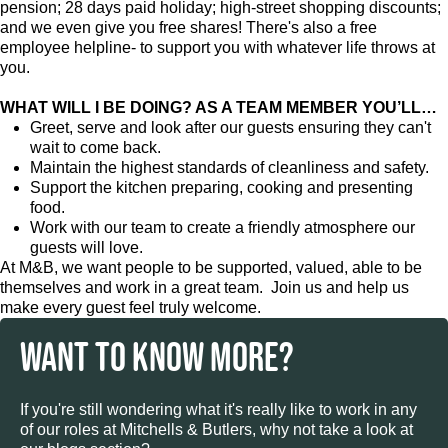
pension; 28 days paid holiday; high-street shopping discounts;
and we even give you free shares! There's also a free
employee helpline- to support you with whatever life throws at
you.
WHAT WILL I BE DOING? AS A TEAM MEMBER YOU’LL…
Greet, serve and look after our guests ensuring they can't
wait to come back.
Maintain the highest standards of cleanliness and safety.
Support the kitchen preparing, cooking and presenting
food.
Work with our team to create a friendly atmosphere our
guests will love.
At M&B, we want people to be supported, valued, able to be
themselves and work in a great team. Join us and help us
make every guest feel truly welcome.
WANT TO KNOW MORE?
If you're still wondering what it's really like to work in any
of our roles at Mitchells & Butlers, why not take a look at