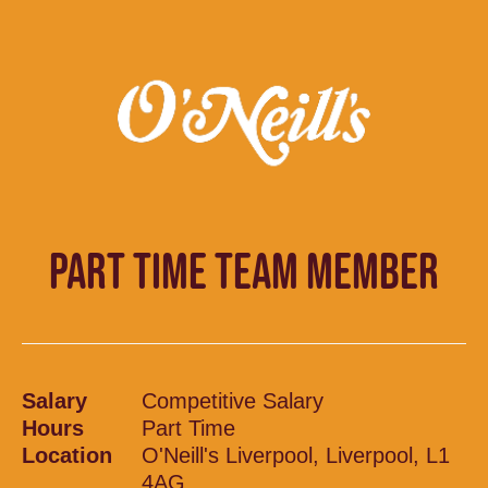
PART TIME TEAM MEMBER
Salary
Competitive Salary
Hours
Part Time
Location
O'Neill's Liverpool, Liverpool, L1
4AG