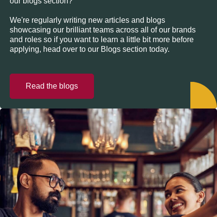
our blogs section?
We're regularly writing new articles and blogs
showcasing our brilliant teams across all of our brands
and roles so if you want to learn a little bit more before
applying, head over to our Blogs section today.
Read the blogs