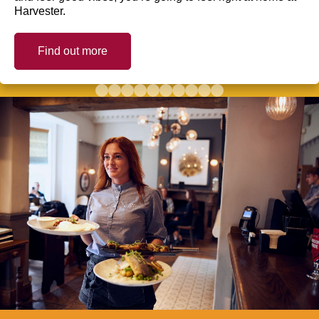
Harvester.
Find out more