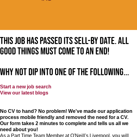
This job has passed its sell-by date. All
good things must come to an end!
Why not dip into one of the following...
Start a new job search
View our latest blogs
No CV to hand? No problem! We've made our application
process mobile friendly and removed the need for a CV.
Our form takes 2 minutes to complete and tells us all we
need about you!
As a Part Time Team Member at
O'Neill's Liverpool
, you will