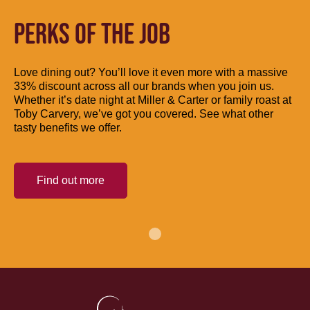
PERKS OF THE JOB
Love dining out? You’ll love it even more with a massive
33% discount across all our brands when you join us.
Whether it’s date night at Miller & Carter or family roast at
Toby Carvery, we’ve got you covered. See what other
tasty benefits we offer.
Find out more