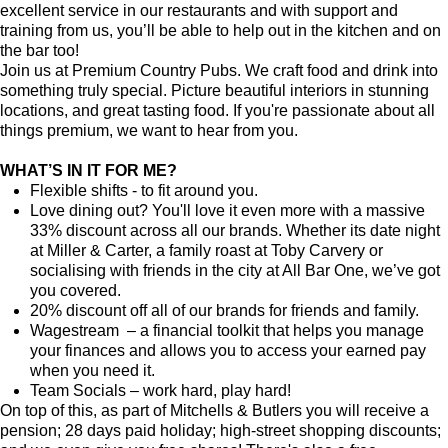
excellent service in our restaurants and with support and
training from us, you’ll be able to help out in the kitchen and on
the bar too!
Join us at Premium Country Pubs. We craft food and drink into
something truly special. Picture beautiful interiors in stunning
locations, and great tasting food. If you're passionate about all
things premium, we want to hear from you.
WHAT’S IN IT FOR ME?
Flexible shifts - to fit around you.
Love dining out? You'll love it even more with a massive
33% discount across all our brands. Whether its date night
at Miller & Carter, a family roast at Toby Carvery or
socialising with friends in the city at All Bar One, we’ve got
you covered.
20% discount off all of our brands for friends and family.
Wagestream – a financial toolkit that helps you manage
your finances and allows you to access your earned pay
when you need it.
Team Socials – work hard, play hard!
On top of this, as part of Mitchells & Butlers you will receive a
pension; 28 days paid holiday; high-street shopping discounts;