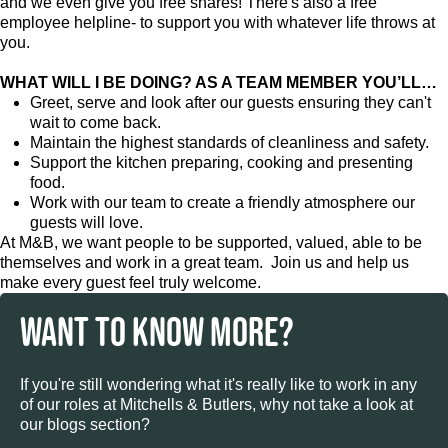
and we even give you free shares! There's also a free
employee helpline- to support you with whatever life throws at
you.
WHAT WILL I BE DOING? AS A TEAM MEMBER YOU’LL…
Greet, serve and look after our guests ensuring they can't
wait to come back.
Maintain the highest standards of cleanliness and safety.
Support the kitchen preparing, cooking and presenting
food.
Work with our team to create a friendly atmosphere our
guests will love.
At M&B, we want people to be supported, valued, able to be
themselves and work in a great team. Join us and help us
make every guest feel truly welcome.
WANT TO KNOW MORE?
If you're still wondering what it's really like to work in any
of our roles at Mitchells & Butlers, why not take a look at
our blogs section?