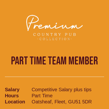
PART TIME TEAM MEMBER
Salary
Competitive Salary plus tips
Hours
Part Time
Location
Oatsheaf, Fleet, GU51 5DR