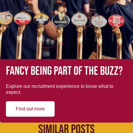
Fancy being part of the buzz?
Explore our recruitment experience to know what to
expect.
Find out more
SIMILAR POSTS