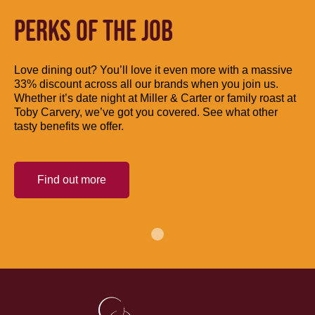
PERKS OF THE JOB
Love dining out? You’ll love it even more with a massive
33% discount across all our brands when you join us.
Whether it’s date night at Miller & Carter or family roast at
Toby Carvery, we’ve got you covered. See what other
tasty benefits we offer.
Find out more