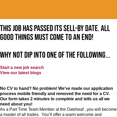
This job has passed its sell-by date. All
good things must come to an end!
Why not dip into one of the following...
Start a new job search
View our latest blogs
No CV to hand? No problem! We've made our application
process mobile friendly and removed the need for a CV.
Our form takes 2 minutes to complete and tells us all we
need about you!
As a Part Time Team Member at
the Oatsheaf
, you will become
a master of all trades. You’ll offer a warm welcome and