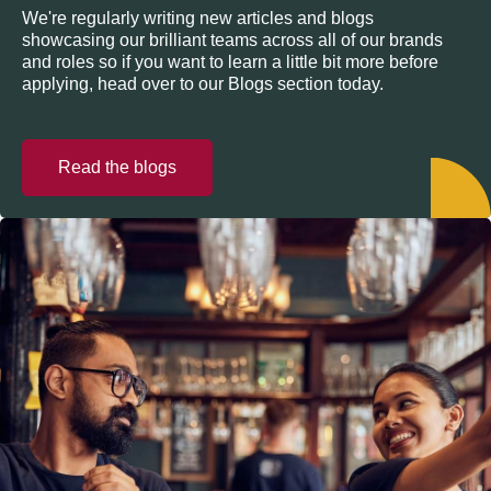
We're regularly writing new articles and blogs
showcasing our brilliant teams across all of our brands
and roles so if you want to learn a little bit more before
applying, head over to our Blogs section today.
Read the blogs