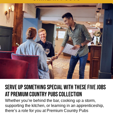
Serve up something special with these five jobs
at Premium Country Pubs Collection
Whether you’re behind the bar, cooking up a storm,
supporting the kitchen, or learning in an apprenticeship,
there’s a role for you at Premium Country Pubs