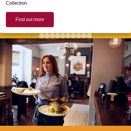
Collection.
Find out more