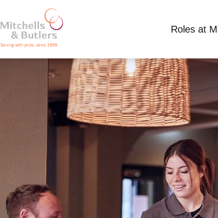
Roles at 
PART TIME TEAM MEMBER
Competitive Salary
Part Time
Three Hamme