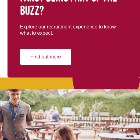
buzz?
Explore our recruitment experience to know
what to expect.
Find out more