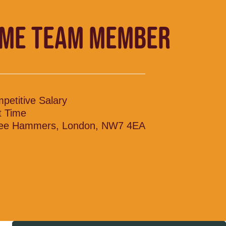
IME TEAM MEMBER
petitive Salary
t Time
ee Hammers, London, NW7 4EA