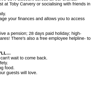
st at Toby Carvery or socialising with friends in
ily.
nage your finances and allows you to access
ceive a pension; 28 days paid holiday; high-
ares! There's also a free employee helpline- to
U’LL…
 can't wait to come back.
fety.
ng food.
ur guests will love.