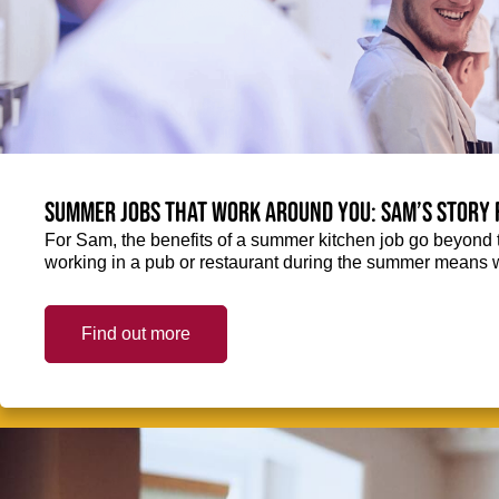
Summer jobs that work around you: Sam’s story 
For Sam, the benefits of a summer kitchen job go beyond 
working in a pub or restaurant during the summer means 
Find out more