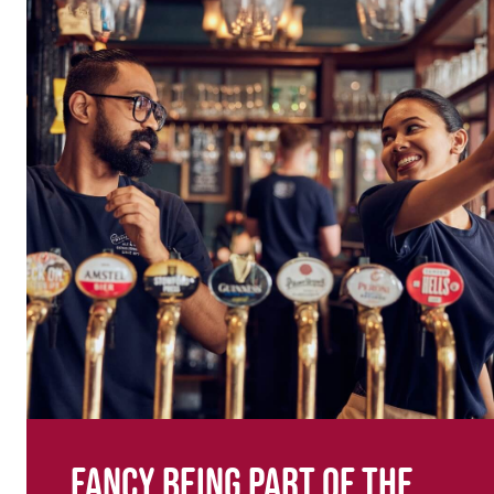
Fancy being part of the