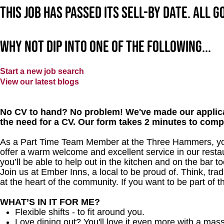
This job has passed its sell-by date. All 
Why not dip into one of the following...
Start a new job search
View our latest blogs
No CV to hand? No problem! We've made our applica
the need for a CV. Our form takes 2 minutes to comp
As a Part Time Team Member at the Three Hammers, you 
offer a warm welcome and excellent service in our restau
you’ll be able to help out in the kitchen and on the bar to
Join us at Ember Inns, a local to be proud of. Think, tradi
at the heart of the community. If you want to be part of 
WHAT’S IN IT FOR ME?
Flexible shifts - to fit around you.
Love dining out? You'll love it even more with a mas