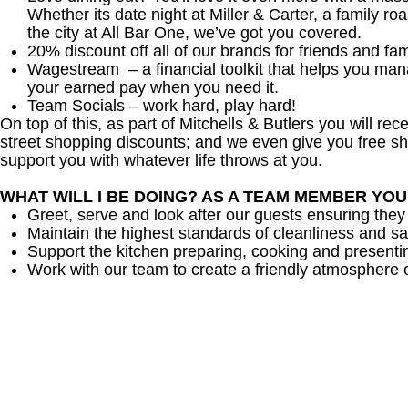
Whether its date night at Miller & Carter, a family roa
the city at All Bar One, we’ve got you covered.
20% discount off all of our brands for friends and fam
Wagestream – a financial toolkit that helps you ma
your earned pay when you need it.
Team Socials – work hard, play hard!
On top of this, as part of Mitchells & Butlers you will re
street shopping discounts; and we even give you free sh
support you with whatever life throws at you.
WHAT WILL I BE DOING? AS A TEAM MEMBER YO
Greet, serve and look after our guests ensuring they
Maintain the highest standards of cleanliness and sa
Support the kitchen preparing, cooking and presenti
Work with our team to create a friendly atmosphere o