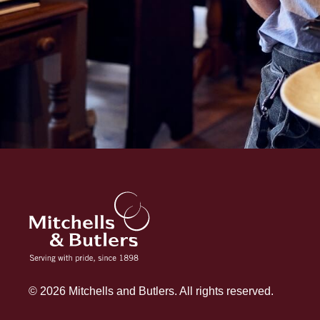
© 2026 Mitchells and Butlers. All rights reserved.