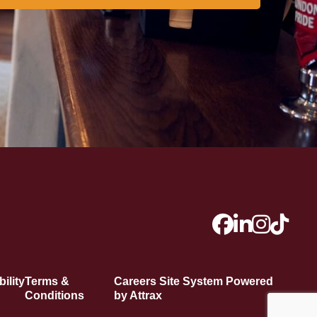
ility
Terms &
Careers Site System Powered
Conditions
by Attrax