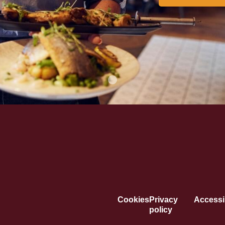
Cookies
Privacy
Accessib
policy