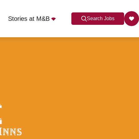
Stories at M&B
Search Jobs