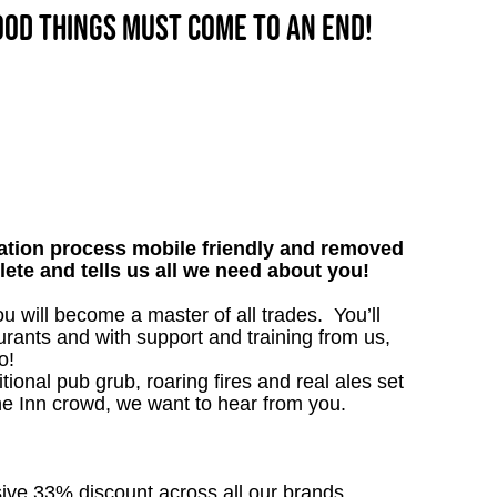
good things must come to an end!
tion process mobile friendly and removed
lete and tells us all we need about you!
will become a master of all trades. You’ll
rants and with support and training from us,
o!
tional pub grub, roaring fires and real ales set
the Inn crowd, we want to hear from you.
sive 33% discount across all our brands.