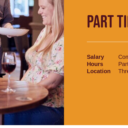
PART T
Salary
Com
Hours
Par
Location
Thr