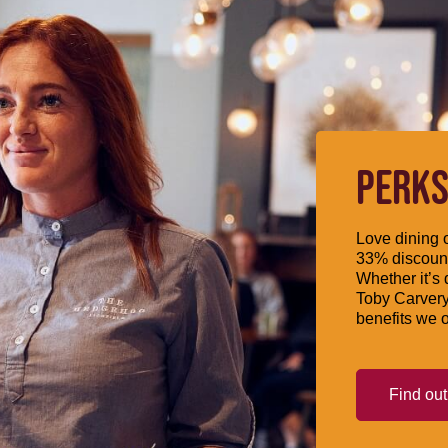
PERKS
Love dining o
33% discount
Whether it’s 
Toby Carvery
benefits we o
Find ou