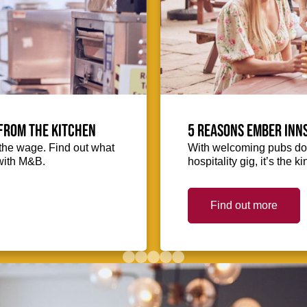
from the kitchen
5 reasons Ember Inns
the wage. Find out what
With welcoming pubs dot
with M&B.
hospitality gig, it’s the 
Find out more