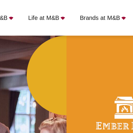
M&B
Life at M&B
Brands at M&B
rs, London, NW7 4EA