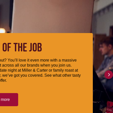
 OF THE JOB
ut? You’ll love it even more with a massive
 across all our brands when you join us.
date night at Miller & Carter or family roast at
, we’ve got you covered. See what other tasty
ffer.
t more