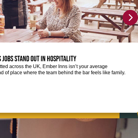
 jobs stand out in hospitality
ted across the UK, Ember Inns isn’t your average
kind of place where the team behind the bar feels like family.