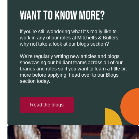
WANT TO KNOW MORE?
If you're still wondering what it's really like to
work in any of our roles at Mitchells & Butlers,
why not take a look at our blogs section?
We're regularly writing new articles and blogs
showcasing our brilliant teams across all of our
brands and roles so if you want to learn a little bit
more before applying, head over to our Blogs
section today.
Read the blogs