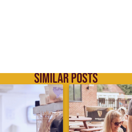
SIMILAR POSTS