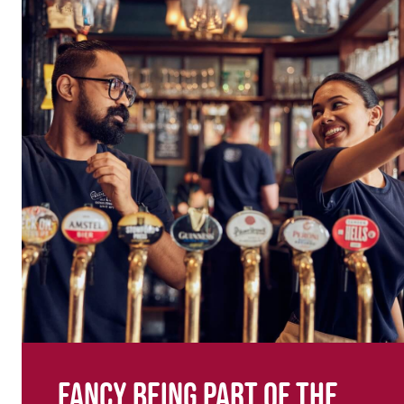
Fancy being part of the