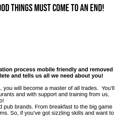
good things must come to an end!
tion process mobile friendly and removed
lete and tells us all we need about you!
ou will become a master of all trades. You’ll
rants and with support and training from us,
o!
ved pub brands. From breakfast to the big game
 So, if you’ve got sizzling skills and want to