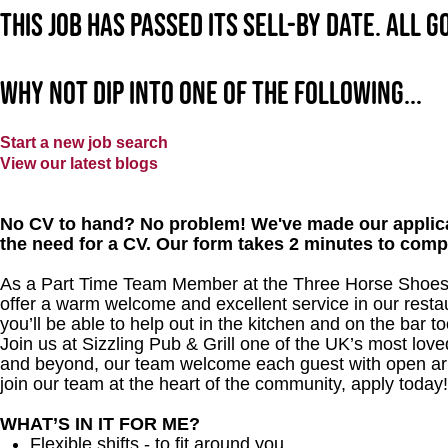
This job has passed its sell-by date. All 
Why not dip into one of the following...
Start a new job search
View our latest blogs
No CV to hand? No problem! We've made our applica
the need for a CV. Our form takes 2 minutes to comp
As a Part Time Team Member at the Three Horse Shoes, y
offer a warm welcome and excellent service in our restau
you’ll be able to help out in the kitchen and on the bar to
Join us at Sizzling Pub & Grill one of the UK’s most lo
and beyond, our team welcome each guest with open arms.
join our team at the heart of the community, apply today!
WHAT’S IN IT FOR ME?
Flexible shifts - to fit around you.