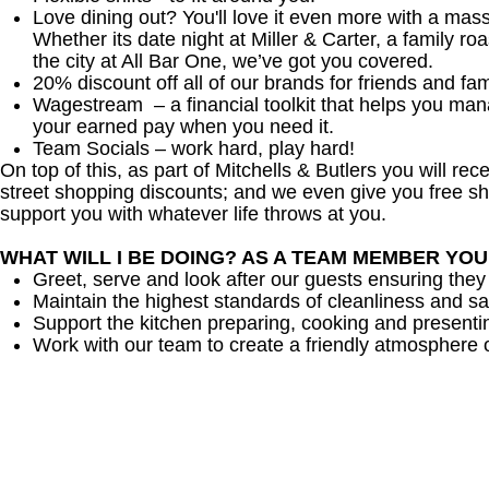
Love dining out? You'll love it even more with a mas
Whether its date night at Miller & Carter, a family roa
the city at All Bar One, we’ve got you covered.
20% discount off all of our brands for friends and fam
Wagestream – a financial toolkit that helps you ma
your earned pay when you need it.
Team Socials – work hard, play hard!
On top of this, as part of Mitchells & Butlers you will re
street shopping discounts; and we even give you free sh
support you with whatever life throws at you.
WHAT WILL I BE DOING? AS A TEAM MEMBER YO
Greet, serve and look after our guests ensuring they
Maintain the highest standards of cleanliness and sa
Support the kitchen preparing, cooking and presenti
Work with our team to create a friendly atmosphere o