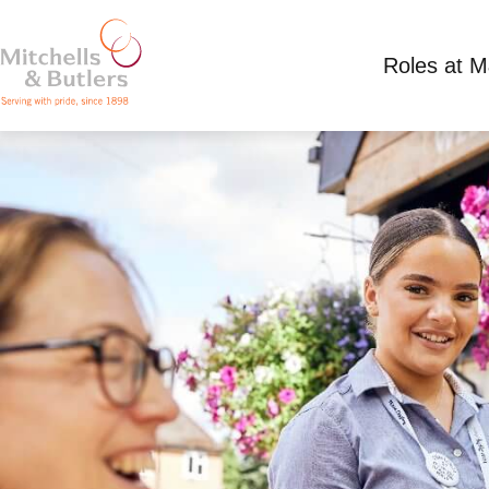
Roles at 
PART TIME TEAM MEMBER
Competitive Salary
Part Time
Three Horse 