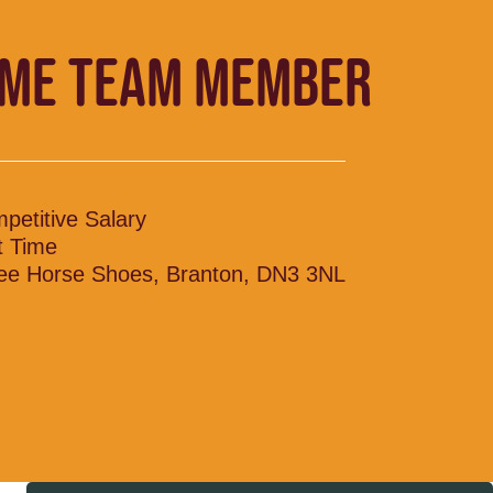
IME TEAM MEMBER
petitive Salary
t Time
ee Horse Shoes, Branton, DN3 3NL