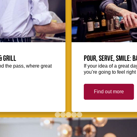
& Grill
Pour, serve, smile: 
hind the pass, where great
If your idea of a great d
you’re going to feel righ
Find out more