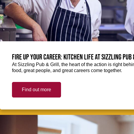
Fire up your Career: Kitchen life at Sizzling Pub 
At Sizzling Pub & Grill, the heart of the action is right be
food, great people, and great careers come together.
Find out more