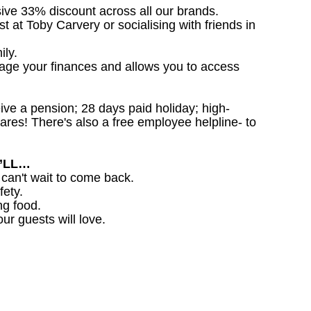
sive 33% discount across all our brands.
st at Toby Carvery or socialising with friends in
ily.
nage your finances and allows you to access
ceive a pension; 28 days paid holiday; high-
ares! There's also a free employee helpline- to
U’LL…
 can't wait to come back.
fety.
ng food.
ur guests will love.