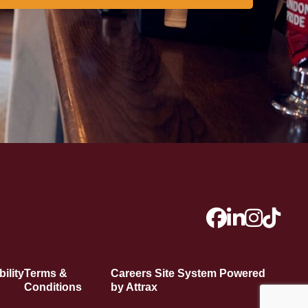
ility
Terms &
Careers Site System Powered
Conditions
by Attrax