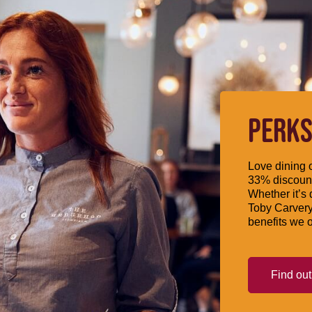
PERKS
Love dining o
33% discount
Whether it’s 
Toby Carvery
benefits we o
Find ou