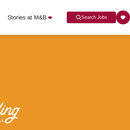
Stories at M&B
Search Jobs