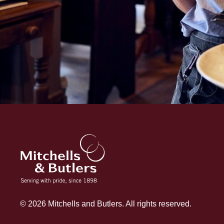
© 2026 Mitchells and Butlers. All rights reserved.