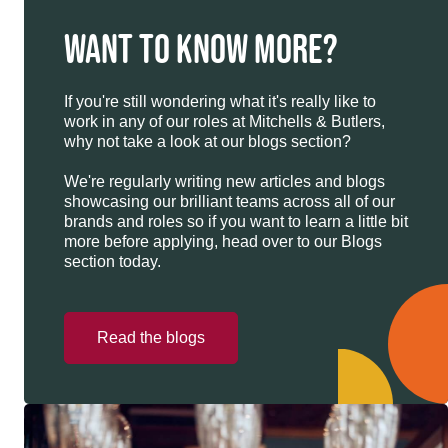
WANT TO KNOW MORE?
If you're still wondering what it's really like to
work in any of our roles at Mitchells & Butlers,
why not take a look at our blogs section?
We're regularly writing new articles and blogs
showcasing our brilliant teams across all of our
brands and roles so if you want to learn a little bit
more before applying, head over to our Blogs
section today.
Read the blogs