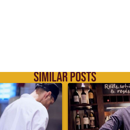
SIMILAR POSTS