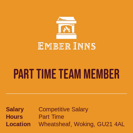
PART TIME TEAM MEMBER
Salary
Competitive Salary
Hours
Part Time
Location
Wheatsheaf, Woking, GU21 4AL