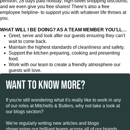
pension; 28 days paid holiday; high-street shopping discounts;
and we even give you free shares! There's also a free
employee helpline- to support you with whatever life throws at
you.
WHAT WILL I BE DOING? AS A TEAM MEMBER YOU’LL…
Greet, serve and look after our guests ensuring they can't
wait to come back.
Maintain the highest standards of cleanliness and safety.
Support the kitchen preparing, cooking and presenting
food.
Work with our team to create a friendly atmosphere our
guests will love.
WANT TO KNOW MORE?
If you're still wondering what it's really like to work in any
of our roles at Mitchells & Butlers, why not take a look at
our blogs section?
We're regularly writing new articles and blogs
showcasing our brilliant teams across all of our brands