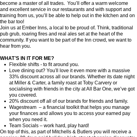
become a master of all trades. You’ll offer a warm welcome
and excellent service in our restaurants and with support and
training from us, you’ll be able to help out in the kitchen and on
the bar too!
Join us at Ember Inns, a local to be proud of. Think, traditional
pub grub, roaring fires and real ales set at the heart of the
community. If you want to be part of the Inn crowd, we want to
hear from you.
WHAT’S IN IT FOR ME?
Flexible shifts - to fit around you.
Love dining out? You'll love it even more with a massive
33% discount across all our brands. Whether its date night
at Miller & Carter, a family roast at Toby Carvery or
socialising with friends in the city at All Bar One, we’ve got
you covered.
20% discount off all of our brands for friends and family.
Wagestream – a financial toolkit that helps you manage
your finances and allows you to access your earned pay
when you need it.
Team Socials – work hard, play hard!
On top of this, as part of Mitchells & Butlers you will receive a