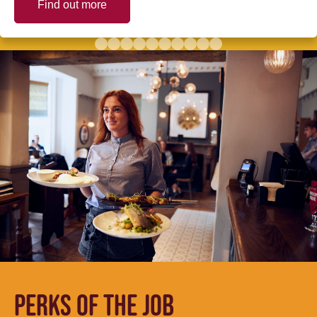
Find out more
PERKS OF THE JOB