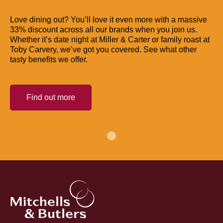
Love dining out? You’ll love it even more with a massive
33% discount across all our brands when you join us.
Whether it’s date night at Miller & Carter or family roast at
Toby Carvery, we’ve got you covered. See what other
tasty benefits we offer.
Find out more