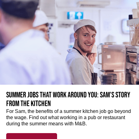
Summer jobs that work around you: Sam’s story
from the kitchen
For Sam, the benefits of a summer kitchen job go beyond
the wage. Find out what working in a pub or restaurant
during the summer means with M&B.