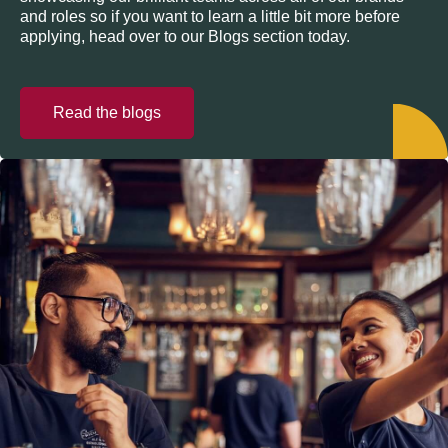
and roles so if you want to learn a little bit more before
applying, head over to our Blogs section today.
Read the blogs