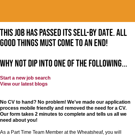
This job has passed its sell-by date. All
good things must come to an end!
Why not dip into one of the following...
Start a new job search
View our latest blogs
No CV to hand? No problem! We've made our application
process mobile friendly and removed the need for a CV.
Our form takes 2 minutes to complete and tells us all we
need about you!
As a Part Time Team Member at the Wheatsheaf, you will