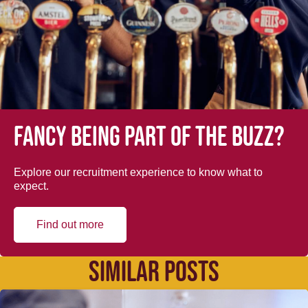
Fancy being part of the buzz?
Explore our recruitment experience to know what to
expect.
Find out more
SIMILAR POSTS