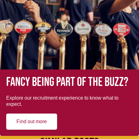
Fancy being part of the buzz?
Explore our recruitment experience to know what to
expect.
Find out more