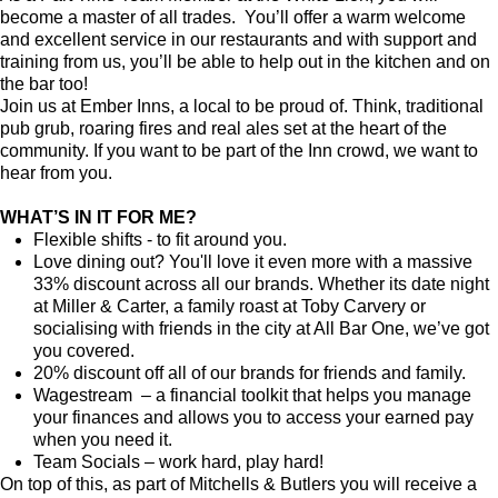
become a master of all trades. You’ll offer a warm welcome
and excellent service in our restaurants and with support and
training from us, you’ll be able to help out in the kitchen and on
the bar too!
Join us at Ember Inns, a local to be proud of. Think, traditional
pub grub, roaring fires and real ales set at the heart of the
community. If you want to be part of the Inn crowd, we want to
hear from you.
WHAT’S IN IT FOR ME?
Flexible shifts - to fit around you.
Love dining out? You'll love it even more with a massive
33% discount across all our brands. Whether its date night
at Miller & Carter, a family roast at Toby Carvery or
socialising with friends in the city at All Bar One, we’ve got
you covered.
20% discount off all of our brands for friends and family.
Wagestream – a financial toolkit that helps you manage
your finances and allows you to access your earned pay
when you need it.
Team Socials – work hard, play hard!
On top of this, as part of Mitchells & Butlers you will receive a