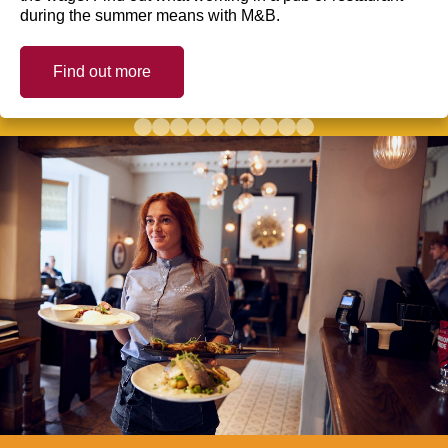
during the summer means with M&B.
Find out more