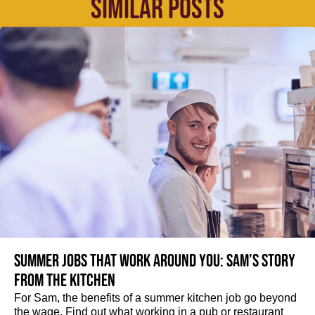
SIMILAR POSTS
Summer jobs that work around you: Sam’s story
from the kitchen
For Sam, the benefits of a summer kitchen job go beyond
the wage. Find out what working in a pub or restaurant