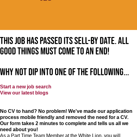
This job has passed its sell-by date. All
good things must come to an end!
Why not dip into one of the following...
Start a new job search
View our latest blogs
No CV to hand? No problem! We've made our application
process mobile friendly and removed the need for a CV.
Our form takes 2 minutes to complete and tells us all we
need about you!
As a Part Time Team Member at
the White Lion
, you will