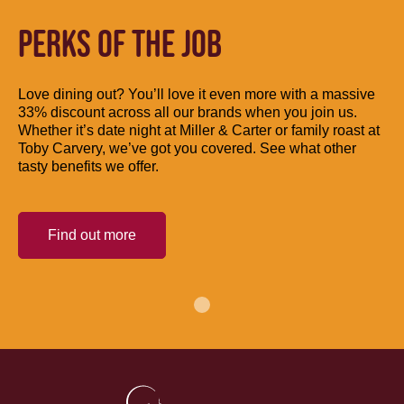
PERKS OF THE JOB
Love dining out? You’ll love it even more with a massive
33% discount across all our brands when you join us.
Whether it’s date night at Miller & Carter or family roast at
Toby Carvery, we’ve got you covered. See what other
tasty benefits we offer.
Find out more