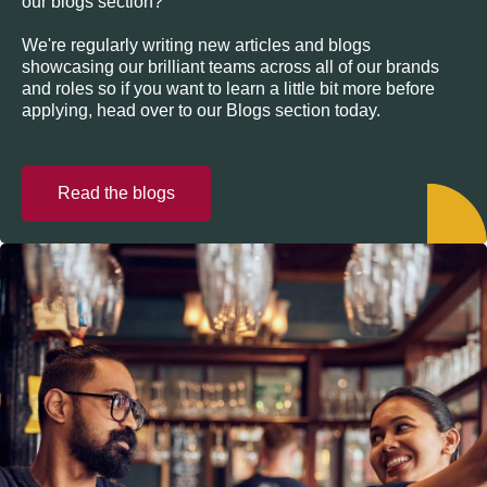
our blogs section?
We're regularly writing new articles and blogs
showcasing our brilliant teams across all of our brands
and roles so if you want to learn a little bit more before
applying, head over to our Blogs section today.
Read the blogs