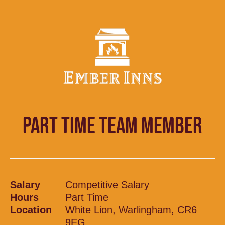
PART TIME TEAM MEMBER
Salary
Competitive Salary
Hours
Part Time
Location
White Lion, Warlingham, CR6
9EG