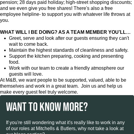
pension; 28 days paid holiday; high-street shopping discounts;
and we even give you free shares! There's also a free
employee helpline- to support you with whatever life throws at
you.
WHAT WILL I BE DOING? AS A TEAM MEMBER YOU’LL…
Greet, serve and look after our guests ensuring they can't
wait to come back.
Maintain the highest standards of cleanliness and safety.
Support the kitchen preparing, cooking and presenting
food.
Work with our team to create a friendly atmosphere our
guests will love.
At M&B, we want people to be supported, valued, able to be
themselves and work in a great team. Join us and help us
make every guest feel truly welcome.
WANT TO KNOW MORE?
If you're still wondering what it's really like to work in any
of our roles at Mitchells & Butlers, why not take a look at