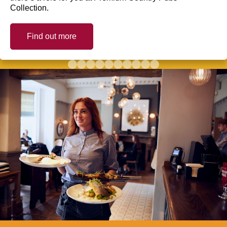
Collection.
Find out more