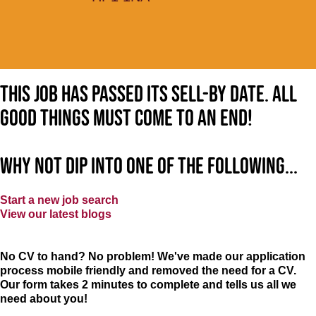
This job has passed its sell-by date. All
good things must come to an end!
Why not dip into one of the following...
Start a new job search
View our latest blogs
No CV to hand? No problem! We've made our application
process mobile friendly and removed the need for a CV.
Our form takes 2 minutes to complete and tells us all we
need about you!