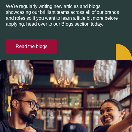
We're regularly writing new articles and blogs
showcasing our brilliant teams across all of our brands
and roles so if you want to learn a little bit more before
applying, head over to our Blogs section today.
Read the blogs