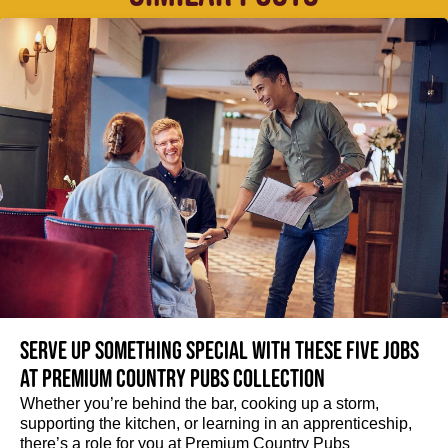
Serve up something special with these five jobs
at Premium Country Pubs Collection
Whether you’re behind the bar, cooking up a storm,
supporting the kitchen, or learning in an apprenticeship,
there’s a role for you at Premium Country Pubs