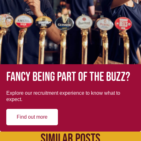
Fancy being part of the buzz?
Explore our recruitment experience to know what to
expect.
Find out more
SIMILAR POSTS