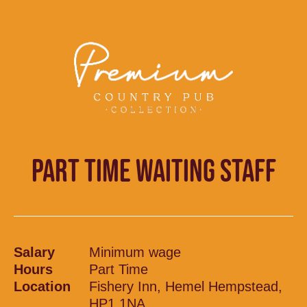
PART TIME WAITING STAFF
Salary
Minimum wage
Hours
Part Time
Location
Fishery Inn, Hemel Hempstead,
HP1 1NA