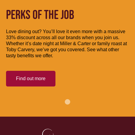
PERKS OF THE JOB
Love dining out? You’ll love it even more with a massive
33% discount across all our brands when you join us.
Whether it’s date night at Miller & Carter or family roast at
Toby Carvery, we’ve got you covered. See what other
tasty benefits we offer.
Find out more