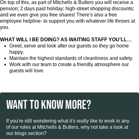
On top of this, as part of Mitchells & Butlers you will receive a
pension; 2 days paid holiday; high-street shopping discounts;
and we even give you free shares! There's also a free
employee helpline- to support you with whatever life throws at
you.
WHAT WILL I BE DOING? AS WAITING STAFF YOU’LL…
Greet, serve and look after our guests so they go home
happy.
Maintain the highest standards of cleanliness and safety.
Work with our team to create a friendly atmosphere our
guests will love.
WANT TO KNOW MORE?
If you're still wondering what it's really like to work in any
of our roles at Mitchells & Butlers, why not take a look at
our blogs section?