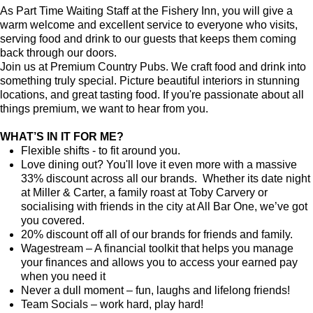
As Part Time Waiting Staff at the Fishery Inn, you will give a
warm welcome and excellent service to everyone who visits,
serving food and drink to our guests that keeps them coming
back through our doors.
Join us at Premium Country Pubs. We craft food and drink into
something truly special. Picture beautiful interiors in stunning
locations, and great tasting food. If you're passionate about all
things premium, we want to hear from you.
WHAT’S IN IT FOR ME?
Flexible shifts - to fit around you.
Love dining out? You'll love it even more with a massive
33% discount across all our brands. Whether its date night
at Miller & Carter, a family roast at Toby Carvery or
socialising with friends in the city at All Bar One, we’ve got
you covered.
20% discount off all of our brands for friends and family.
Wagestream – A financial toolkit that helps you manage
your finances and allows you to access your earned pay
when you need it
Never a dull moment – fun, laughs and lifelong friends!
Team Socials – work hard, play hard!