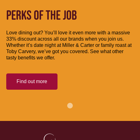
PERKS OF THE JOB
Love dining out? You’ll love it even more with a massive
33% discount across all our brands when you join us.
Whether it’s date night at Miller & Carter or family roast at
Toby Carvery, we’ve got you covered. See what other
tasty benefits we offer.
Find out more