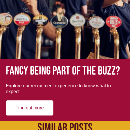
Fancy being part of the buzz?
Explore our recruitment experience to know what to
expect.
Find out more
SIMILAR POSTS