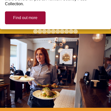
Collection.
Find out more