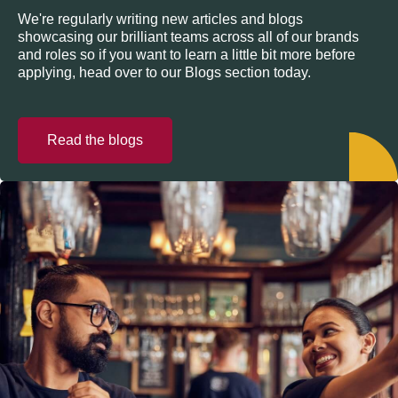
We're regularly writing new articles and blogs
showcasing our brilliant teams across all of our brands
and roles so if you want to learn a little bit more before
applying, head over to our Blogs section today.
Read the blogs