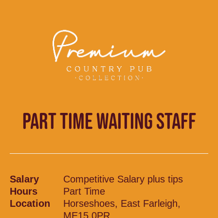
PART TIME WAITING STAFF
Salary
Competitive Salary plus tips
Hours
Part Time
Location
Horseshoes, East Farleigh,
ME15 0PR