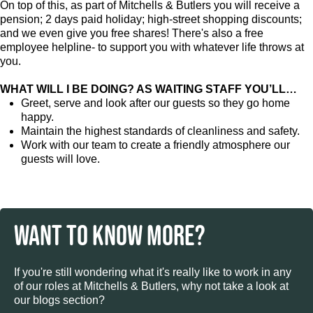
On top of this, as part of Mitchells & Butlers you will receive a
pension; 2 days paid holiday; high-street shopping discounts;
and we even give you free shares! There's also a free
employee helpline- to support you with whatever life throws at
you.
WHAT WILL I BE DOING? AS WAITING STAFF YOU’LL…
Greet, serve and look after our guests so they go home
happy.
Maintain the highest standards of cleanliness and safety.
Work with our team to create a friendly atmosphere our
guests will love.
WANT TO KNOW MORE?
If you're still wondering what it's really like to work in any
of our roles at Mitchells & Butlers, why not take a look at
our blogs section?