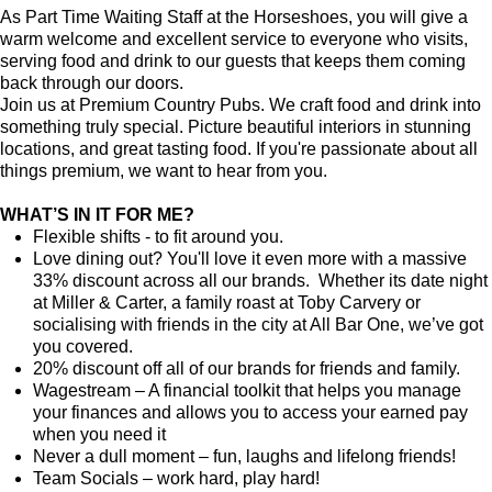
As Part Time Waiting Staff at the Horseshoes, you will give a
warm welcome and excellent service to everyone who visits,
serving food and drink to our guests that keeps them coming
back through our doors.
Join us at Premium Country Pubs. We craft food and drink into
something truly special. Picture beautiful interiors in stunning
locations, and great tasting food. If you're passionate about all
things premium, we want to hear from you.
WHAT’S IN IT FOR ME?
Flexible shifts - to fit around you.
Love dining out? You'll love it even more with a massive
33% discount across all our brands. Whether its date night
at Miller & Carter, a family roast at Toby Carvery or
socialising with friends in the city at All Bar One, we’ve got
you covered.
20% discount off all of our brands for friends and family.
Wagestream – A financial toolkit that helps you manage
your finances and allows you to access your earned pay
when you need it
Never a dull moment – fun, laughs and lifelong friends!
Team Socials – work hard, play hard!