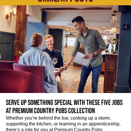
Serve up something special with these five jobs
at Premium Country Pubs Collection
Whether you’re behind the bar, cooking up a storm,
supporting the kitchen, or learning in an apprenticeship,
there’s a role for you at Premium Country Pubs