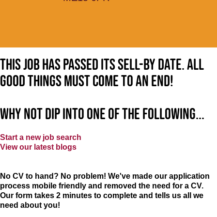
This job has passed its sell-by date. All
good things must come to an end!
Why not dip into one of the following...
Start a new job search
View our latest blogs
No CV to hand? No problem! We've made our application
process mobile friendly and removed the need for a CV.
Our form takes 2 minutes to complete and tells us all we
need about you!