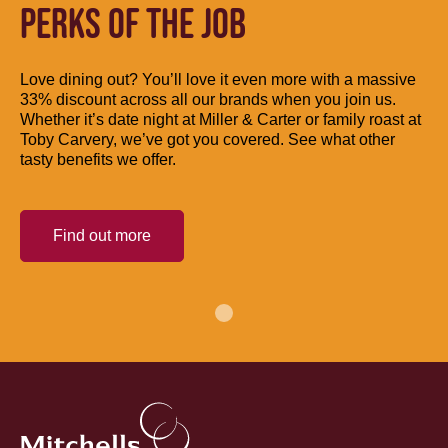
PERKS OF THE JOB
Love dining out? You’ll love it even more with a massive
33% discount across all our brands when you join us.
Whether it’s date night at Miller & Carter or family roast at
Toby Carvery, we’ve got you covered. See what other
tasty benefits we offer.
Find out more