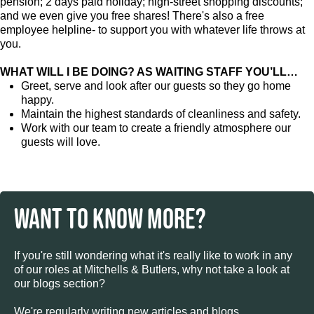
pension; 2 days paid holiday; high-street shopping discounts;
and we even give you free shares! There's also a free
employee helpline- to support you with whatever life throws at
you.
WHAT WILL I BE DOING? AS WAITING STAFF YOU’LL…
Greet, serve and look after our guests so they go home
happy.
Maintain the highest standards of cleanliness and safety.
Work with our team to create a friendly atmosphere our
guests will love.
WANT TO KNOW MORE?
If you're still wondering what it's really like to work in any
of our roles at Mitchells & Butlers, why not take a look at
our blogs section?
We're regularly writing new articles and blogs