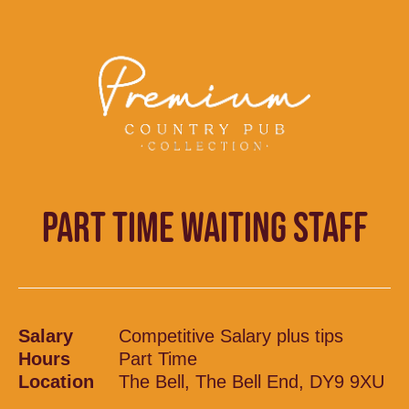
PART TIME WAITING STAFF
Salary
Competitive Salary plus tips
Hours
Part Time
Location
The Bell, The Bell End, DY9 9XU