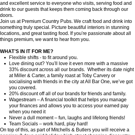
and excellent service to everyone who visits, serving food and
drink to our guests that keeps them coming back through our
doors.
Join us at Premium Country Pubs. We craft food and drink into
something truly special. Picture beautiful interiors in stunning
locations, and great tasting food. If you're passionate about all
things premium, we want to hear from you.
WHAT’S IN IT FOR ME?
Flexible shifts - to fit around you.
Love dining out? You'll love it even more with a massive
33% discount across all our brands. Whether its date night
at Miller & Carter, a family roast at Toby Carvery or
socialising with friends in the city at All Bar One, we’ve got
you covered.
20% discount off all of our brands for friends and family.
Wagestream – A financial toolkit that helps you manage
your finances and allows you to access your earned pay
when you need it
Never a dull moment – fun, laughs and lifelong friends!
Team Socials – work hard, play hard!
On top of this, as part of Mitchells & Butlers you will receive a