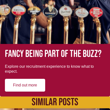
Fancy being part of the buzz?
Explore our recruitment experience to know what to
expect.
Find out more
SIMILAR POSTS