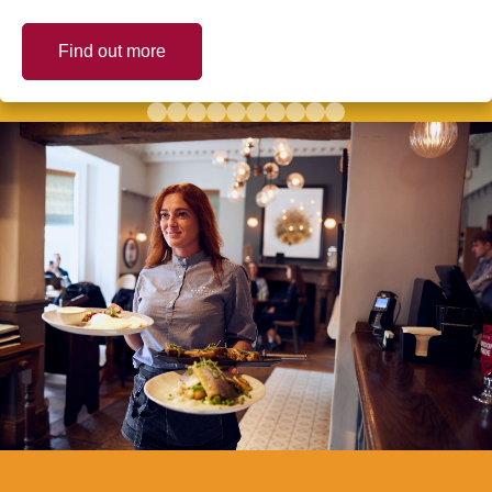
Find out more