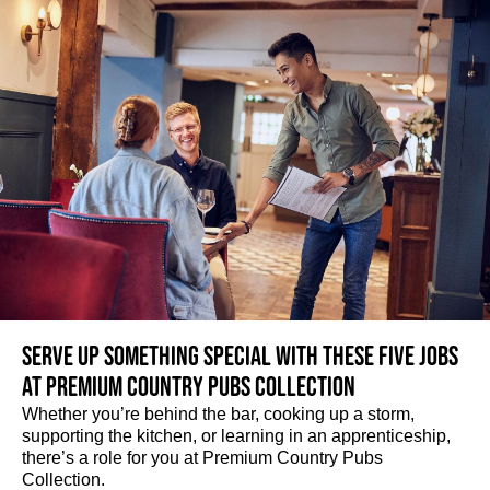
Serve up something special with these five jobs
at Premium Country Pubs Collection
Whether you’re behind the bar, cooking up a storm,
supporting the kitchen, or learning in an apprenticeship,
there’s a role for you at Premium Country Pubs
Collection.