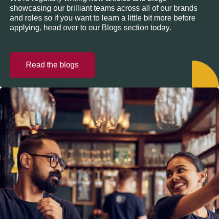
showcasing our brilliant teams across all of our brands
and roles so if you want to learn a little bit more before
applying, head over to our Blogs section today.
Read the blogs