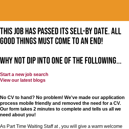
This job has passed its sell-by date. All
good things must come to an end!
Why not dip into one of the following...
Start a new job search
View our latest blogs
No CV to hand? No problem! We've made our application
process mobile friendly and removed the need for a CV.
Our form takes 2 minutes to complete and tells us all we
need about you!
As Part Time Waiting Staff at , you will give a warm welcome