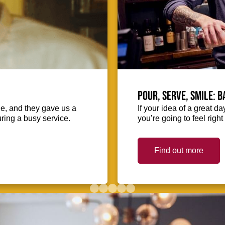
Pour, serve, smile: 
ie, and they gave us a
If your idea of a great d
uring a busy service.
you’re going to feel righ
Find out more