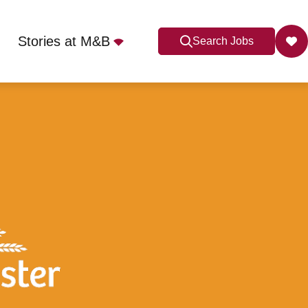
Stories at M&B
Search Jobs