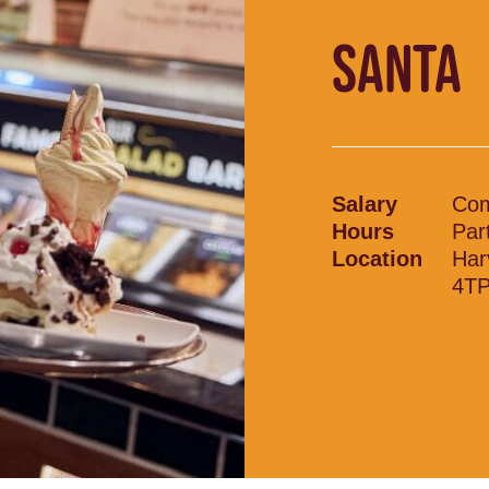
SANTA
Salary
Com
Hours
Par
Location
Har
4T