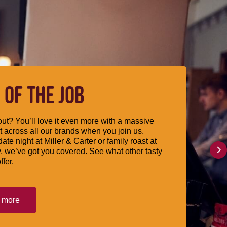
 OF THE JOB
ut? You’ll love it even more with a massive
 across all our brands when you join us.
date night at Miller & Carter or family roast at
, we’ve got you covered. See what other tasty
ffer.
t more