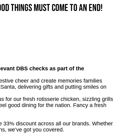
good things must come to an end!
relevant DBS checks as part of the
festive cheer and create memories families
 Santa, delivering gifts and putting smiles on
 for our fresh rotisserie chicken, sizzling grills
eel good dining for the nation. Fancy a fresh
ive 33% discount across all our brands. Whether
owns, we’ve got you covered.