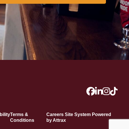
ility
Terms &
Careers Site System Powered
Conditions
by Attrax