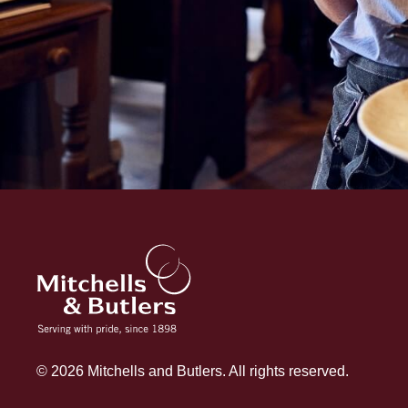
© 2026 Mitchells and Butlers. All rights reserved.