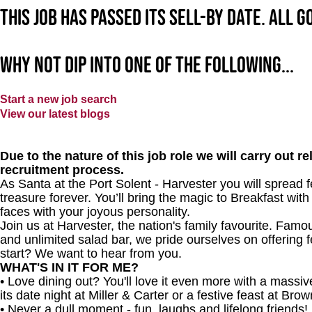
This job has passed its sell-by date. All 
Why not dip into one of the following...
Start a new job search
View our latest blogs
Due to the nature of this job role we will carry out 
recruitment process.
As Santa at the Port Solent - Harvester
you will spread 
treasure forever. You’ll bring the magic to Breakfast with
faces with your joyous personality.
Join us at Harvester, the nation's family favourite. Famous
and unlimited salad bar, we pride ourselves on offering f
start? We want to hear from you.
WHAT'S IN IT FOR ME?
• Love dining out? You'll love it even more with a mass
its date night at Miller & Carter or a festive feast at Br
• Never a dull moment - fun, laughs and lifelong friends!