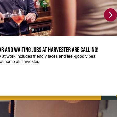
Bar and Waiting jobs at Harvester are calling!
ay at work includes friendly faces and feel-good vibes,
t at home at Harvester.