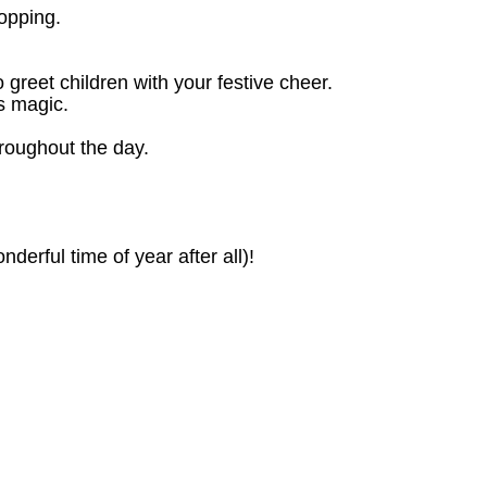
opping.
o greet children with your festive cheer.
as magic.
hroughout the day.
derful time of year after all)!