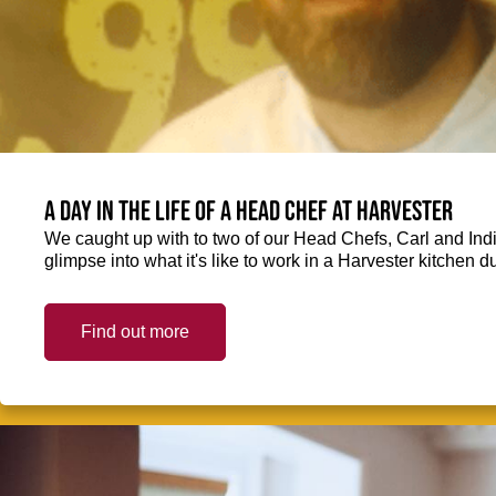
A day in the life of a Head Chef at Harvester
We caught up with to two of our Head Chefs, Carl and Ind
glimpse into what it's like to work in a Harvester kitchen d
Find out more