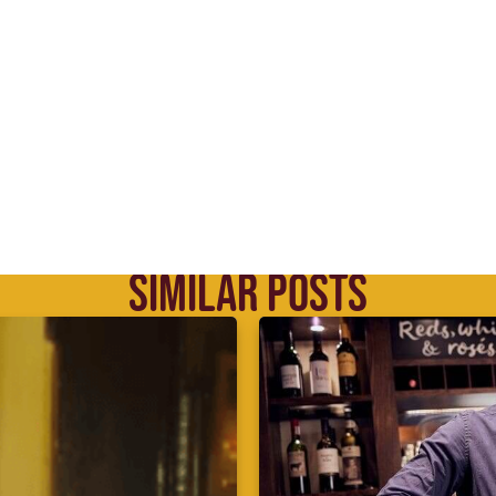
SIMILAR POSTS