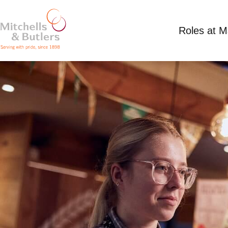
Roles at 
SANTA
Competitive Salary
Part Time
Harvester - P