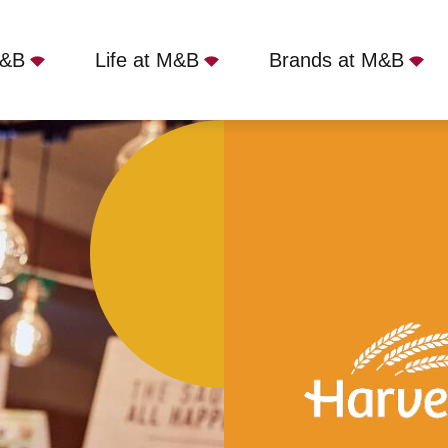
M&B
Life at M&B
Brands at M&B
ort Solent, Portsmouth, PO6 4TP