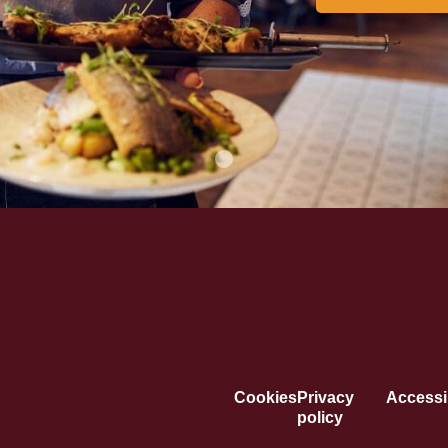
Cookies
Privacy
Accessib
policy