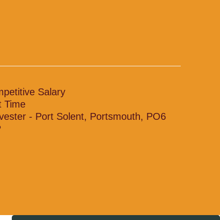
petitive Salary
t Time
vester - Port Solent, Portsmouth, PO6
P