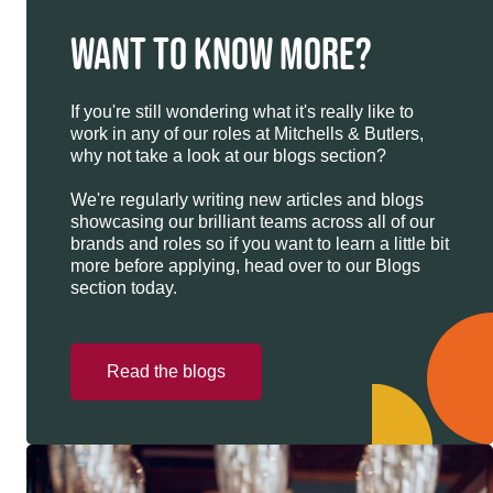
WANT TO KNOW MORE?
If you're still wondering what it's really like to
work in any of our roles at Mitchells & Butlers,
why not take a look at our blogs section?
We're regularly writing new articles and blogs
showcasing our brilliant teams across all of our
brands and roles so if you want to learn a little bit
more before applying, head over to our Blogs
section today.
Read the blogs