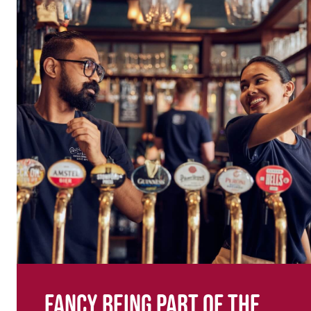
Fancy being part of the