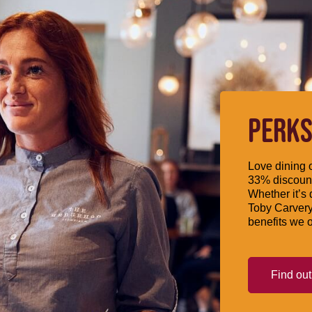
PERKS
Love dining o
33% discount
Whether it’s 
Toby Carvery
benefits we o
Find ou