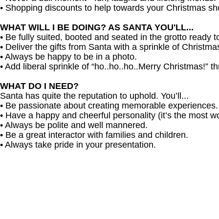
• Shopping discounts to help towards your Christmas sh
WHAT WILL I BE DOING? AS SANTA YOU'LL...
• Be fully suited, booted and seated in the grotto ready t
• Deliver the gifts from Santa with a sprinkle of Christm
• Always be happy to be in a photo.
• Add liberal sprinkle of “ho..ho..ho..Merry Christmas!” t
WHAT DO I NEED?
Santa has quite the reputation to uphold. You’ll...
• Be passionate about creating memorable experiences.
• Have a happy and cheerful personality (it’s the most won
• Always be polite and well mannered.
• Be a great interactor with families and children.
• Always take pride in your presentation.