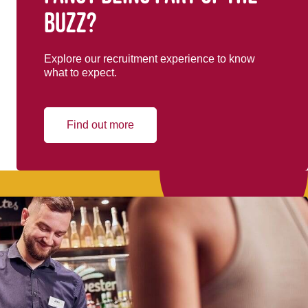
buzz?
Explore our recruitment experience to know
what to expect.
Find out more