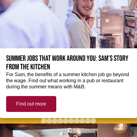
Summer jobs that work around you: Sam’s story
from the kitchen
For Sam, the benefits of a summer kitchen job go beyond
the wage. Find out what working in a pub or restaurant
during the summer means with M&B.
Find out more