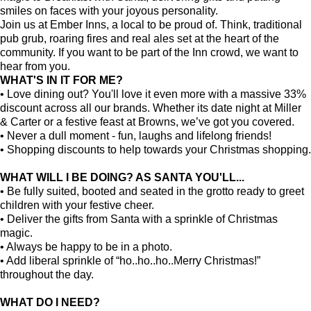
smiles on faces with your joyous personality.
Join us at Ember Inns, a local to be proud of. Think, traditional
pub grub, roaring fires and real ales set at the heart of the
community. If you want to be part of the Inn crowd, we want to
hear from you.
WHAT'S IN IT FOR ME?
• Love dining out? You'll love it even more with a massive 33%
discount across all our brands. Whether its date night at Miller
& Carter or a festive feast at Browns, we’ve got you covered.
• Never a dull moment - fun, laughs and lifelong friends!
• Shopping discounts to help towards your Christmas shopping.
WHAT WILL I BE DOING? AS SANTA YOU'LL...
• Be fully suited, booted and seated in the grotto ready to greet
children with your festive cheer.
• Deliver the gifts from Santa with a sprinkle of Christmas
magic.
• Always be happy to be in a photo.
• Add liberal sprinkle of “ho..ho..ho..Merry Christmas!”
throughout the day.
WHAT DO I NEED?