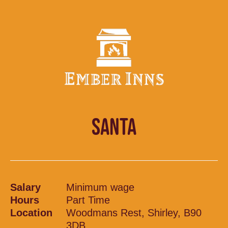
SANTA
Salary
Minimum wage
Hours
Part Time
Location
Woodmans Rest, Shirley, B90
3DB