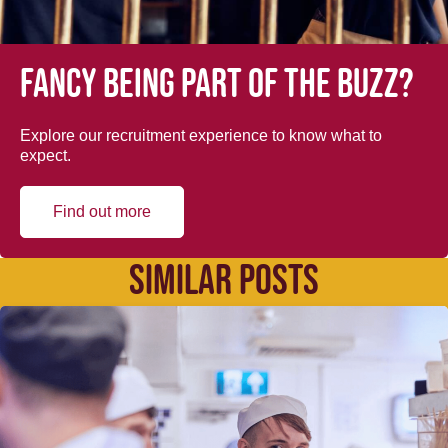
Fancy being part of the buzz?
Explore our recruitment experience to know what to
expect.
Find out more
SIMILAR POSTS