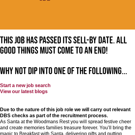
This job has passed its sell-by date. All
good things must come to an end!
Why not dip into one of the following...
Start a new job search
View our latest blogs
Due to the nature of this job role we will carry out relevant
DBS checks as part of the recruitment process.
As Santa at the Woodmans Rest
you will spread festive cheer
and create memories families treasure forever. You’ll bring the
magic to Breakfast with Santa, delivering gifts and putting