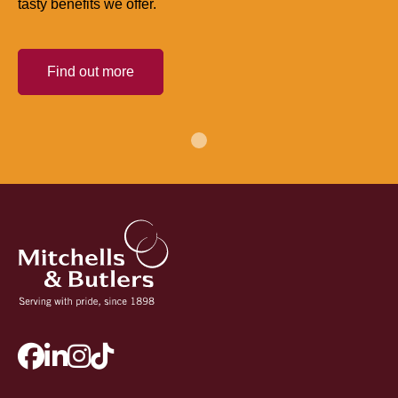
tasty benefits we offer.
Find out more