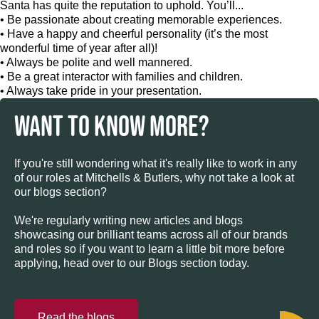
Santa has quite the reputation to uphold. You’ll...
• Be passionate about creating memorable experiences.
• Have a happy and cheerful personality (it’s the most
wonderful time of year after all)!
• Always be polite and well mannered.
• Be a great interactor with families and children.
• Always take pride in your presentation.
WANT TO KNOW MORE?
If you're still wondering what it's really like to work in any
of our roles at Mitchells & Butlers, why not take a look at
our blogs section?
We're regularly writing new articles and blogs
showcasing our brilliant teams across all of our brands
and roles so if you want to learn a little bit more before
applying, head over to our Blogs section today.
Read the blogs