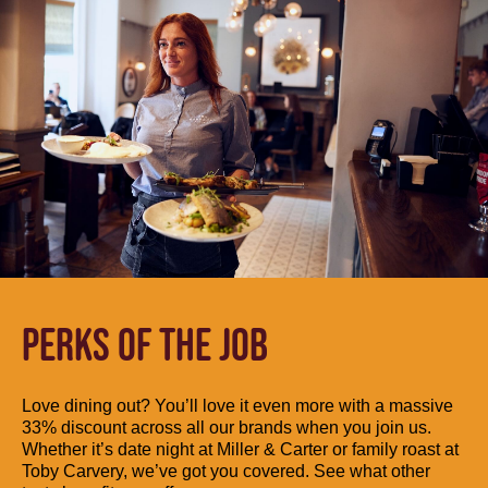
PERKS OF THE JOB
Love dining out? You’ll love it even more with a massive
33% discount across all our brands when you join us.
Whether it’s date night at Miller & Carter or family roast at
Toby Carvery, we’ve got you covered. See what other