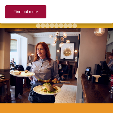
Find out more