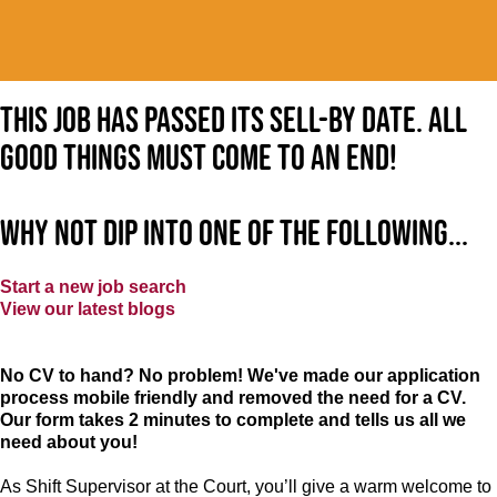
This job has passed its sell-by date. All
good things must come to an end!
Why not dip into one of the following...
Start a new job search
View our latest blogs
No CV to hand? No problem! We've made our application
process mobile friendly and removed the need for a CV.
Our form takes 2 minutes to complete and tells us all we
need about you!
As Shift Supervisor at the Court, you’ll give a warm welcome to