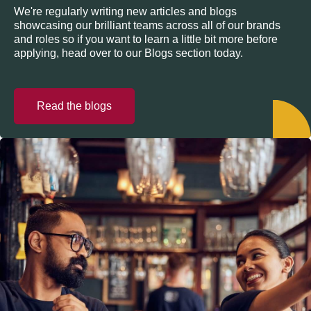
We're regularly writing new articles and blogs
showcasing our brilliant teams across all of our brands
and roles so if you want to learn a little bit more before
applying, head over to our Blogs section today.
Read the blogs