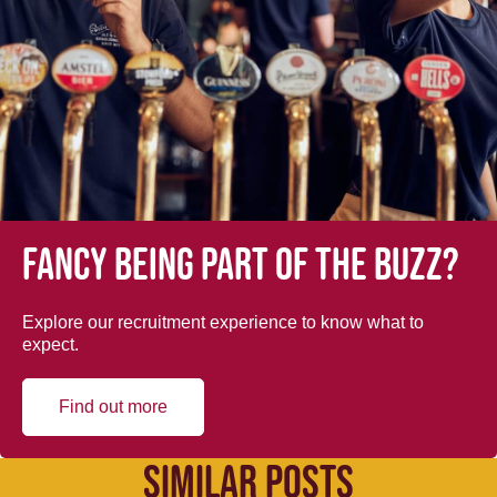
Fancy being part of the buzz?
Explore our recruitment experience to know what to
expect.
Find out more
SIMILAR POSTS