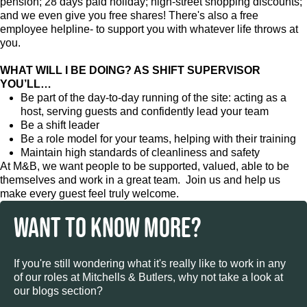
pension; 28 days paid holiday; high-street shopping discounts;
and we even give you free shares! There's also a free
employee helpline- to support you with whatever life throws at
you.
WHAT WILL I BE DOING? AS SHIFT SUPERVISOR
YOU’LL…
Be part of the day-to-day running of the site: acting as a
host, serving guests and confidently lead your team
Be a shift leader
Be a role model for your teams, helping with their training
Maintain high standards of cleanliness and safety
At M&B, we want people to be supported, valued, able to be
themselves and work in a great team. Join us and help us
make every guest feel truly welcome.
WANT TO KNOW MORE?
If you're still wondering what it's really like to work in any
of our roles at Mitchells & Butlers, why not take a look at
our blogs section?