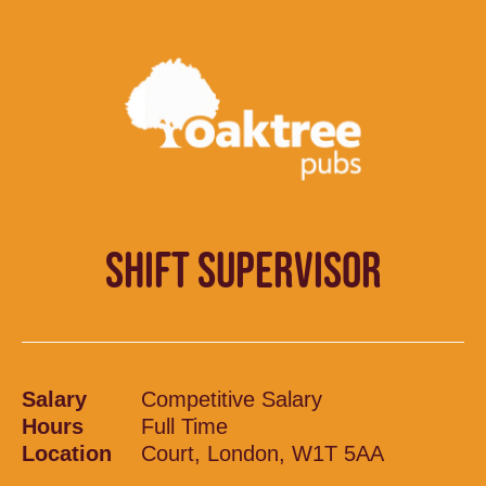
SHIFT SUPERVISOR
Salary
Competitive Salary
Hours
Full Time
Location
Court, London, W1T 5AA