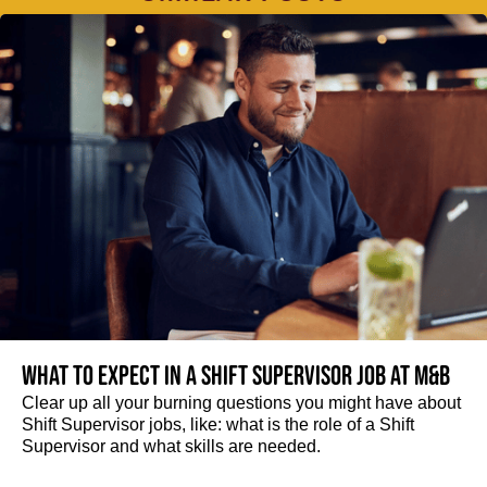
What to expect in a Shift Supervisor job at M&B
Clear up all your burning questions you might have about
Shift Supervisor jobs, like: what is the role of a Shift
Supervisor and what skills are needed.