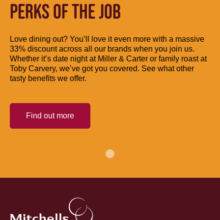
PERKS OF THE JOB
Love dining out? You’ll love it even more with a massive
33% discount across all our brands when you join us.
Whether it’s date night at Miller & Carter or family roast at
Toby Carvery, we’ve got you covered. See what other
tasty benefits we offer.
Find out more