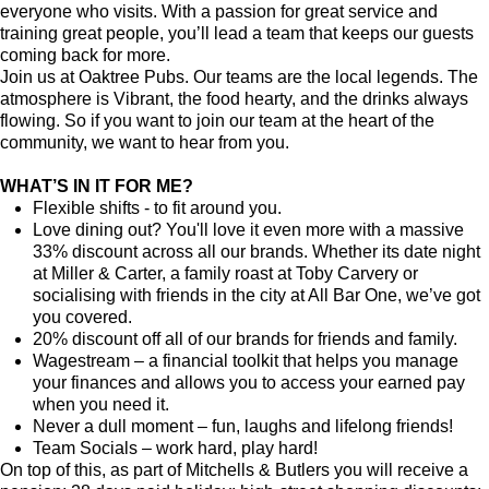
everyone who visits. With a passion for great service and
training great people, you’ll lead a team that keeps our guests
coming back for more.
Join us at Oaktree Pubs. Our teams are the local legends. The
atmosphere is Vibrant, the food hearty, and the drinks always
flowing. So if you want to join our team at the heart of the
community, we want to hear from you.
WHAT’S IN IT FOR ME?
Flexible shifts - to fit around you.
Love dining out? You'll love it even more with a massive
33% discount across all our brands. Whether its date night
at Miller & Carter, a family roast at Toby Carvery or
socialising with friends in the city at All Bar One, we’ve got
you covered.
20% discount off all of our brands for friends and family.
Wagestream – a financial toolkit that helps you manage
your finances and allows you to access your earned pay
when you need it.
Never a dull moment – fun, laughs and lifelong friends!
Team Socials – work hard, play hard!
On top of this, as part of Mitchells & Butlers you will receive a