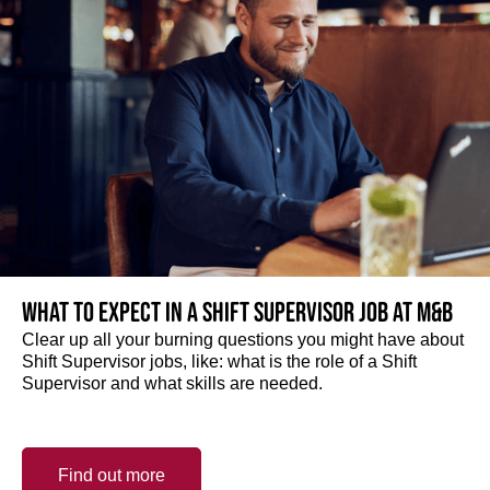
What to expect in a Shift Supervisor job at M&B
Clear up all your burning questions you might have about
Shift Supervisor jobs, like: what is the role of a Shift
Supervisor and what skills are needed.
Find out more