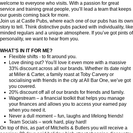
welcome to everyone who visits. With a passion for great
service and training great people, you’ll lead a team that keeps
our guests coming back for more.
Join us at Castle Pubs, where each one of our pubs has its own
story to tell. Think distinctive pubs packed with individuality, like
minded regulars and a unique atmosphere. If you’ve got pints of
personality, we want to hear from you.
WHAT’S IN IT FOR ME?
Flexible shifts - to fit around you.
Love dining out? You'll love it even more with a massive
33% discount across all our brands. Whether its date night
at Miller & Carter, a family roast at Toby Carvery or
socialising with friends in the city at All Bar One, we’ve got
you covered.
20% discount off all of our brands for friends and family.
Wagestream – a financial toolkit that helps you manage
your finances and allows you to access your earned pay
when you need it.
Never a dull moment – fun, laughs and lifelong friends!
Team Socials – work hard, play hard!
On top of this, as part of Mitchells & Butlers you will receive a