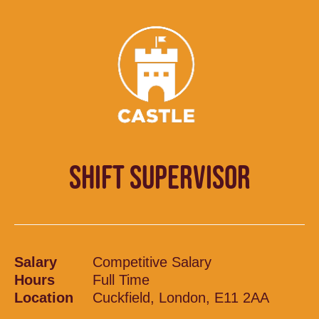
SHIFT SUPERVISOR
Salary
Competitive Salary
Hours
Full Time
Location
Cuckfield, London, E11 2AA