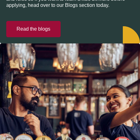
applying, head over to our Blogs section today.
Read the blogs