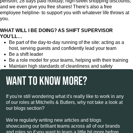
pension; 28 days paid holiday; high-street shopping discounts;
and we even give you free shares! There's also a free
employee helpline- to support you with whatever life throws at
you.
WHAT WILL I BE DOING? AS SHIFT SUPERVISOR
YOU’LL…
Be part of the day-to-day running of the site: acting as a
host, serving guests and confidently lead your team
Be a shift leader
Be a role model for your teams, helping with their training
Maintain high standards of cleanliness and safety
WANT TO KNOW MORE?
If you're still wondering what it's really like to work in any
of our roles at Mitchells & Butlers, why not take a look at
our blogs section?
We're regularly writing new articles and blogs
showcasing our brilliant teams across all of our brands
and roles so if you want to learn a little bit more before