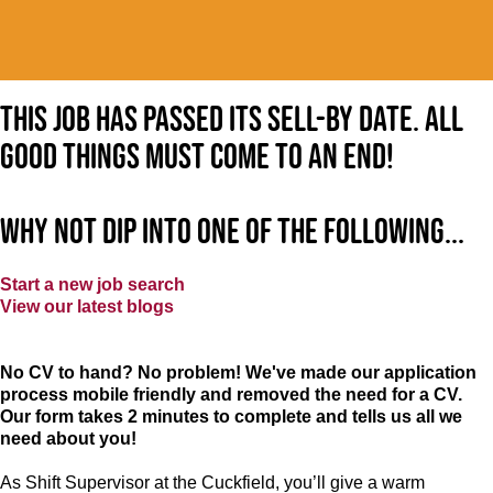
This job has passed its sell-by date. All
good things must come to an end!
Why not dip into one of the following...
Start a new job search
View our latest blogs
No CV to hand? No problem! We've made our application
process mobile friendly and removed the need for a CV.
Our form takes 2 minutes to complete and tells us all we
need about you!
As Shift Supervisor at the Cuckfield, you’ll give a warm