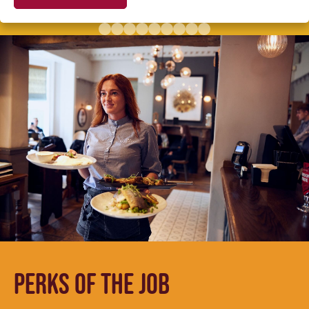
PERKS OF THE JOB