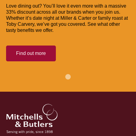
Love dining out? You’ll love it even more with a massive
33% discount across all our brands when you join us.
Whether it’s date night at Miller & Carter or family roast at
Toby Carvery, we’ve got you covered. See what other
tasty benefits we offer.
Find out more