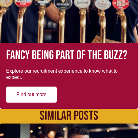
Fancy being part of the buzz?
Explore our recruitment experience to know what to
expect.
Find out more
SIMILAR POSTS