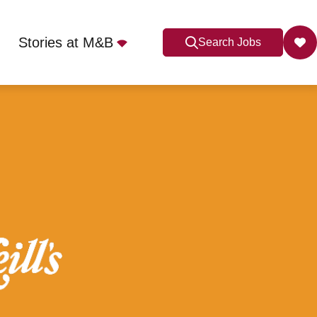
Stories at M&B
Search Jobs