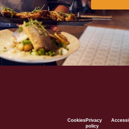
Cookies
Privacy
Accessib
policy