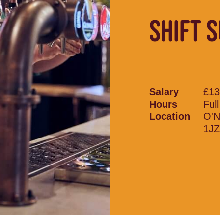
SHIFT 
Salary
£13
Hours
Ful
Location
O'N
1JZ