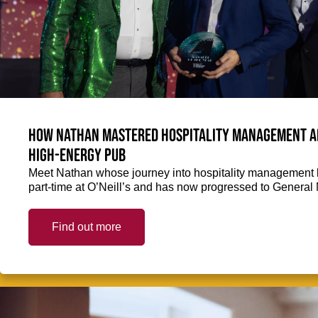
How Nathan mastered hospitality management and
high-energy pub
Meet Nathan whose journey into hospitality management k
part-time at O’Neill’s and has now progressed to General
Find out more