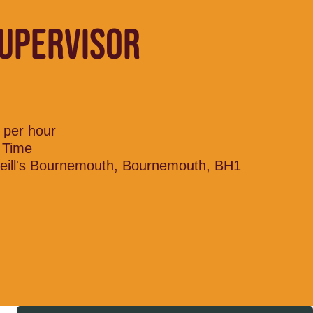
SUPERVISOR
 per hour
l Time
eill's Bournemouth, Bournemouth, BH1