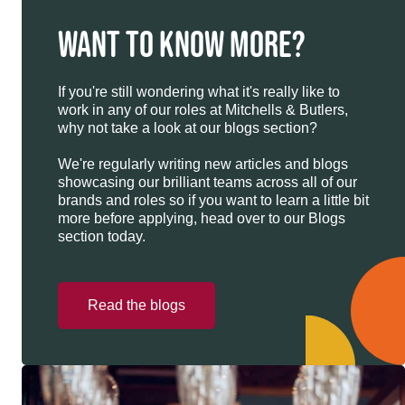
WANT TO KNOW MORE?
If you're still wondering what it's really like to
work in any of our roles at Mitchells & Butlers,
why not take a look at our blogs section?
We're regularly writing new articles and blogs
showcasing our brilliant teams across all of our
brands and roles so if you want to learn a little bit
more before applying, head over to our Blogs
section today.
Read the blogs