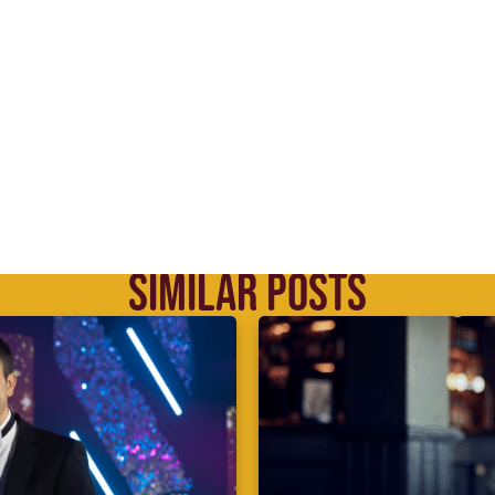
SIMILAR POSTS