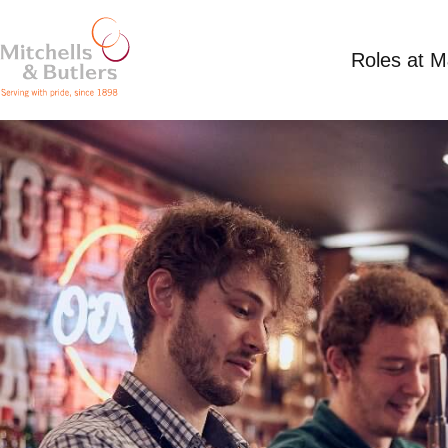
Roles at 
SHIFT SUPERVISOR
£13 per hour
Full Time
O'Neill's Bournemo