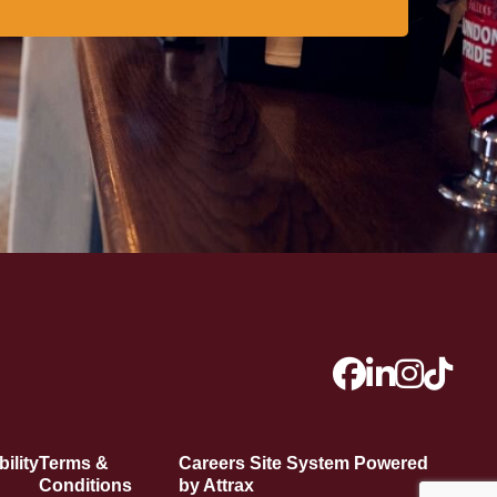
ility
Terms &
Careers Site System Powered
Conditions
by Attrax