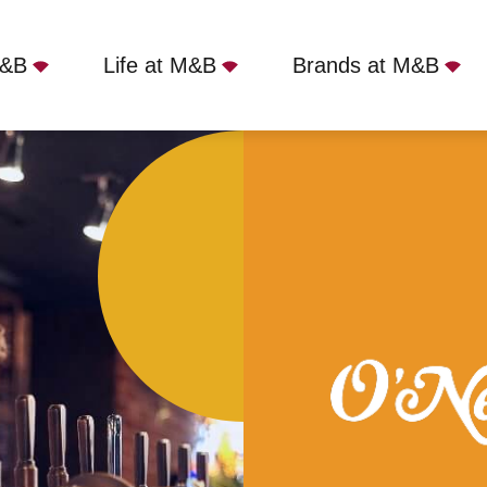
M&B
Life at M&B
Brands at M&B
uth, Bournemouth, BH1 1JZ