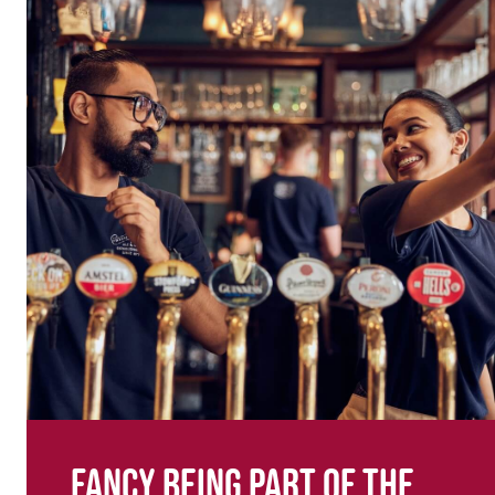
Fancy being part of the