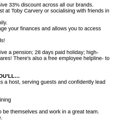
sive 33% discount across all our brands.
st at Toby Carvery or socialising with friends in
ily.
age your finances and allows you to access
ds!
ceive a pension; 28 days paid holiday; high-
ares! There's also a free employee helpline- to
YOU’LL…
as a host, serving guests and confidently lead
ining
o be themselves and work in a great team.
.