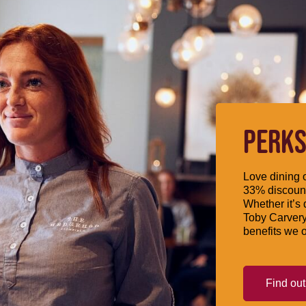
PERKS
Love dining o
33% discount
Whether it’s 
Toby Carvery
benefits we o
Find ou