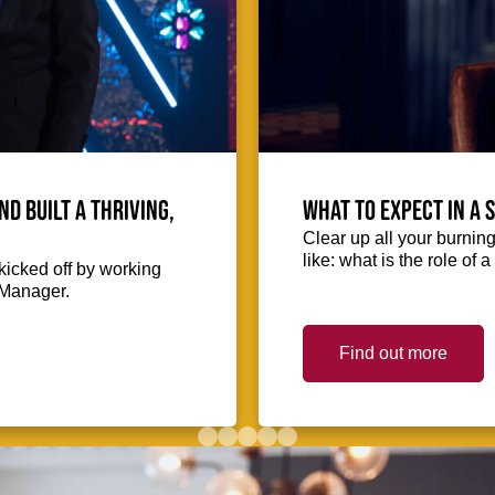
 built a thriving,
What to expect in a 
Clear up all your burnin
like: what is the role of
icked off by working
 Manager.
Find out more