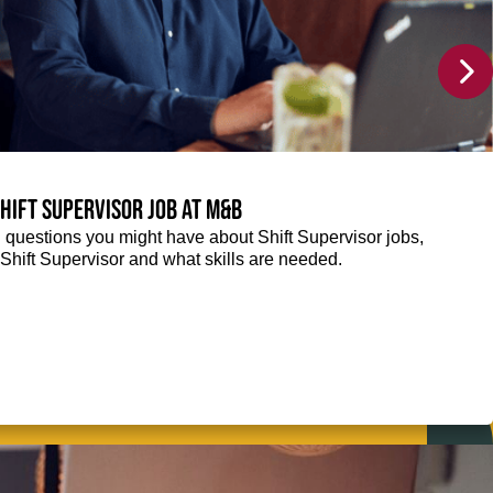
Shift Supervisor job at M&B
g questions you might have about Shift Supervisor jobs,
 a Shift Supervisor and what skills are needed.