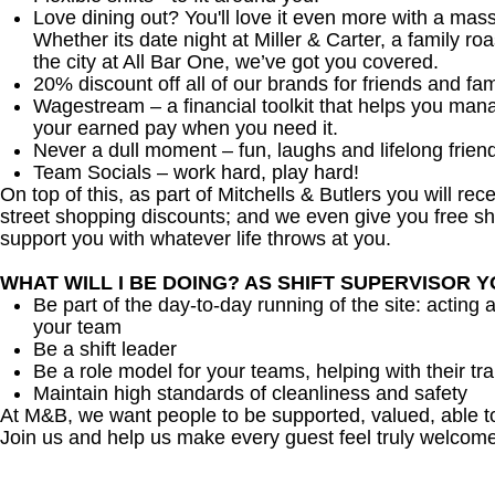
Love dining out? You'll love it even more with a mas
Whether its date night at Miller & Carter, a family roa
the city at All Bar One, we’ve got you covered.
20% discount off all of our brands for friends and fam
Wagestream – a financial toolkit that helps you man
your earned pay when you need it.
Never a dull moment – fun, laughs and lifelong frien
Team Socials – work hard, play hard!
On top of this, as part of Mitchells & Butlers you will re
street shopping discounts; and we even give you free sh
support you with whatever life throws at you.
WHAT WILL I BE DOING? AS SHIFT SUPERVISOR 
Be part of the day-to-day running of the site: acting 
your team
Be a shift leader
Be a role model for your teams, helping with their tra
Maintain high standards of cleanliness and safety
At M&B, we want people to be supported, valued, able t
Join us and help us make every guest feel truly welcome