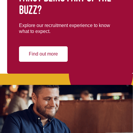
buzz?
Explore our recruitment experience to know
what to expect.
Find out more