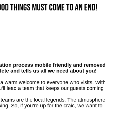
good things must come to an end!
tion process mobile friendly and removed
lete and tells us all we need about you!
ve a warm welcome to everyone who visits. With
ou’ll lead a team that keeps our guests coming
our teams are the local legends. The atmosphere
ing. So, if you’re up for the craic, we want to