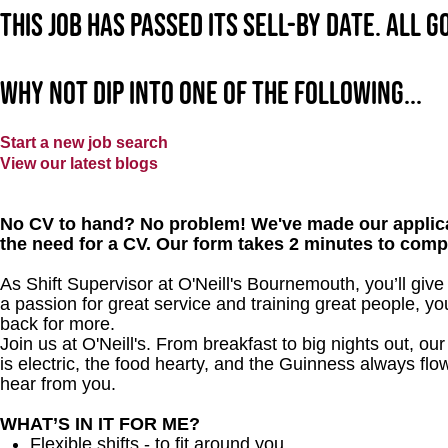
This job has passed its sell-by date. All 
Why not dip into one of the following...
Start a new job search
View our latest blogs
No CV to hand? No problem! We've made our applica
the need for a CV. Our form takes 2 minutes to comp
As Shift Supervisor at O'Neill's Bournemouth, you’ll gi
a passion for great service and training great people, y
back for more.
Join us at O'Neill's. From breakfast to big nights out, 
is electric, the food hearty, and the Guinness always flow
hear from you.
WHAT’S IN IT FOR ME?
Flexible shifts - to fit around you.