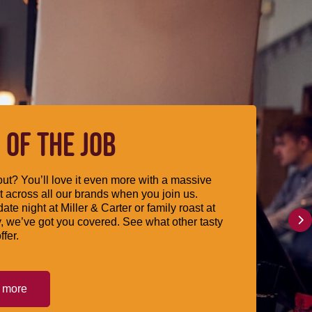
 OF THE JOB
ut? You’ll love it even more with a massive
 across all our brands when you join us.
date night at Miller & Carter or family roast at
, we’ve got you covered. See what other tasty
ffer.
t more