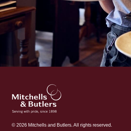
© 2026 Mitchells and Butlers. All rights reserved.