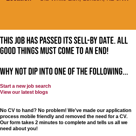
This job has passed its sell-by date. All
good things must come to an end!
Why not dip into one of the following...
Start a new job search
View our latest blogs
No CV to hand? No problem! We've made our application
process mobile friendly and removed the need for a CV.
Our form takes 2 minutes to complete and tells us all we
need about you!