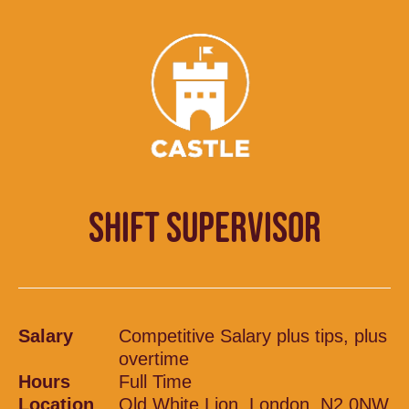
SHIFT SUPERVISOR
Salary
Competitive Salary plus tips, plus
overtime
Hours
Full Time
Location
Old White Lion, London, N2 0NW