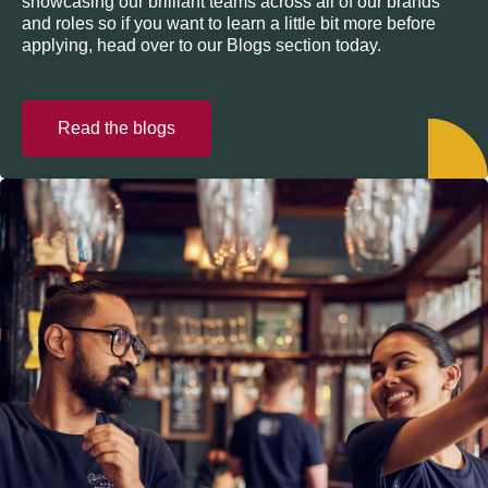
showcasing our brilliant teams across all of our brands
and roles so if you want to learn a little bit more before
applying, head over to our Blogs section today.
Read the blogs