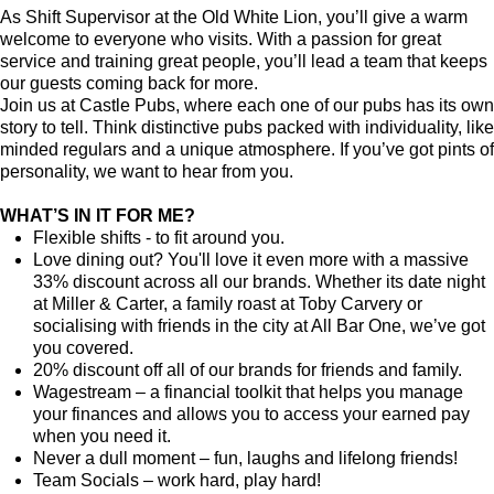
As Shift Supervisor at the Old White Lion, you’ll give a warm
welcome to everyone who visits. With a passion for great
service and training great people, you’ll lead a team that keeps
our guests coming back for more.
Join us at Castle Pubs, where each one of our pubs has its own
story to tell. Think distinctive pubs packed with individuality, like
minded regulars and a unique atmosphere. If you’ve got pints of
personality, we want to hear from you.
WHAT’S IN IT FOR ME?
Flexible shifts - to fit around you.
Love dining out? You'll love it even more with a massive
33% discount across all our brands. Whether its date night
at Miller & Carter, a family roast at Toby Carvery or
socialising with friends in the city at All Bar One, we’ve got
you covered.
20% discount off all of our brands for friends and family.
Wagestream – a financial toolkit that helps you manage
your finances and allows you to access your earned pay
when you need it.
Never a dull moment – fun, laughs and lifelong friends!
Team Socials – work hard, play hard!