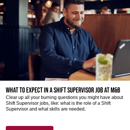
What to expect in a Shift Supervisor job at M&B
Clear up all your burning questions you might have about
Shift Supervisor jobs, like: what is the role of a Shift
Supervisor and what skills are needed.