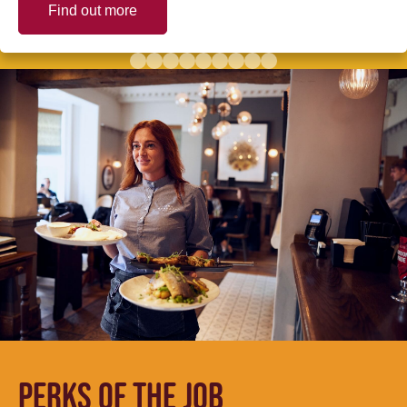
Find out more
PERKS OF THE JOB