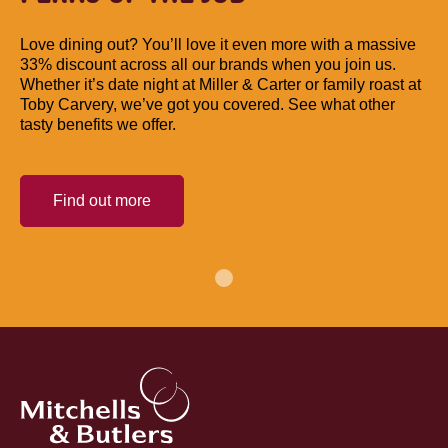
Love dining out? You’ll love it even more with a massive
33% discount across all our brands when you join us.
Whether it’s date night at Miller & Carter or family roast at
Toby Carvery, we’ve got you covered. See what other
tasty benefits we offer.
Find out more