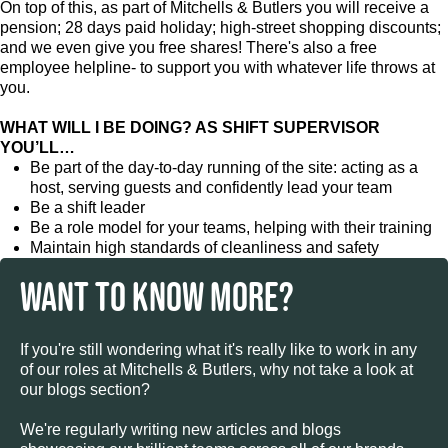
On top of this, as part of Mitchells & Butlers you will receive a
pension; 28 days paid holiday; high-street shopping discounts;
and we even give you free shares! There's also a free
employee helpline- to support you with whatever life throws at
you.
WHAT WILL I BE DOING? AS SHIFT SUPERVISOR
YOU’LL…
Be part of the day-to-day running of the site: acting as a
host, serving guests and confidently lead your team
Be a shift leader
Be a role model for your teams, helping with their training
Maintain high standards of cleanliness and safety
WANT TO KNOW MORE?
If you're still wondering what it's really like to work in any
of our roles at Mitchells & Butlers, why not take a look at
our blogs section?
We're regularly writing new articles and blogs