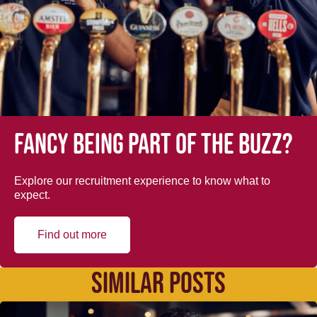
Fancy being part of the buzz?
Explore our recruitment experience to know what to
expect.
Find out more
SIMILAR POSTS