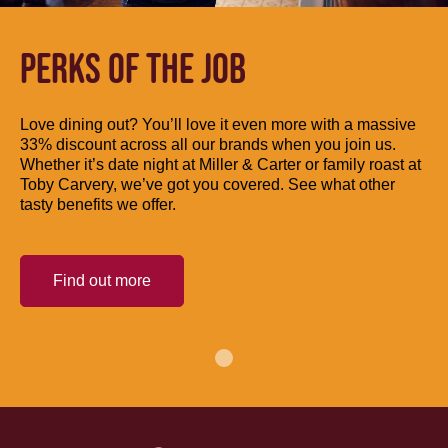
PERKS OF THE JOB
Love dining out? You’ll love it even more with a massive
33% discount across all our brands when you join us.
Whether it’s date night at Miller & Carter or family roast at
Toby Carvery, we’ve got you covered. See what other
tasty benefits we offer.
Find out more