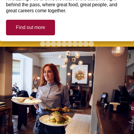
behind the pass, where great food, great people, and
great careers come together.
Find out more