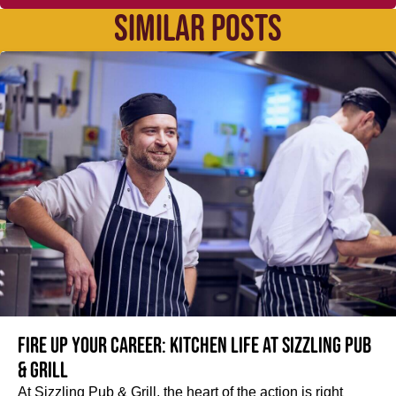
SIMILAR POSTS
Fire up your Career: Kitchen life at Sizzling Pub
& Grill
At Sizzling Pub & Grill, the heart of the action is right