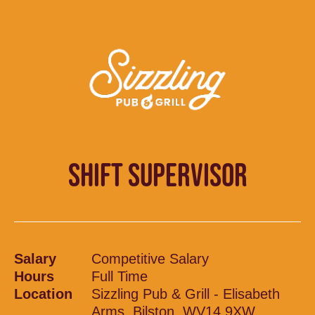
SHIFT SUPERVISOR
Salary
Competitive Salary
Hours
Full Time
Location
Sizzling Pub & Grill - Elisabeth
Arms, Bilston, WV14 9XW