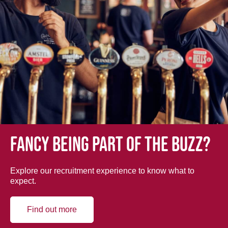
Fancy being part of the buzz?
Explore our recruitment experience to know what to
expect.
Find out more