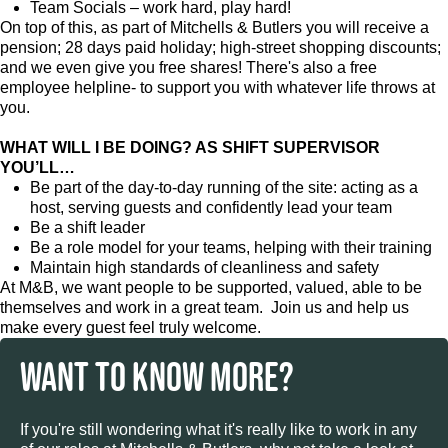
Team Socials – work hard, play hard!
On top of this, as part of Mitchells & Butlers you will receive a
pension; 28 days paid holiday; high-street shopping discounts;
and we even give you free shares! There's also a free
employee helpline- to support you with whatever life throws at
you.
WHAT WILL I BE DOING? AS SHIFT SUPERVISOR
YOU’LL…
Be part of the day-to-day running of the site: acting as a
host, serving guests and confidently lead your team
Be a shift leader
Be a role model for your teams, helping with their training
Maintain high standards of cleanliness and safety
At M&B, we want people to be supported, valued, able to be
themselves and work in a great team. Join us and help us
make every guest feel truly welcome.
WANT TO KNOW MORE?
If you're still wondering what it's really like to work in any