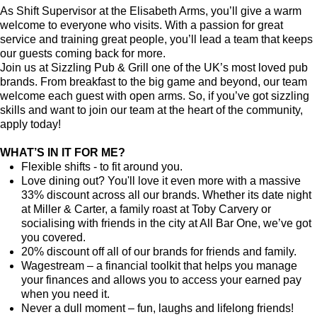
As Shift Supervisor at the Elisabeth Arms, you’ll give a warm
welcome to everyone who visits. With a passion for great
service and training great people, you’ll lead a team that keeps
our guests coming back for more.
Join us at Sizzling Pub & Grill one of the UK’s most loved pub
brands. From breakfast to the big game and beyond, our team
welcome each guest with open arms. So, if you’ve got sizzling
skills and want to join our team at the heart of the community,
apply today!
WHAT’S IN IT FOR ME?
Flexible shifts - to fit around you.
Love dining out? You'll love it even more with a massive
33% discount across all our brands. Whether its date night
at Miller & Carter, a family roast at Toby Carvery or
socialising with friends in the city at All Bar One, we’ve got
you covered.
20% discount off all of our brands for friends and family.
Wagestream – a financial toolkit that helps you manage
your finances and allows you to access your earned pay
when you need it.
Never a dull moment – fun, laughs and lifelong friends!