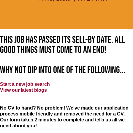
This job has passed its sell-by date. All
good things must come to an end!
Why not dip into one of the following...
Start a new job search
View our latest blogs
No CV to hand? No problem! We've made our application
process mobile friendly and removed the need for a CV.
Our form takes 2 minutes to complete and tells us all we
need about you!