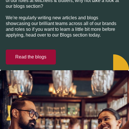
of our roles at Mitchells & Butlers, why not take a look at
our blogs section?
We're regularly writing new articles and blogs
showcasing our brilliant teams across all of our brands
and roles so if you want to learn a little bit more before
applying, head over to our Blogs section today.
Read the blogs