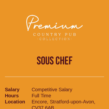
SOUS CHEF
Salary
Competitive Salary
Hours
Full Time
Location
Encore, Stratford-upon-Avon,
CV37 6AB