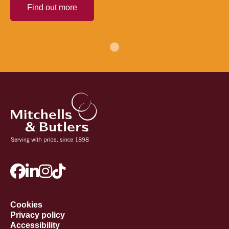
Find out more
Cookies
Privacy policy
Accessibility