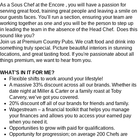
As a Sous Chef at the Encore , you will have a passion for
serving great food, training great people and leaving a smile on
our guests faces. You’ll run a section, ensuring your team are
working together as one and you will be the person to step up
in leading the team in the absence of the Head Chef. Does this
sound like you?
Join us at Premium Country Pubs. We craft food and drink into
something truly special. Picture beautiful interiors in stunning
locations, and great tasting food. If you're passionate about all
things premium, we want to hear from you.
WHAT’S IN IT FOR ME?
Flexible shifts to work around your lifestyle!
A massive 33% discount across all our brands. Whether its
date night at Miller & Carter or a family roast at Toby
Carvery, we’ve got you covered.
20% discount off all of our brands for friends and family.
Wagestream – a financial toolkit that helps you manage
your finances and allows you to access your earned pay
when you need it.
Opportunities to grow with paid for qualifications.
Opportunity for progression; on average 200 Chefs are