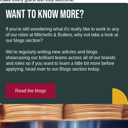
WANT TO KNOW MORE?
If you're still wondering what it's really like to work in any
of our roles at Mitchells & Butlers, why not take a look at
our blogs section?
We're regularly writing new articles and blogs
showcasing our brilliant teams across all of our brands
and roles so if you want to learn a little bit more before
applying, head over to our Blogs section today.
Read the blogs