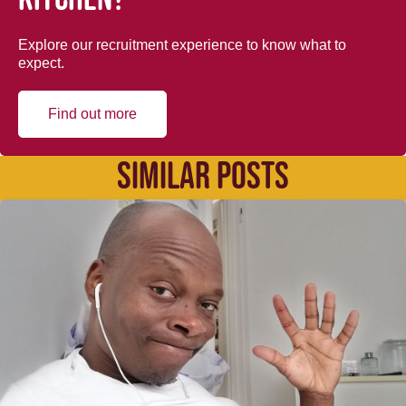
Explore our recruitment experience to know what to
expect.
Find out more
SIMILAR POSTS