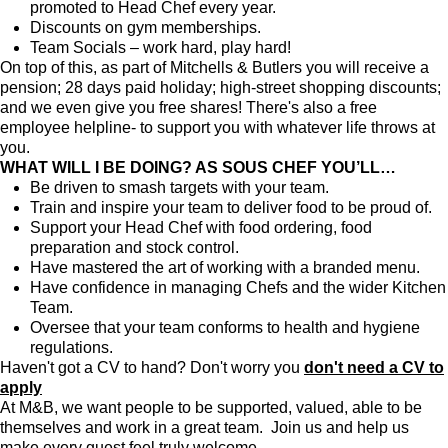
promoted to Head Chef every year.
Discounts on gym memberships.
Team Socials – work hard, play hard!
On top of this, as part of Mitchells & Butlers you will receive a
pension; 28 days paid holiday; high-street shopping discounts;
and we even give you free shares! There's also a free
employee helpline- to support you with whatever life throws at
you.
WHAT WILL I BE DOING? AS SOUS CHEF YOU’LL…
Be driven to smash targets with your team.
Train and inspire your team to deliver food to be proud of.
Support your Head Chef with food ordering, food
preparation and stock control.
Have mastered the art of working with a branded menu.
Have confidence in managing Chefs and the wider Kitchen
Team.
Oversee that your team conforms to health and hygiene
regulations.
Haven't got a CV to hand? Don't worry you
don't need a CV to
apply
At M&B, we want people to be supported, valued, able to be
themselves and work in a great team. Join us and help us
make every guest feel truly welcome.