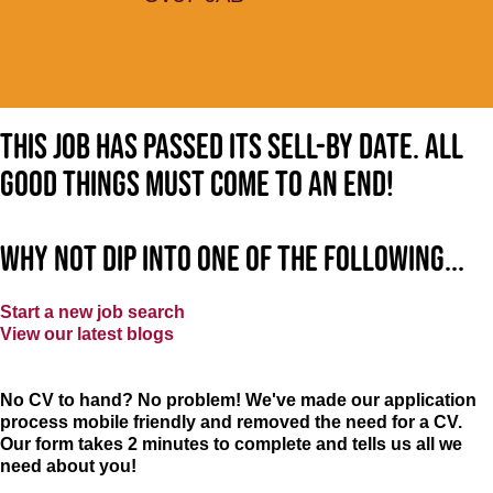
This job has passed its sell-by date. All
good things must come to an end!
Why not dip into one of the following...
Start a new job search
View our latest blogs
No CV to hand? No problem! We've made our application
process mobile friendly and removed the need for a CV.
Our form takes 2 minutes to complete and tells us all we
need about you!