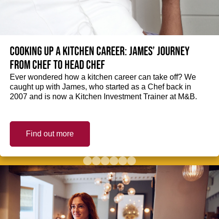
Cooking up a kitchen career: James’ journey
from Chef to Head Chef
Ever wondered how a kitchen career can take off? We
caught up with James, who started as a Chef back in
2007 and is now a Kitchen Investment Trainer at M&B.
Find out more