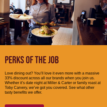
PERKS OF THE JOB
Love dining out? You’ll love it even more with a massive
33% discount across all our brands when you join us.
Whether it’s date night at Miller & Carter or family roast at
Toby Carvery, we’ve got you covered. See what other
tasty benefits we offer.