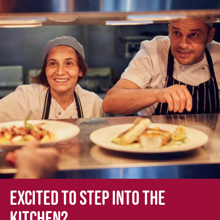
Excited to step into the
kitchen?