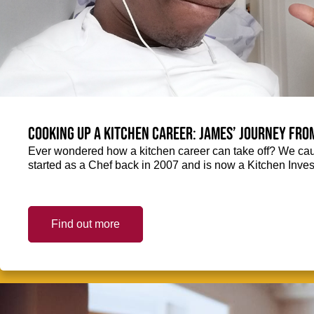
Cooking up a kitchen career: James’ journey fro
Ever wondered how a kitchen career can take off? We ca
started as a Chef back in 2007 and is now a Kitchen Inve
Find out more