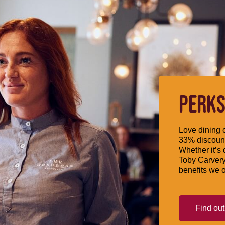
PERKS
Love dining o
33% discount
Whether it’s 
Toby Carvery
benefits we o
Find ou