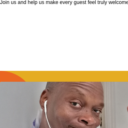
Join us and help us make every guest feel truly welcome