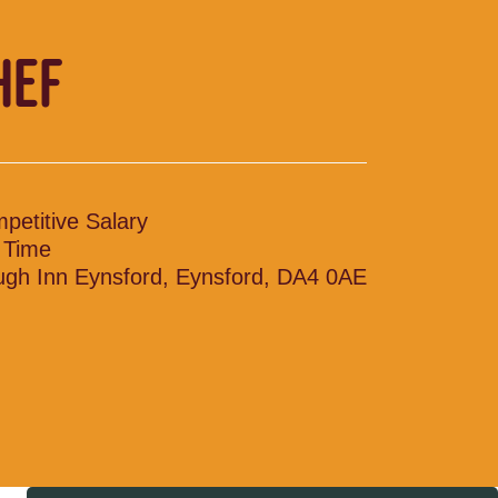
HEF
petitive Salary
l Time
ugh Inn Eynsford, Eynsford, DA4 0AE