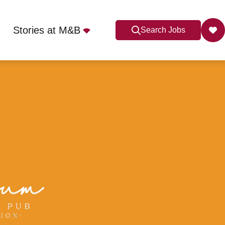
Stories at M&B
Search Jobs