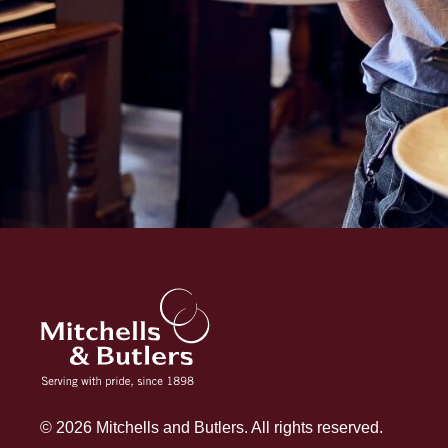
© 2026 Mitchells and Butlers. All rights reserved.