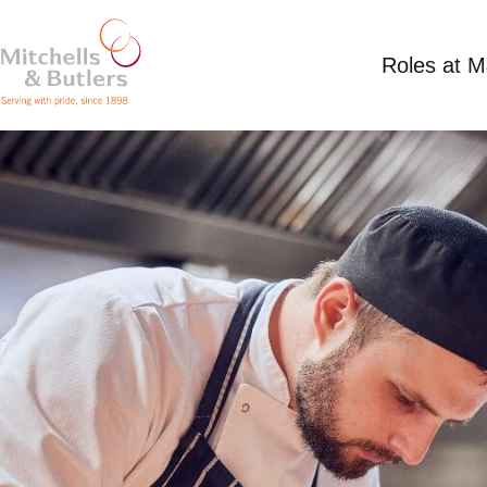
Roles at 
SOUS CHEF
Competitive Salary
Full Time
Plough Inn Ey