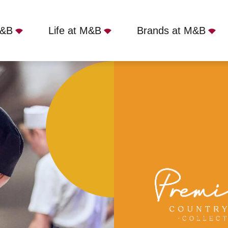
M&B
Life at M&B
Brands at M&B
nsford, Eynsford, DA4 0AE