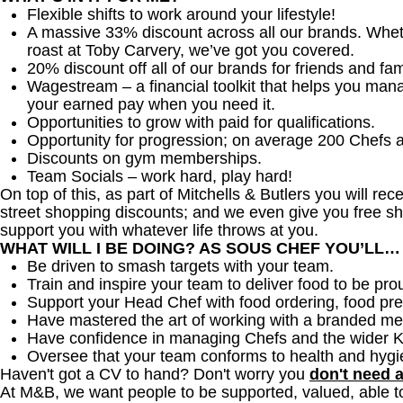
Flexible shifts to work around your lifestyle!
A massive 33% discount across all our brands. Whether
roast at Toby Carvery, we’ve got you covered.
20% discount off all of our brands for friends and fam
Wagestream – a financial toolkit that helps you man
your earned pay when you need it.
Opportunities to grow with paid for qualifications.
Opportunity for progression; on average 200 Chefs 
Discounts on gym memberships.
Team Socials – work hard, play hard!
On top of this, as part of Mitchells & Butlers you will re
street shopping discounts; and we even give you free sh
support you with whatever life throws at you.
WHAT WILL I BE DOING? AS SOUS CHEF YOU’LL…
Be driven to smash targets with your team.
Train and inspire your team to deliver food to be pro
Support your Head Chef with food ordering, food pre
Have mastered the art of working with a branded me
Have confidence in managing Chefs and the wider 
Oversee that your team conforms to health and hygi
Haven't got a CV to hand? Don't worry you
don't need 
At M&B, we want people to be supported, valued, able t