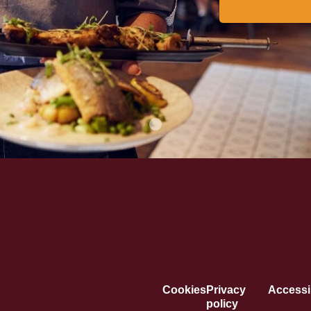
Cookies
Privacy
Accessib
policy