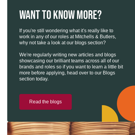
WANT TO KNOW MORE?
If you're still wondering what it's really like to
work in any of our roles at Mitchells & Butlers,
why not take a look at our blogs section?
We're regularly writing new articles and blogs
showcasing our brilliant teams across all of our
brands and roles so if you want to learn a little bit
more before applying, head over to our Blogs
section today.
Read the blogs