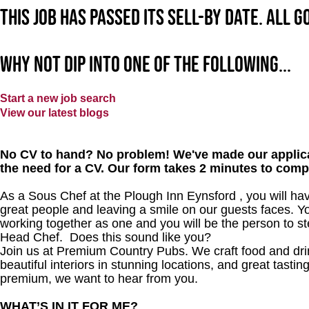
This job has passed its sell-by date. All 
Why not dip into one of the following...
Start a new job search
View our latest blogs
No CV to hand? No problem! We've made our applica
the need for a CV. Our form takes 2 minutes to comp
As a Sous Chef at the Plough Inn Eynsford , you will hav
great people and leaving a smile on our guests faces. Yo
working together as one and you will be the person to st
Head Chef. Does this sound like you?
Join us at Premium Country Pubs. We craft food and drink
beautiful interiors in stunning locations, and great tastin
premium, we want to hear from you.
WHAT’S IN IT FOR ME?