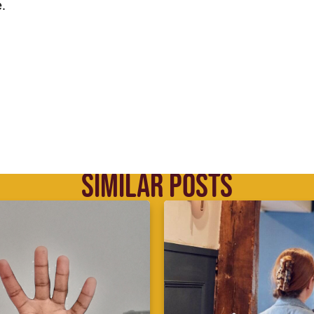
.
SIMILAR POSTS