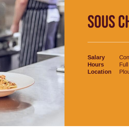
SOUS C
Salary
Com
Hours
Ful
Location
Plo