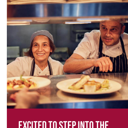
Excited to step into the