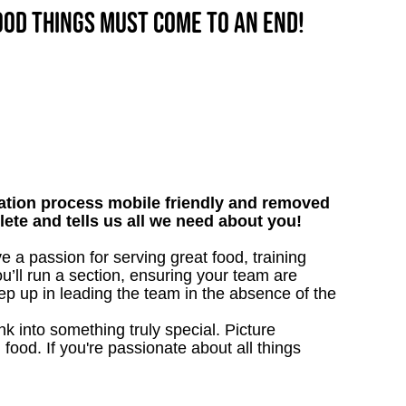
good things must come to an end!
tion process mobile friendly and removed
lete and tells us all we need about you!
e a passion for serving great food, training
u’ll run a section, ensuring your team are
ep up in leading the team in the absence of the
 into something truly special. Picture
g food. If you're passionate about all things