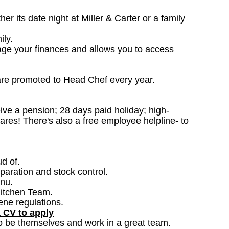
 its date night at Miller & Carter or a family
ily.
age your finances and allows you to access
are promoted to Head Chef every year.
ceive a pension; 28 days paid holiday; high-
ares! There's also a free employee helpline- to
ud of.
paration and stock control.
nu.
Kitchen Team.
ene regulations.
a CV to apply
o be themselves and work in a great team.