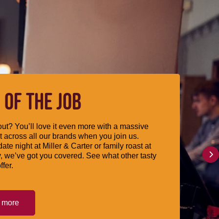
 OF THE JOB
ut? You’ll love it even more with a massive
 across all our brands when you join us.
date night at Miller & Carter or family roast at
, we’ve got you covered. See what other tasty
ffer.
t more