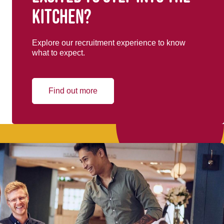
kitchen?
Explore our recruitment experience to know
what to expect.
Find out more