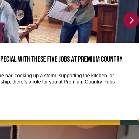
pecial with these five jobs at Premium Country
e bar, cooking up a storm, supporting the kitchen, or
eship, there’s a role for you at Premium Country Pubs