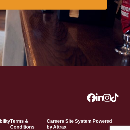
ility
Terms &
Careers Site System Powered
Conditions
by Attrax