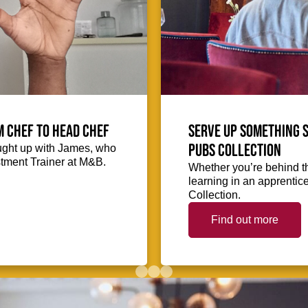
m Chef to Head Chef
Serve up something s
Pubs Collection
ught up with James, who
stment Trainer at M&B.
Whether you’re behind th
learning in an apprentic
Collection.
Find out more