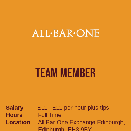
TEAM MEMBER
Salary
£11 - £11 per hour plus tips
Hours
Full Time
Location
All Bar One Exchange Edinburgh,
Edinburgh, EH3 9BY