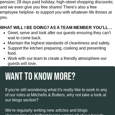
pension; 28 days paid holiday; high-street shopping discounts;
and we even give you free shares! There's also a free
employee helpline- to support you with whatever life throws at
you.
WHAT WILL I BE DOING? AS A TEAM MEMBER YOU’LL…
Greet, serve and look after our guests ensuring they can't
wait to come back.
Maintain the highest standards of cleanliness and safety.
Support the kitchen preparing, cooking and presenting
food.
Work with our team to create a friendly atmosphere our
guests will love.
WANT TO KNOW MORE?
If you're still wondering what it's really like to work in any
of our roles at Mitchells & Butlers, why not take a look at
our blogs section?
We're regularly writing new articles and blogs