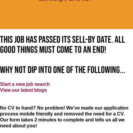
This job has passed its sell-by date. All
good things must come to an end!
Why not dip into one of the following...
Start a new job search
View our latest blogs
No CV to hand? No problem! We've made our application
process mobile friendly and removed the need for a CV.
Our form takes 2 minutes to complete and tells us all we
need about you!