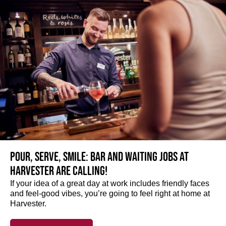
Pour, serve, smile: Bar and Waiting jobs at
Harvester are calling!
If your idea of a great day at work includes friendly faces
and feel-good vibes, you’re going to feel right at home at
Harvester.