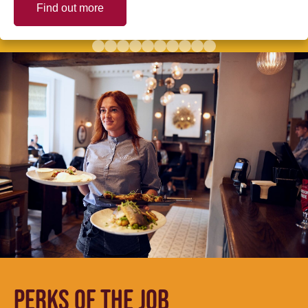
Find out more
PERKS OF THE JOB