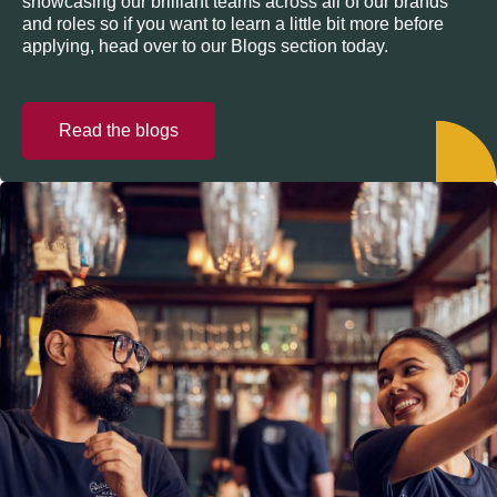
showcasing our brilliant teams across all of our brands
and roles so if you want to learn a little bit more before
applying, head over to our Blogs section today.
Read the blogs