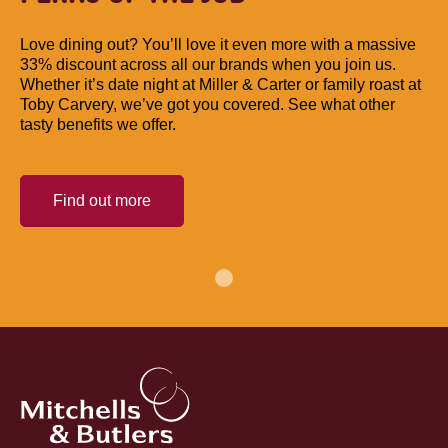
Love dining out? You’ll love it even more with a massive
33% discount across all our brands when you join us.
Whether it’s date night at Miller & Carter or family roast at
Toby Carvery, we’ve got you covered. See what other
tasty benefits we offer.
Find out more