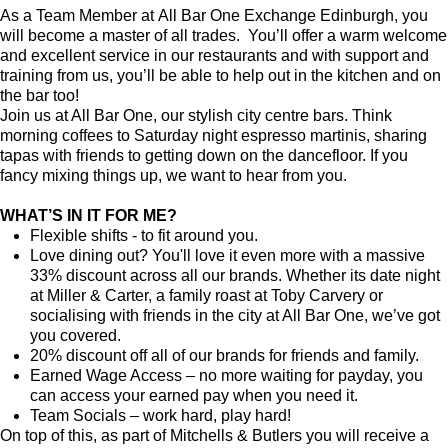
As a Team Member at All Bar One Exchange Edinburgh, you
will become a master of all trades. You’ll offer a warm welcome
and excellent service in our restaurants and with support and
training from us, you’ll be able to help out in the kitchen and on
the bar too!
Join us at All Bar One, our stylish city centre bars. Think
morning coffees to Saturday night espresso martinis, sharing
tapas with friends to getting down on the dancefloor. If you
fancy mixing things up, we want to hear from you.
WHAT’S IN IT FOR ME?
Flexible shifts - to fit around you.
Love dining out? You'll love it even more with a massive
33% discount across all our brands. Whether its date night
at Miller & Carter, a family roast at Toby Carvery or
socialising with friends in the city at All Bar One, we’ve got
you covered.
20% discount off all of our brands for friends and family.
Earned Wage Access – no more waiting for payday, you
can access your earned pay when you need it.
Team Socials – work hard, play hard!
On top of this, as part of Mitchells & Butlers you will receive a