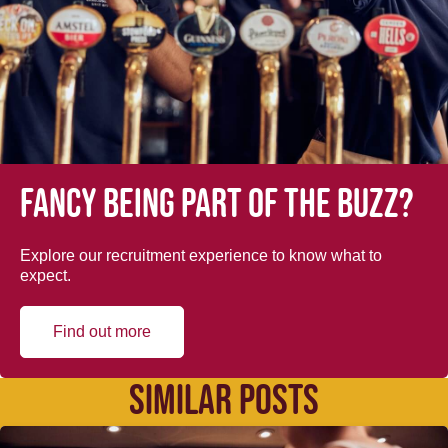
Fancy being part of the buzz?
Explore our recruitment experience to know what to
expect.
Find out more
SIMILAR POSTS