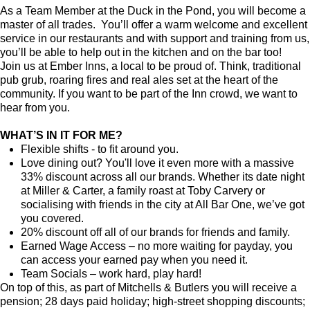
As a Team Member at the Duck in the Pond, you will become a
master of all trades. You’ll offer a warm welcome and excellent
service in our restaurants and with support and training from us,
you’ll be able to help out in the kitchen and on the bar too!
Join us at Ember Inns, a local to be proud of. Think, traditional
pub grub, roaring fires and real ales set at the heart of the
community. If you want to be part of the Inn crowd, we want to
hear from you.
WHAT’S IN IT FOR ME?
Flexible shifts - to fit around you.
Love dining out? You'll love it even more with a massive
33% discount across all our brands. Whether its date night
at Miller & Carter, a family roast at Toby Carvery or
socialising with friends in the city at All Bar One, we’ve got
you covered.
20% discount off all of our brands for friends and family.
Earned Wage Access – no more waiting for payday, you
can access your earned pay when you need it.
Team Socials – work hard, play hard!
On top of this, as part of Mitchells & Butlers you will receive a
pension; 28 days paid holiday; high-street shopping discounts;