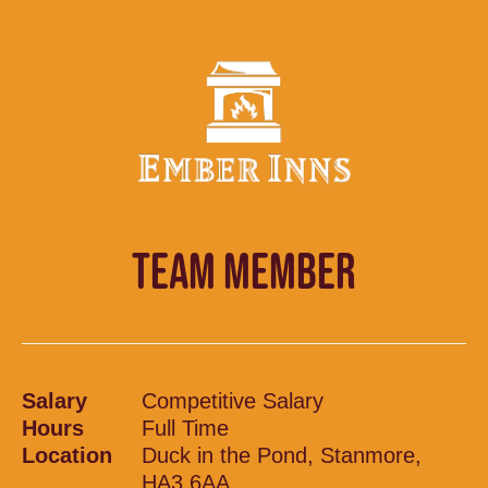
TEAM MEMBER
Salary
Competitive Salary
Hours
Full Time
Location
Duck in the Pond, Stanmore,
HA3 6AA