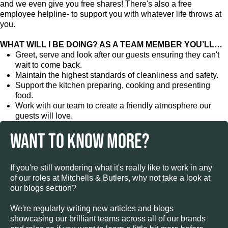
and we even give you free shares! There's also a free
employee helpline- to support you with whatever life throws at
you.
WHAT WILL I BE DOING? AS A TEAM MEMBER YOU’LL…
Greet, serve and look after our guests ensuring they can't
wait to come back.
Maintain the highest standards of cleanliness and safety.
Support the kitchen preparing, cooking and presenting
food.
Work with our team to create a friendly atmosphere our
guests will love.
WANT TO KNOW MORE?
If you're still wondering what it's really like to work in any
of our roles at Mitchells & Butlers, why not take a look at
our blogs section?
We're regularly writing new articles and blogs
showcasing our brilliant teams across all of our brands