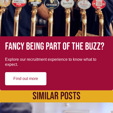
Fancy being part of the buzz?
Explore our recruitment experience to know what to
expect.
Find out more
SIMILAR POSTS