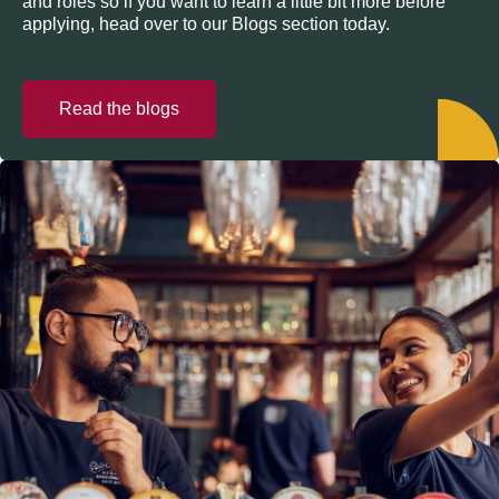
and roles so if you want to learn a little bit more before
applying, head over to our Blogs section today.
Read the blogs