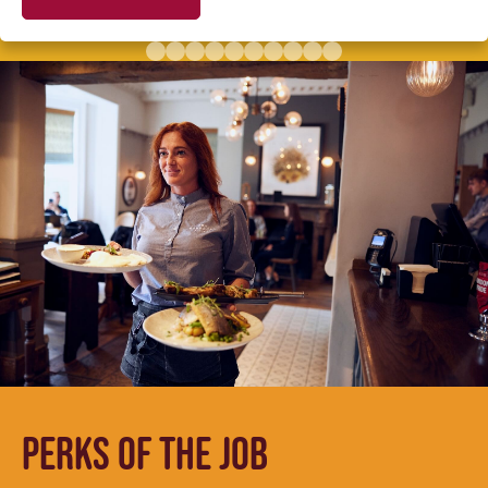
PERKS OF THE JOB