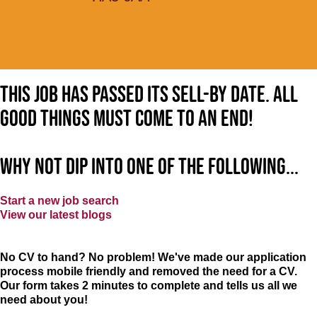
This job has passed its sell-by date. All
good things must come to an end!
Why not dip into one of the following...
Start a new job search
View our latest blogs
No CV to hand? No problem! We've made our application
process mobile friendly and removed the need for a CV.
Our form takes 2 minutes to complete and tells us all we
need about you!