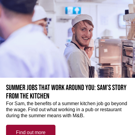
Summer jobs that work around you: Sam’s story
from the kitchen
For Sam, the benefits of a summer kitchen job go beyond
the wage. Find out what working in a pub or restaurant
during the summer means with M&B.
Find out more