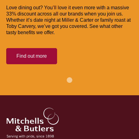
Love dining out? You’ll love it even more with a massive
33% discount across all our brands when you join us.
Whether it’s date night at Miller & Carter or family roast at
Toby Carvery, we’ve got you covered. See what other
tasty benefits we offer.
Find out more