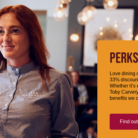
PERKS
Love dining o
33% discount
Whether it’s 
Toby Carvery
benefits we o
Find ou