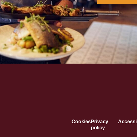
Cookies
Privacy
Accessib
policy