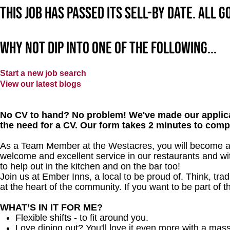
This job has passed its sell-by date. All 
Why not dip into one of the following...
Start a new job search
View our latest blogs
No CV to hand? No problem! We've made our applica
the need for a CV. Our form takes 2 minutes to comp
As a Team Member at the Westacres, you will become a m
welcome and excellent service in our restaurants and wit
to help out in the kitchen and on the bar too!
Join us at Ember Inns, a local to be proud of. Think, tradi
at the heart of the community. If you want to be part of 
WHAT’S IN IT FOR ME?
Flexible shifts - to fit around you.
Love dining out? You'll love it even more with a mas