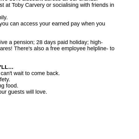
st at Toby Carvery or socialising with friends in
ily.
 you can access your earned pay when you
ceive a pension; 28 days paid holiday; high-
ares! There's also a free employee helpline- to
U’LL…
 can't wait to come back.
fety.
ng food.
ur guests will love.