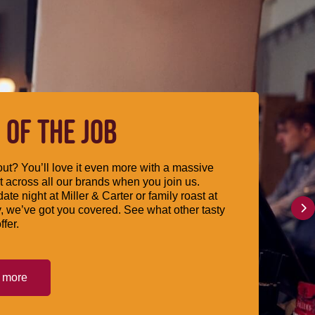
 OF THE JOB
ut? You’ll love it even more with a massive
 across all our brands when you join us.
date night at Miller & Carter or family roast at
, we’ve got you covered. See what other tasty
ffer.
t more