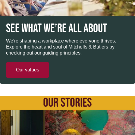
SEE WHAT WE’RE ALL ABOUT
We're shaping a workplace where everyone thrives.
Explore the heart and soul of Mitchells & Butlers by
checking out our guiding principles.
Our values
OUR STORIES