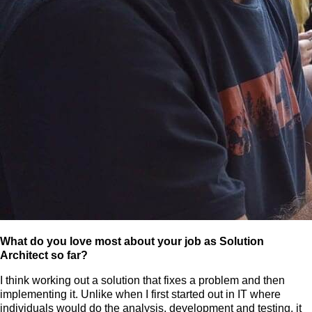
What do you love most about your job as Solution
Architect so far?
I think working out a solution that fixes a problem and then
implementing it. Unlike when I first started out in IT where
individuals would do the analysis, development and testing, it