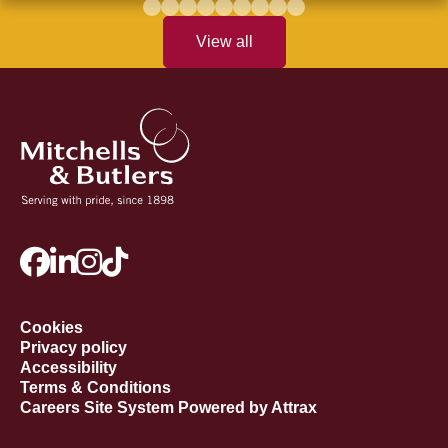
View all
Cookies
Privacy policy
Accessibility
Terms & Conditions
Careers Site System Powered by Attrax