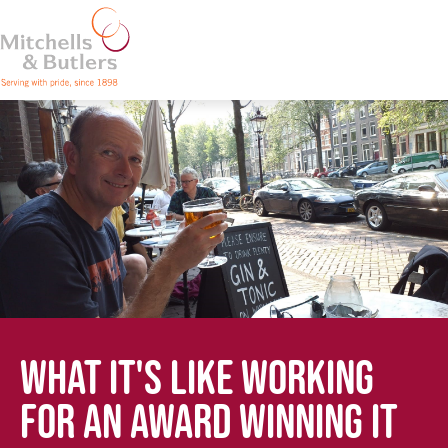
WHAT IT'S LIKE WORKING
FOR AN AWARD WINNING IT