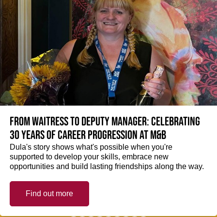
From Waitress to Deputy Manager: Celebrating
30 Years of Career Progression at M&B
Dula's story shows what's possible when you're
supported to develop your skills, embrace new
opportunities and build lasting friendships along the way.
Find out more