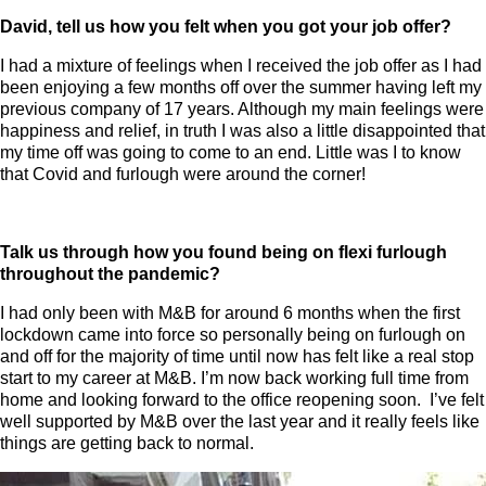
David, tell us how you felt when you got your job offer?
I had a mixture of feelings when I received the job offer as I had
been enjoying a few months off over the summer having left my
previous company of 17 years. Although my main feelings were
happiness and relief, in truth I was also a little disappointed that
my time off was going to come to an end. Little was I to know
that Covid and furlough were around the corner!
Talk us through how you found being on flexi furlough
throughout the pandemic?
I had only been with M&B for around 6 months when the first
lockdown came into force so personally being on furlough on
and off for the majority of time until now has felt like a real stop
start to my career at M&B. I’m now back working full time from
home and looking forward to the office reopening soon. I’ve felt
well supported by M&B over the last year and it really feels like
things are getting back to normal.