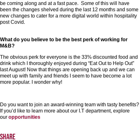
be coming along and at a fast pace. Some of this will have
been the changes shelved during the last 12 months and some
new changes to cater for a more digital world within hospitality
post Covid.
What do you believe to be the best perk of working for
M&B?
The obvious perk for everyone is the 33% discounted food and
drink which I thoroughly enjoyed during “Eat Out to Help Out”
last August! Now that things are opening back up and we can
meet up with family and friends I seem to have become a lot
more popular. I wonder why!
Do you want to join an award-winning team with tasty benefits?
If you’d like to learn more about our I.T department, explore
our
opportunities
Share