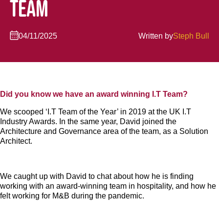
TEAM
04/11/2025
Written by
Steph Bull
Did you know we have an award winning I.T Team?
We scooped ‘I.T Team of the Year’ in 2019 at the UK I.T
Industry Awards. In the same year, David joined the
Architecture and Governance area of the team, as a Solution
Architect.
We caught up with David to chat about how he is finding
working with an award-winning team in hospitality, and how he
felt working for M&B during the pandemic.