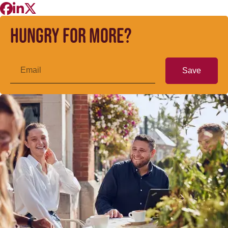
Hungry for more?
Save