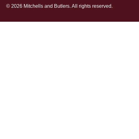
© 2026 Mitchells and Butlers. All rights reserved.