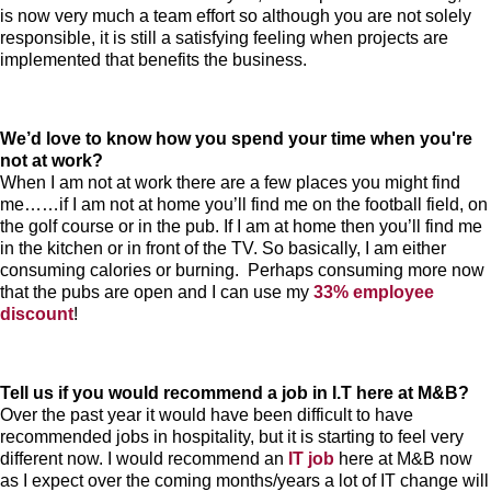
is now very much a team effort so although you are not solely
responsible, it is still a satisfying feeling when projects are
implemented that benefits the business.
We’d love to know how you spend your time when you're
not at work?
When I am not at work there are a few places you might find
me……if I am not at home you’ll find me on the football field, on
the golf course or in the pub. If I am at home then you’ll find me
in the kitchen or in front of the TV. So basically, I am either
consuming calories or burning. Perhaps consuming more now
that the pubs are open and I can use my
33% employee
discount
!
Tell us if you would recommend a job in I.T here at M&B?
Over the past year it would have been difficult to have
recommended jobs in hospitality, but it is starting to feel very
different now. I would recommend an
IT job
here at M&B now
as I expect over the coming months/years a lot of IT change will